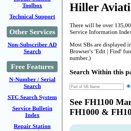
Hiller Aviat
Toolbox
Technical Support
There will be over 135,0
Other Services
Service Information Inde
Most SBs are displayed i
Non-Subscriber AD
Browser's 'Edit | Find' fu
Search
number.)
Free Features
Search Within this p
N-Number / Serial
Search
STC Search System
See FH1100 Man
Service Bulletin
FH1000 & FH1
Index
Repair Station