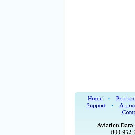
Home
Product
•
Support
Accou
•
Cont
Aviation Data 
800-952