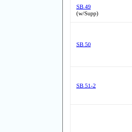
SB 49
(
w/Supp
)
SB 50
SB 51-2