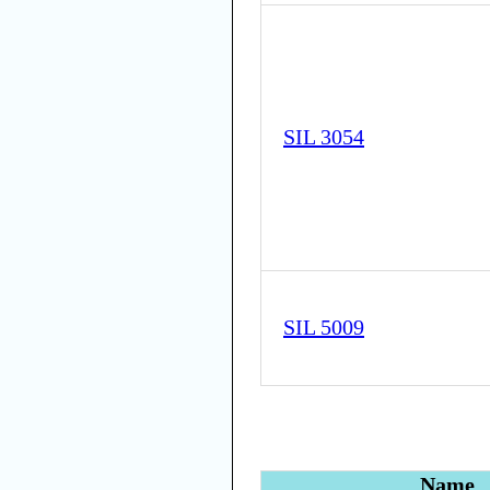
SIL 3054
SIL 5009
Name