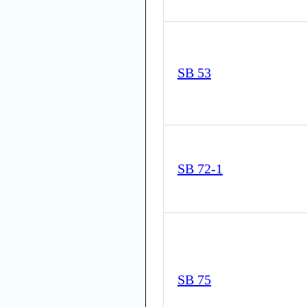
SB 53
SB 72-1
SB 75