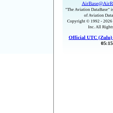
AirBase@AirR
"The Aviation DataBase" is
of Aviation Data
Copyright © 1992 - 2026 
Inc. All Right
Official UTC (Zulu
05:15