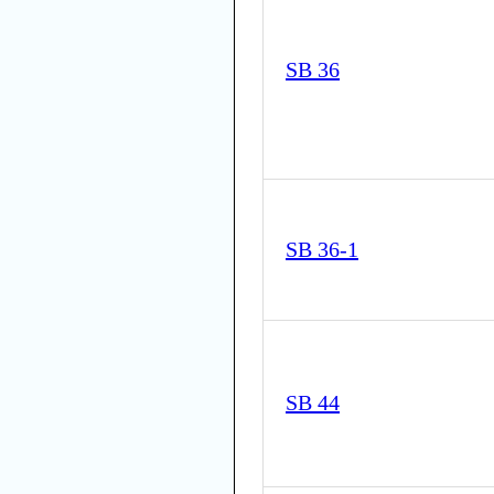
SB 36
SB 36-1
SB 44