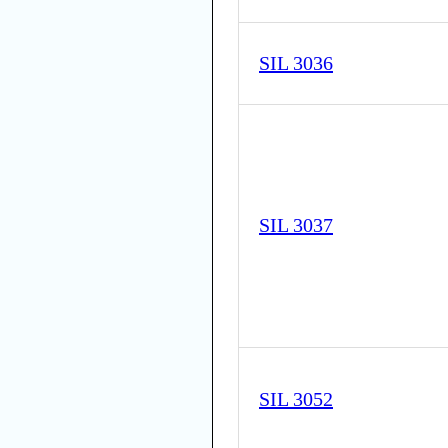
SIL 3036
SIL 3037
SIL 3052