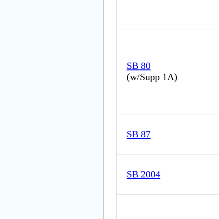
SB 80
(
w/Supp 1A
)
SB 87
SB 2004