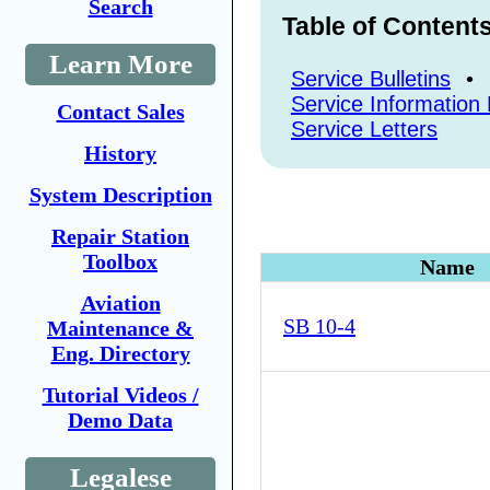
Search
Table of Content
Learn More
Service Bulletins
•
Service Information 
Contact Sales
Service Letters
History
System Description
Repair Station
Toolbox
Name
Aviation
SB 10-4
Maintenance &
Eng. Directory
Tutorial Videos /
Demo Data
Legalese