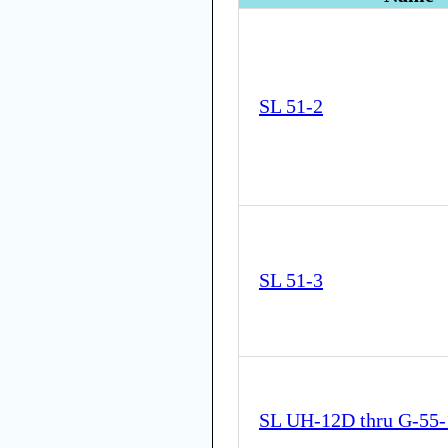
SL 51-2
SL 51-3
SL UH-12D thru G-55-