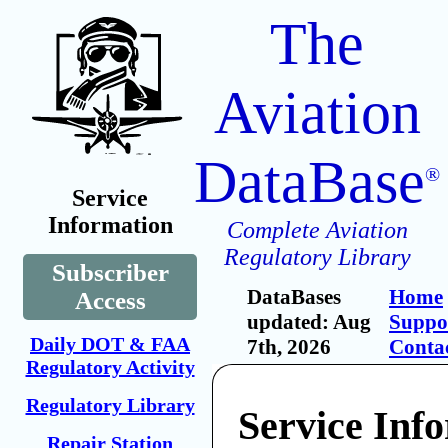
The
Aviation
DataBase
®
Service
Information
Complete Aviation
Regulatory Library
Subscriber
DataBases
Home
Access
updated: Aug
Suppo
Daily DOT & FAA
7th, 2026
Conta
Regulatory Activity
Regulatory Library
Service Inf
Repair Station