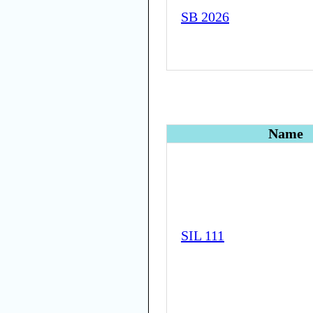
SB 2026
Name
SIL 111