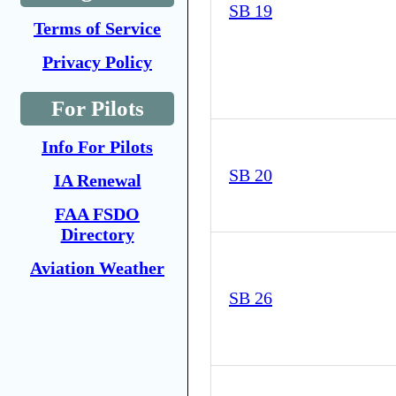
SB 19
Terms of Service
Privacy Policy
For Pilots
Info For Pilots
SB 20
IA Renewal
FAA FSDO
Directory
Aviation Weather
SB 26