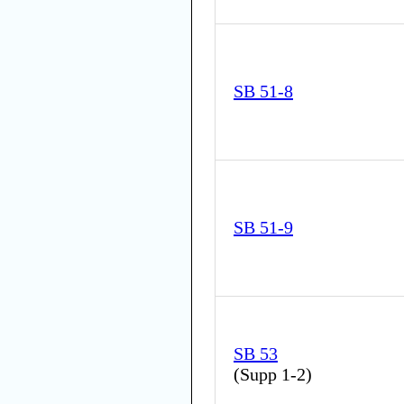
SB 51-8
SB 51-9
SB 53
(
Supp 1-2
)