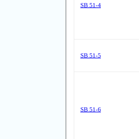
SB 51-4
SB 51-5
SB 51-6