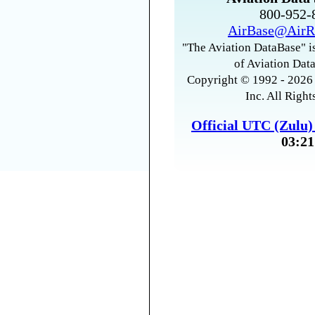
800-952
AirBase@AirR
"The Aviation DataBase" is
of Aviation Data
Copyright © 1992 - 2026 
Inc. All Right
Official UTC (Zulu
03:21