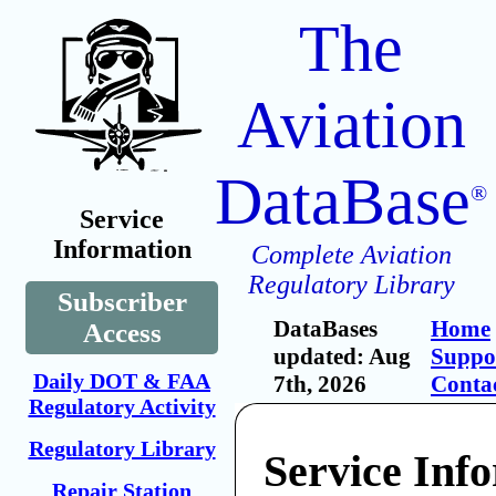
The
Aviation
DataBase
®
Service
Information
Complete Aviation
Regulatory Library
Subscriber
DataBases
Home
Access
updated: Aug
Suppo
Daily DOT & FAA
7th, 2026
Conta
Regulatory Activity
Regulatory Library
Service Inf
Repair Station