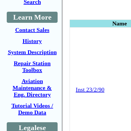
Search
Learn More
Name
Contact Sales
History
System Description
Repair Station
Toolbox
Aviation
Maintenance &
Inst 23/2/90
Eng. Directory
Tutorial Videos /
Demo Data
Legalese