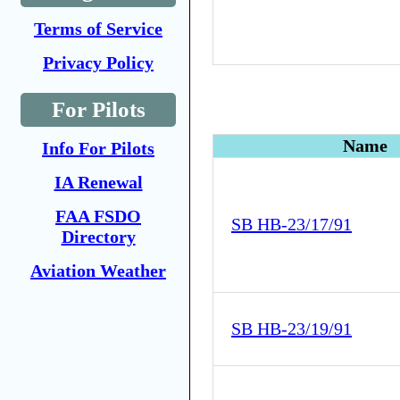
Terms of Service
Privacy Policy
For Pilots
Name
Info For Pilots
IA Renewal
FAA FSDO
SB HB-23/17/91
Directory
Aviation Weather
SB HB-23/19/91