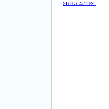
SB HG-23/18/91