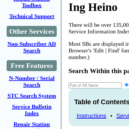
Ing Heino
Toolbox
Technical Support
There will be over 135,0
Other Services
Service Information Inde
Most SBs are displayed i
Non-Subscriber AD
Browser's 'Edit | Find' fu
Search
number.)
Free Features
Search Within this p
N-Number / Serial
Search
STC Search System
Table of Content
Service Bulletin
Index
Instructions
•
Servi
Repair Station