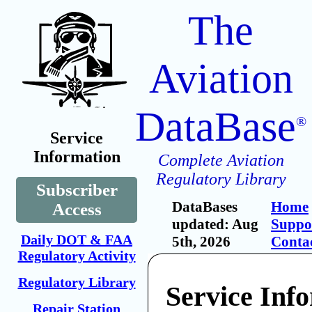
The
Aviation
DataBase
®
Service
Information
Complete Aviation
Regulatory Library
Subscriber
DataBases
Home
Access
updated: Aug
Suppo
Daily DOT & FAA
5th, 2026
Conta
Regulatory Activity
Regulatory Library
Service Inf
Repair Station