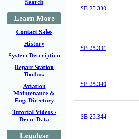
Search
SB 25.330
Learn More
Contact Sales
History
SB 25.331
System Description
Repair Station
Toolbox
SB 25.340
Aviation
Maintenance &
Eng. Directory
Tutorial Videos /
SB 25.344
Demo Data
Legalese