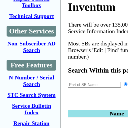
Inventum
Toolbox
Technical Support
There will be over 135,0
Other Services
Service Information Inde
Most SBs are displayed i
Non-Subscriber AD
Browser's 'Edit | Find' fu
Search
number.)
Free Features
Search Within this p
N-Number / Serial
Search
STC Search System
Service Bulletin
Index
Name
Repair Station