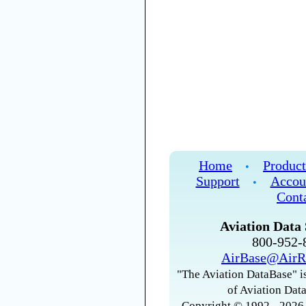
Home
Product
•
Support
Accou
•
Cont
Aviation Data 
800-952
AirBase@AirR
"The Aviation DataBase" is
of Aviation Data
Copyright © 1992 - 2026 