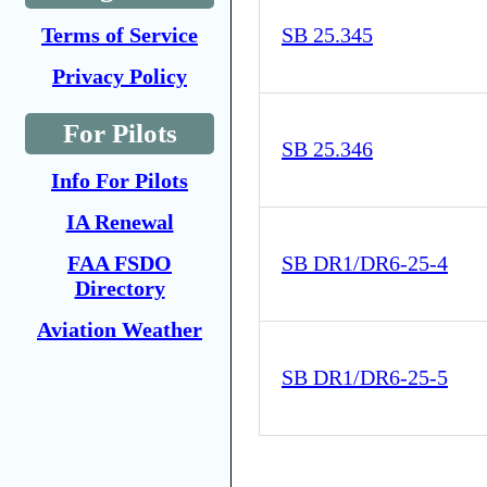
Terms of Service
SB 25.345
Privacy Policy
For Pilots
SB 25.346
Info For Pilots
IA Renewal
FAA FSDO
SB DR1/DR6-25-4
Directory
Aviation Weather
SB DR1/DR6-25-5