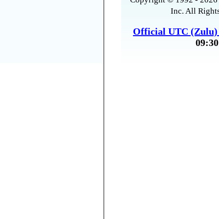
Inc. All Right
Official UTC (Zulu
09:30