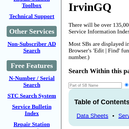
IrvinGQ
Toolbox
Technical Support
There will be over 135,0
Other Services
Service Information Inde
Most SBs are displayed i
Non-Subscriber AD
Browser's 'Edit | Find' fu
Search
number.)
Free Features
Search Within this p
N-Number / Serial
Search
STC Search System
Table of Content
Service Bulletin
Index
Data Sheets
•
Serv
Repair Station