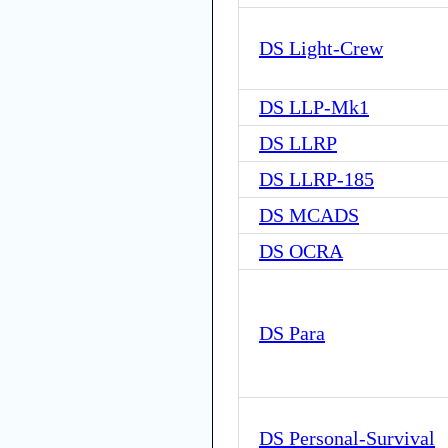
DS Light-Crew
DS LLP-Mk1
DS LLRP
DS LLRP-185
DS MCADS
DS OCRA
DS Para
DS Personal-Survival