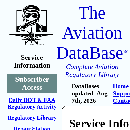
The
Aviation
DataBase
®
Service
Information
Complete Aviation
Regulatory Library
Subscriber
DataBases
Home
Access
updated: Aug
Suppo
Daily DOT & FAA
7th, 2026
Conta
Regulatory Activity
Regulatory Library
Service Inf
Repair Station