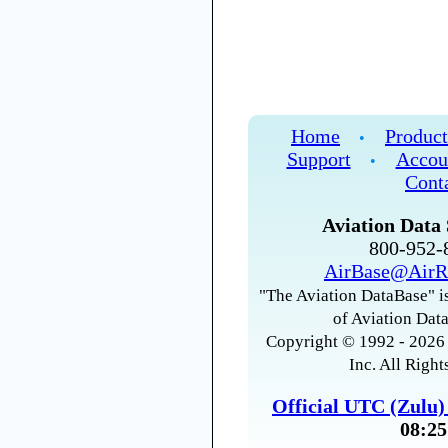
Home
Product
•
Support
Accou
•
Cont
Aviation Data 
800-952
AirBase@AirR
"The Aviation DataBase" is
of Aviation Data
Copyright © 1992 - 2026 
Inc. All Right
Official UTC (Zulu
08:25