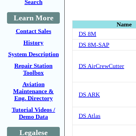
Search
Learn More
Name
Contact Sales
DS 8M
History
DS 8M-SAP
System Description
Repair Station
DS AirCrewCutter
Toolbox
Aviation
Maintenance &
DS ARK
Eng. Directory
Tutorial Videos /
DS Atlas
Demo Data
Legalese