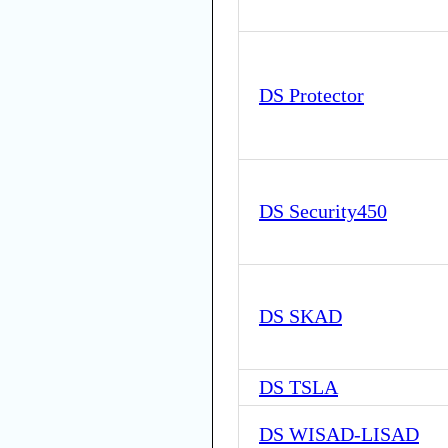
DS Protector
DS Security450
DS SKAD
DS TSLA
DS WISAD-LISAD