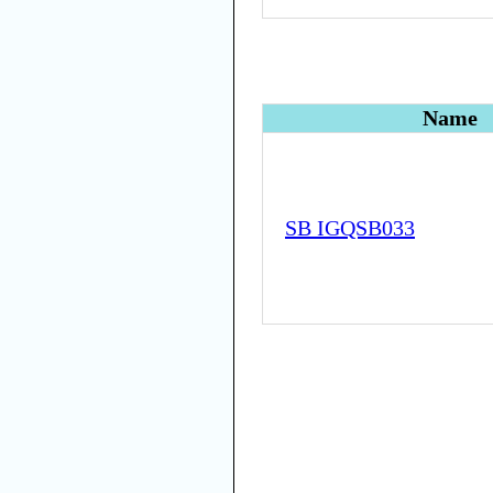
Name
SB IGQSB033