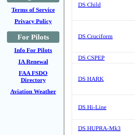
DS Child
Terms of Service
Privacy Policy
For Pilots
DS Cruciform
Info For Pilots
DS CSPEP
IA Renewal
FAA FSDO
DS HARK
Directory
Aviation Weather
DS Hi-Line
DS HUPRA-Mk3