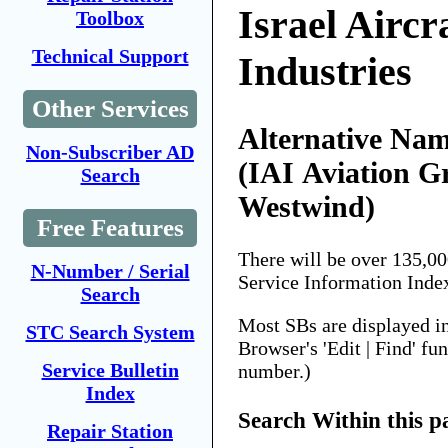
Israel Aircr
Toolbox
Technical Support
Industries
Other Services
Alternative Nam
Non-Subscriber AD
(IAI Aviation G
Search
Westwind)
Free Features
There will be over 135,0
N-Number / Serial
Service Information Inde
Search
Most SBs are displayed i
STC Search System
Browser's 'Edit | Find' fu
Service Bulletin
number.)
Index
Search Within this p
Repair Station