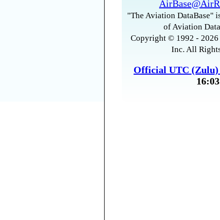
AirBase@AirR
"The Aviation DataBase" is
of Aviation Data
Copyright © 1992 - 2026 
Inc. All Right
Official UTC (Zulu
16:03