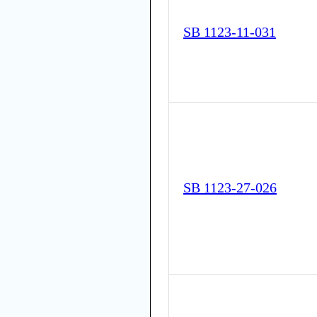
SB 1123-11-031
SB 1123-27-026