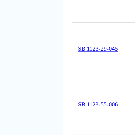
SB 1123-29-045
SB 1123-55-006