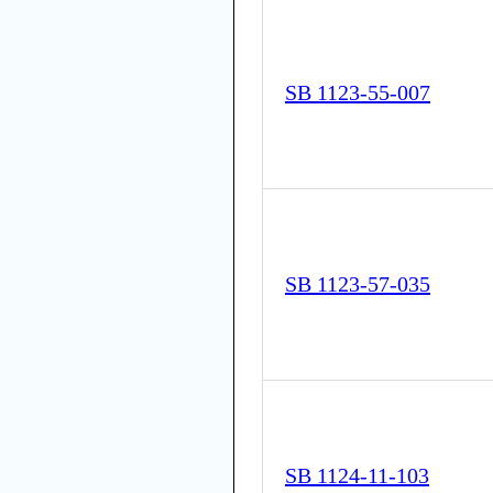
SB 1123-55-007
SB 1123-57-035
SB 1124-11-103