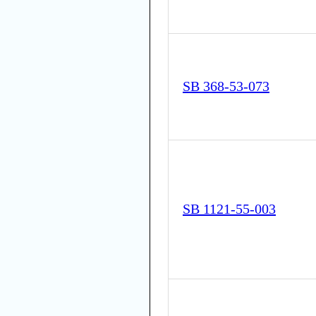
SB 368-53-073
SB 1121-55-003