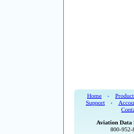
Home
Product
•
Support
Accou
•
Cont
Aviation Data 
800-952