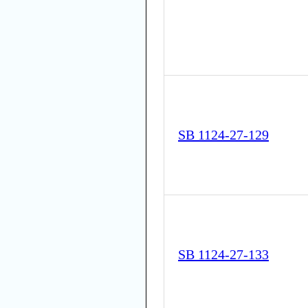
SB 1124-27-129
SB 1124-27-133