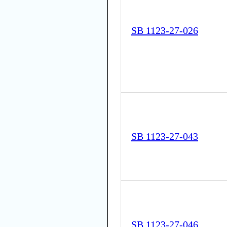
SB 1123-27-026
SB 1123-27-043
SB 1123-27-046