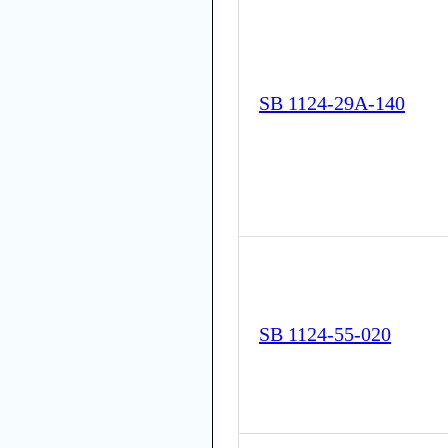
SB 1124-29A-140
SB 1124-55-020