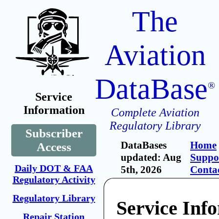
The
Aviation
DataBase
®
Service
Information
Complete Aviation
Regulatory Library
Subscriber
DataBases
Home
Access
updated: Aug
Suppo
Daily DOT & FAA
5th, 2026
Conta
Regulatory Activity
Regulatory Library
Service Inf
Repair Station