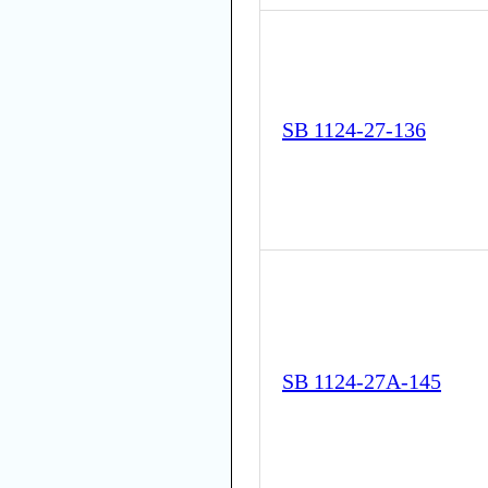
SB 1124-27-136
SB 1124-27A-145