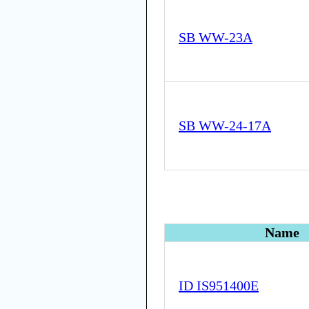
SB WW-23A
SB WW-24-17A
Name
ID IS951400E