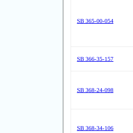
SB 365-00-054
SB 366-35-157
SB 368-24-098
SB 368-34-106