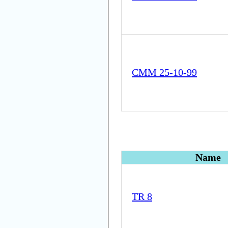
CMM 25-10-99
Name
TR 8