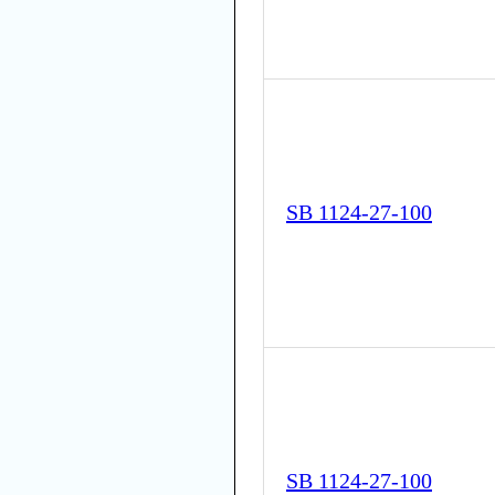
SB 1124-27-100
SB 1124-27-100