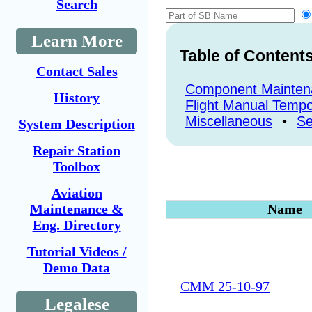
Search
Learn More
Table of Content
Contact Sales
Component Mainten
History
Flight Manual Tempo
Miscellaneous
•
Se
System Description
Repair Station
Toolbox
Aviation
Maintenance &
Name
Eng. Directory
Tutorial Videos /
Demo Data
CMM 25-10-97
Legalese