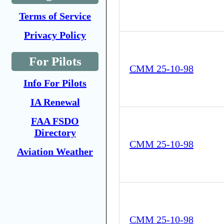
Terms of Service
Privacy Policy
For Pilots
CMM 25-10-98
Info For Pilots
IA Renewal
FAA FSDO
Directory
CMM 25-10-98
Aviation Weather
CMM 25-10-98