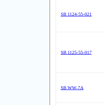
SB 1124-55-021
SB 1125-55-017
SB WW-7A