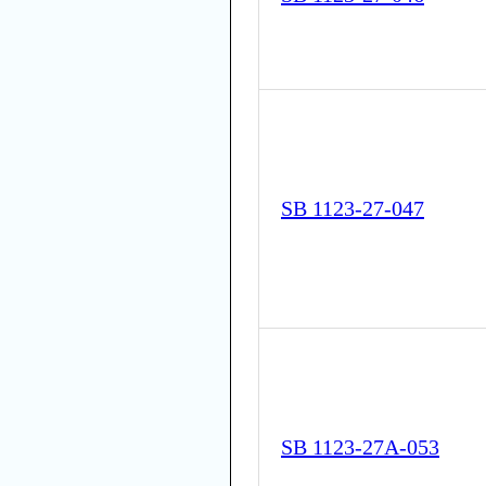
SB 1123-27-047
SB 1123-27A-053