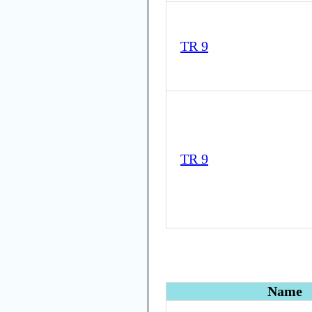
TR 9
TR 9
Name