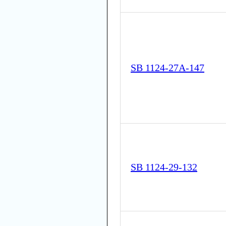
SB 1124-27A-147
SB 1124-29-132