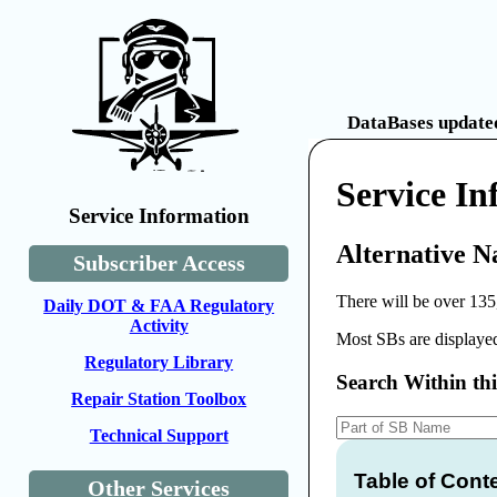
DataBases updated
Service In
Service Information
Alternative N
Subscriber Access
There will be over 135
Daily DOT & FAA Regulatory
Activity
Most SBs are displayed
Regulatory Library
Search Within th
Repair Station Toolbox
Technical Support
Table of Cont
Other Services