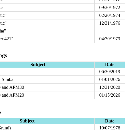
pa"
09/30/1972
tic"
02/20/1974
tic"
12/31/1976
ha"
r 421"
04/30/1979
ogs
Subject
Date
1
06/30/2019
 Simba
01/01/2026
 and APM30
12/31/2020
 and APM20
01/15/2026
s
Subject
Date
rand)
10/07/1976