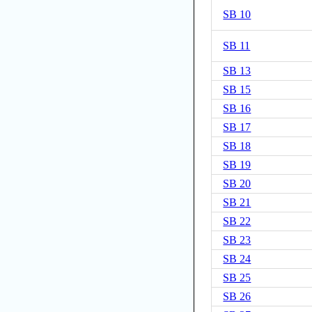
SB 10
SB 11
SB 13
SB 15
SB 16
SB 17
SB 18
SB 19
SB 20
SB 21
SB 22
SB 23
SB 24
SB 25
SB 26