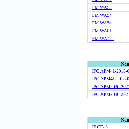
FM WA52
FM WA54
FM WA54
FM WA81
FM WA421
Na
IPC APM41-2018-
IPC APM41-2018-
IPC APM2030-202
IPC APM2030-202
Na
IP CE43