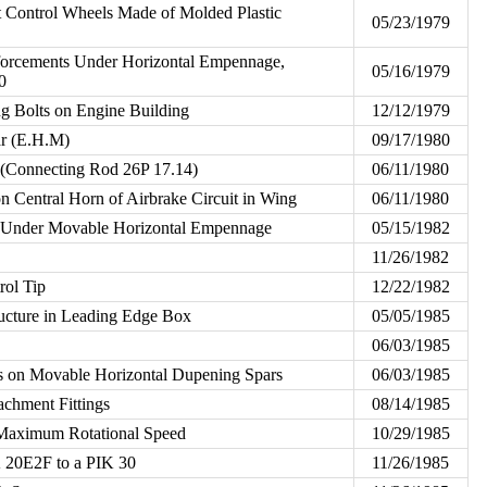
at Control Wheels Made of Molded Plastic
05/23/1979
forcements Under Horizontal Empennage,
05/16/1979
0
ng Bolts on Engine Building
12/12/1979
ar (E.H.M)
09/17/1980
(Connecting Rod 26P 17.14)
06/11/1980
 on Central Horn of Airbrake Circuit in Wing
06/11/1980
s Under Movable Horizontal Empennage
05/15/1982
11/26/1982
rol Tip
12/22/1982
ucture in Leading Edge Box
05/05/1985
06/03/1985
s on Movable Horizontal Dupening Spars
06/03/1985
achment Fittings
08/14/1985
aximum Rotational Speed
10/29/1985
 20E2F to a PIK 30
11/26/1985