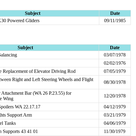
Subject
Date
30 Powered Gliders
09/11/1985
Subject
Date
Balancing
03/07/1978
02/02/1976
le Replacement of Elevator Driving Rod
07/05/1979
etween Right and Left Steering Wheels and Flight
08/30/1978
 Attachment Bar (WA 26 P.23.55) for
12/20/1978
ge Wing
Spoilers WA 22.17.17
04/12/1979
hts Support Arm
03/21/1979
uel Tanks
04/06/1979
on Supports 43 41 01
11/30/1979