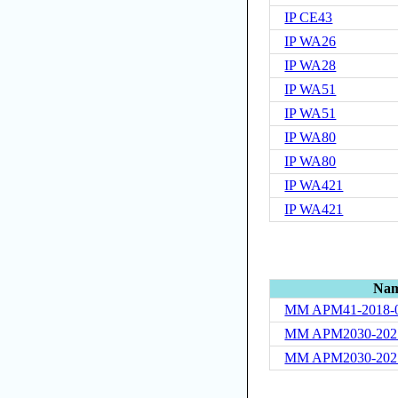
IP CE43
IP WA26
IP WA28
IP WA51
IP WA51
IP WA80
IP WA80
IP WA421
IP WA421
Na
MM APM41-2018-
MM APM2030-202
MM APM2030-202