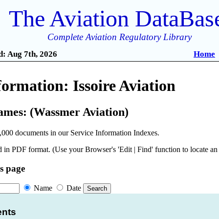
The Aviation DataBas
Complete Aviation Regulatory Library
: Aug 7th, 2026
Home
formation: Issoire Aviation
ames: (Wassmer Aviation)
,000 documents in our Service Information Indexes.
 in PDF format. (Use your Browser's 'Edit | Find' function to locate a
is page
Name
Date
ents