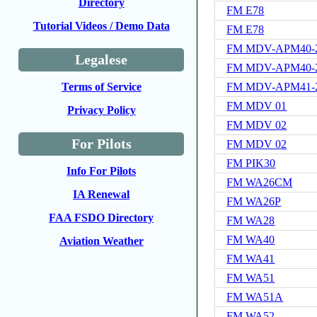
Directory
FM E78
Tutorial Videos / Demo Data
FM E78
FM MDV-APM40-2
Legalese
FM MDV-APM40-2
FM MDV-APM41-2
Terms of Service
FM MDV 01
Privacy Policy
FM MDV 02
For Pilots
FM MDV 02
FM PIK30
Info For Pilots
FM WA26CM
IA Renewal
FM WA26P
FAA FSDO Directory
FM WA28
FM WA40
Aviation Weather
FM WA41
FM WA51
FM WA51A
FM WA52