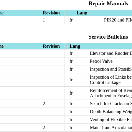
Repair Manuals
me
Revision
Lang
1
fr
PIK20 and PIK
Service Bulletins
me
Revision
Lang
fr
Elevator and Rudder 
fr
Petrol Valve
fr
Inspection and Possib
Inspection of Links b
fr
Control Linkage
Reinforcement of Rear
fr
Attachment to Fusela
2
fr
Search for Cracks on 
fr
Depth Balancing Weig
fr
Venting of Flexible F
2
fr
Main Train Articulati