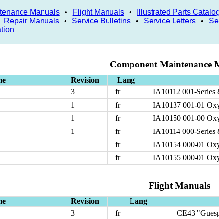
tenance Manuals
•
Flight Manuals
•
Illustrated Parts Catalo
•
Repair Manuals
•
Service Bulletins
•
Service Letters
•
Se
ation
Component Maintenance 
me
Revision
Lang
3
fr
IA10112 001-Series 
1
fr
IA10137 001-01 Oxy
1
fr
IA10150 001-00 Oxy
1
fr
IA10114 000-Series 
fr
IA10154 000-01 Oxy
fr
IA10155 000-01 Oxy
Flight Manuals
me
Revision
Lang
3
fr
CE43 "Guesp