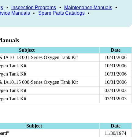
gs
•
Inspection Programs
•
Maintenance Manuals
•
rvice Manuals
•
Spare Parts Catalogs
•
Manuals
Subject
Date
& IA10113 001-Series Oxygen Tank Kit
10/31/2006
gen Tank Kit
10/31/2006
gen Tank Kit
10/31/2006
& IA10115 000-Series Oxygen Tank Kit
10/31/2006
gen Tank Kit
03/31/2003
gen Tank Kit
03/31/2003
Subject
Date
ard"
11/30/1974