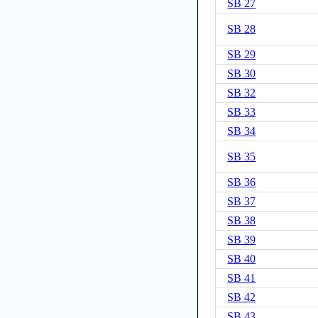
SB 27
SB 28
SB 29
SB 30
SB 32
SB 33
SB 34
SB 35
SB 36
SB 37
SB 38
SB 39
SB 40
SB 41
SB 42
SB 43