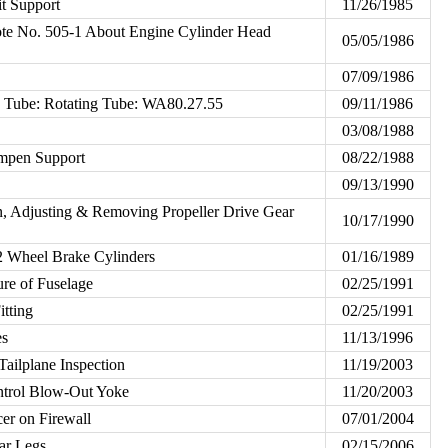
it Support
11/26/1985
e No. 505-1 About Engine Cylinder Head
05/05/1986
07/09/1986
n Tube: Rotating Tube: WA80.27.55
09/11/1986
03/08/1988
mpen Support
08/22/1988
09/13/1990
on, Adjusting & Removing Propeller Drive Gear
10/17/1990
 Wheel Brake Cylinders
01/16/1989
ure of Fuselage
02/25/1991
itting
02/25/1991
es
11/13/1996
Tailplane Inspection
11/19/2003
ontrol Blow-Out Yoke
11/20/2003
er on Firewall
07/01/2004
ar Legs
02/15/2006