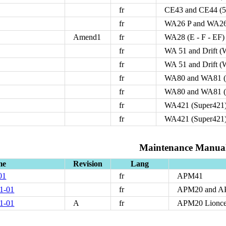
fr
CE43 and CE44 (5
fr
WA26 P and WA26
Amend1
fr
WA28 (E - F - EF)
fr
WA 51 and Drift 
fr
WA 51 and Drift 
fr
WA80 and WA81 (
fr
WA80 and WA81 (
fr
WA421 (Super421)
fr
WA421 (Super421)
Maintenance Manua
me
Revision
Lang
01
fr
APM41
1-01
fr
APM20 and 
1-01
A
fr
APM20 Lionce