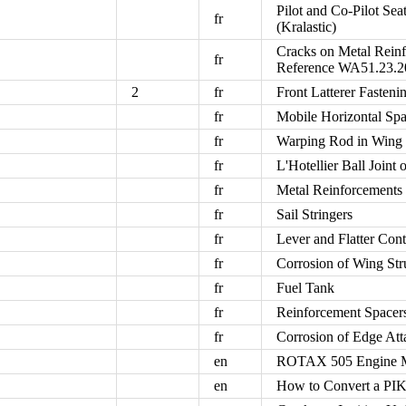
Pilot and Co-Pilot Se
fr
(Kralastic)
Cracks on Metal Rein
fr
Reference WA51.23.2
2
fr
Front Latterer Fasteni
fr
Mobile Horizontal Sp
fr
Warping Rod in Wing 
fr
L'Hotellier Ball Joint
fr
Metal Reinforcement
fr
Sail Stringers
fr
Lever and Flatter Cont
fr
Corrosion of Wing Str
fr
Fuel Tank
fr
Reinforcement Spacer
fr
Corrosion of Edge Att
en
ROTAX 505 Engine M
en
How to Convert a PIK