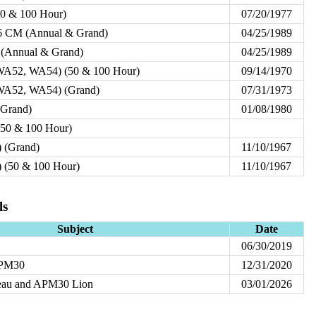
0 & 100 Hour)
07/20/1977
 CM (Annual & Grand)
04/25/1989
 (Annual & Grand)
04/25/1989
(WA52, WA54) (50 & 100 Hour)
09/14/1970
(WA52, WA54) (Grand)
07/31/1973
Grand)
01/08/1980
50 & 100 Hour)
 (Grand)
11/10/1967
 (50 & 100 Hour)
11/10/1967
ls
Subject
Date
06/30/2019
APM30
12/31/2020
au and APM30 Lion
03/01/2026