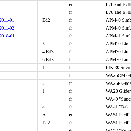
en
E78 and E78B
fr
E78 and E78B
011-01
Ed2
fr
APM40 Simb
011-02
fr
APM40 Simb
018-01
fr
APM41 Sim
5
fr
APM20 Lion
4 Ed3
fr
APM30 Lion
6 Ed3
fr
APM30 Lion
1
fr
PIK 30 Siren
fr
WA26CM Glid
2
fr
WA26P Glide
1
fr
WA28 Glider 
fr
WA40 "Supe
4
fr
WA41 "Bala
A
en
WA51 Pacifi
Ed2
fr
WA51 Pacifi
de
WA52 "Euro