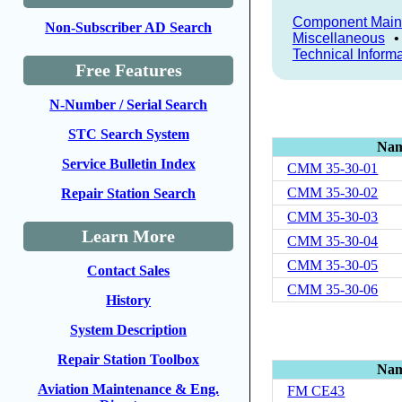
Component Main
Non-Subscriber AD Search
Miscellaneous
Technical Inform
Free Features
N-Number / Serial Search
STC Search System
Na
Service Bulletin Index
CMM 35-30-01
CMM 35-30-02
Repair Station Search
CMM 35-30-03
Learn More
CMM 35-30-04
CMM 35-30-05
Contact Sales
CMM 35-30-06
History
System Description
Repair Station Toolbox
Na
Aviation Maintenance & Eng.
FM CE43