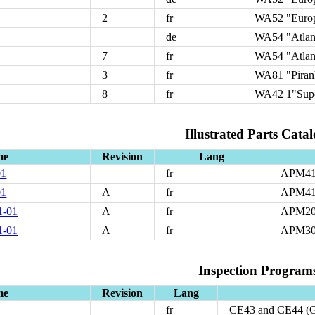
2
fr
WA52 "Euro
de
WA54 "Atlan
7
fr
WA54 "Atlan
3
fr
WA81 "Piran
8
fr
WA42 1"Supe
Illustrated Parts Catal
me
Revision
Lang
01
fr
APM4
01
A
fr
APM41
1-01
A
fr
APM20
1-01
A
fr
APM30
Inspection Program
me
Revision
Lang
fr
CE43 and CE44 (G