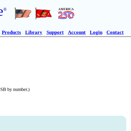
e
®
Products
Library
Support
Account
Login
Contact
n SB by number.)