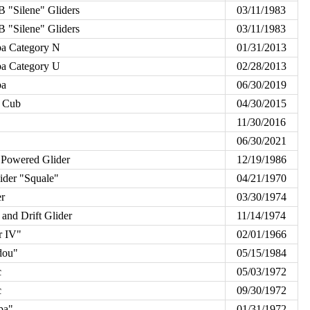
 "Silene" Gliders
03/11/1983
 "Silene" Gliders
03/11/1983
a Category N
01/31/2013
a Category U
02/28/2013
ba
06/30/2019
 Cub
04/30/2015
11/30/2016
06/30/2021
 Powered Glider
12/19/1986
er "Squale"
04/21/1970
r
03/30/1974
and Drift Glider
11/14/1974
r IV"
02/01/1966
dou"
05/15/1984
c
05/03/1972
c
09/30/1972
pa"
01/31/1972