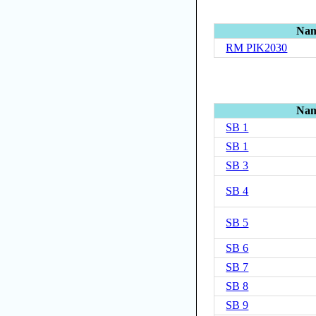
Na
RM PIK2030
Na
SB 1
SB 1
SB 3
SB 4
SB 5
SB 6
SB 7
SB 8
SB 9