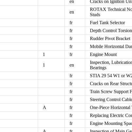
en
Cracks on Ignition Un
ROTAX Technical Not
en
Studs
fr
Fuel Tank Selector
fr
Depth Control Torsio
fr
Rudder Pivot Bracket
fr
Mobile Horizontal Da
1
fr
Engine Mount
Inspection, Lubricati
1
en
Bearings
fr
STIA 29 54 W1 or W2
fr
Cracks on Rear Struct
fr
Train Screw Support F
fr
Steering Control Cabl
A
fr
One-Piece Horizontal 
fr
Replacing Electric C
fr
Engine Mounting Spac
A
fr
Inspection of Main Ge