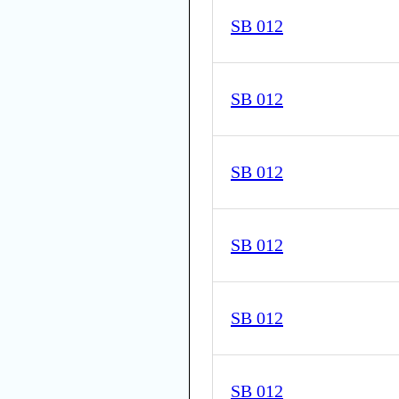
SB 012
SB 012
SB 012
SB 012
SB 012
SB 012