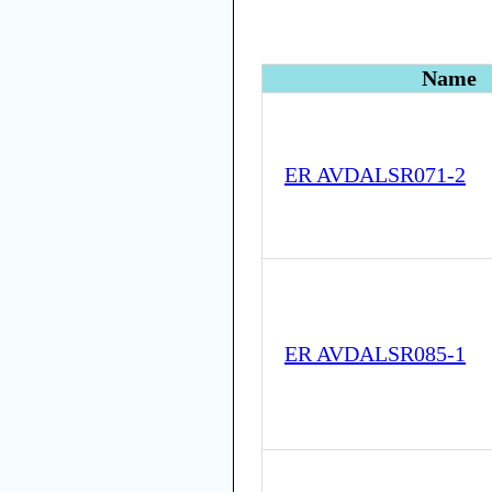
Name
ER AVDALSR071-2
ER AVDALSR085-1