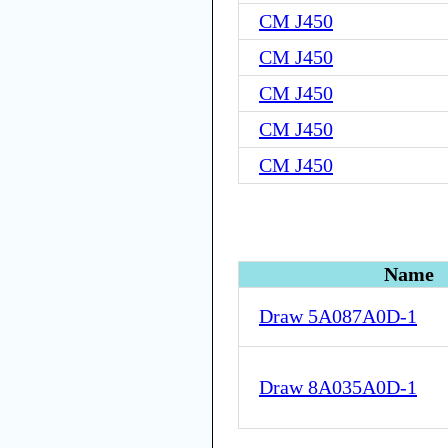
CM J450
CM J450
CM J450
CM J450
CM J450
Name
Draw 5A087A0D-1
Draw 8A035A0D-1