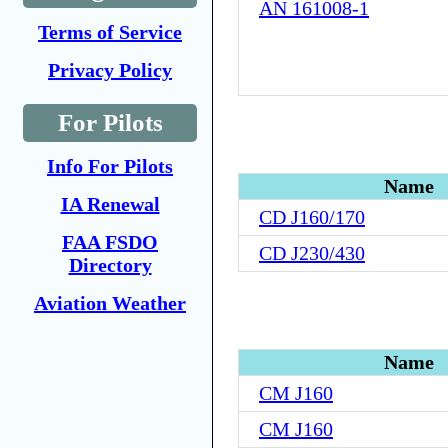
AN 161008-1
Terms of Service
Privacy Policy
For Pilots
Info For Pilots
Name
IA Renewal
CD J160/170
FAA FSDO
CD J230/430
Directory
Aviation Weather
Name
CM J160
CM J160