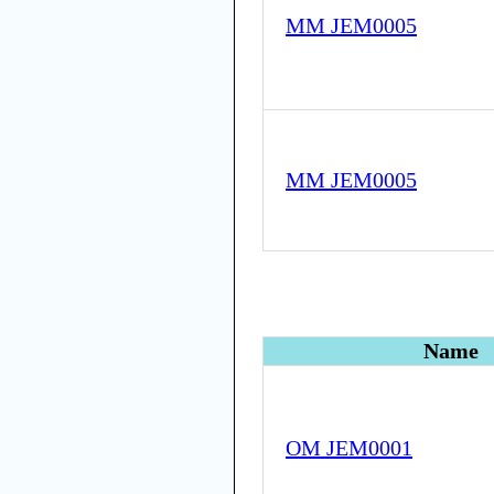
MM JEM0005
MM JEM0005
Name
OM JEM0001