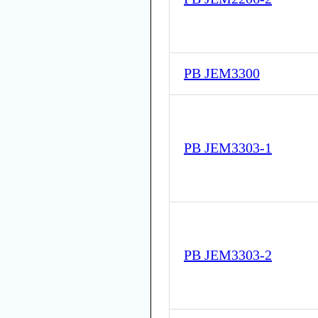
PB JEM3300
PB JEM3303-1
PB JEM3303-2