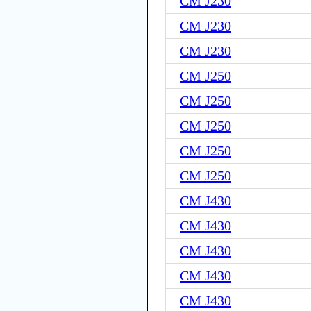
CM J230
CM J230
CM J230
CM J250
CM J250
CM J250
CM J250
CM J250
CM J430
CM J430
CM J430
CM J430
CM J430