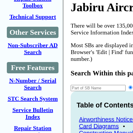
Jabiru Aircr
Toolbox
Technical Support
There will be over 135,0
Other Services
Service Information Inde
Most SBs are displayed i
Non-Subscriber AD
Browser's 'Edit | Find' fu
Search
number.)
Free Features
Search Within this p
N-Number / Serial
Search
STC Search System
Table of Content
Service Bulletin
Index
Airworthiness Notice
Card Diagrams
•
Repair Station