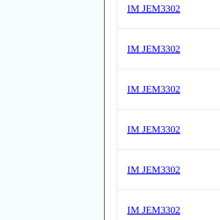
IM JEM3302
IM JEM3302
IM JEM3302
IM JEM3302
IM JEM3302
IM JEM3302