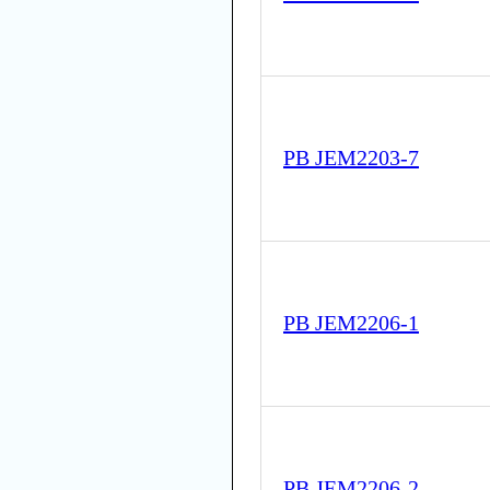
PB JEM2203-7
PB JEM2206-1
PB JEM2206-2