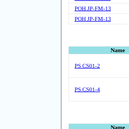
POH JP-FM-13
POH JP-FM-13
Name
PS CS01-2
PS CS01-4
Name