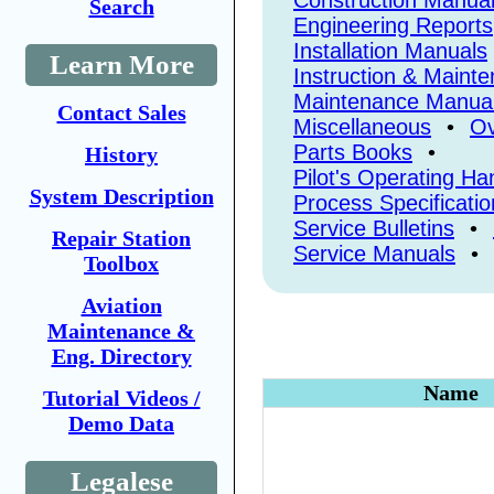
Construction Manua
Search
Engineering Reports
Installation Manuals
Learn More
Instruction & Maint
Maintenance Manua
Contact Sales
Miscellaneous
•
Ov
Parts Books
•
History
Pilot's Operating H
System Description
Process Specificatio
Service Bulletins
•
Repair Station
Service Manuals
•
Toolbox
Aviation
Maintenance &
Eng. Directory
Name
Tutorial Videos /
Demo Data
Legalese