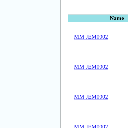
Name
MM JEM0002
MM JEM0002
MM JEM0002
MM JEM0002