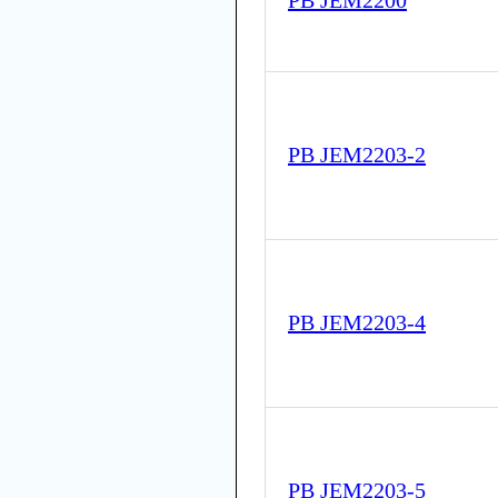
PB JEM2200
PB JEM2203-2
PB JEM2203-4
PB JEM2203-5