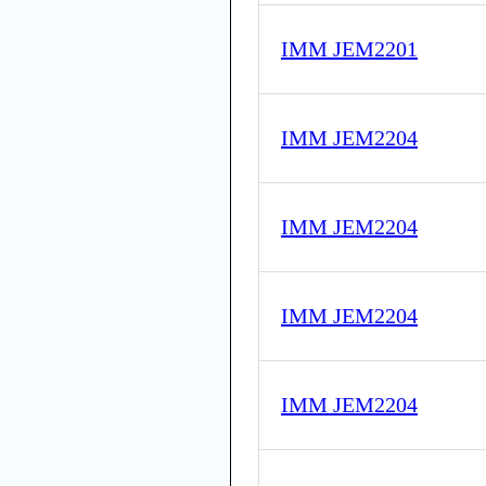
IMM JEM2201
IMM JEM2204
IMM JEM2204
IMM JEM2204
IMM JEM2204