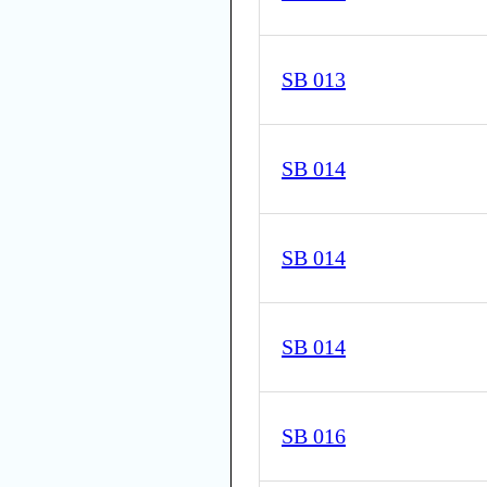
SB 013
SB 014
SB 014
SB 014
SB 016