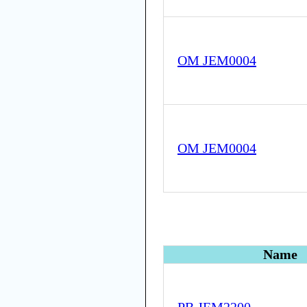
OM JEM0004
OM JEM0004
Name