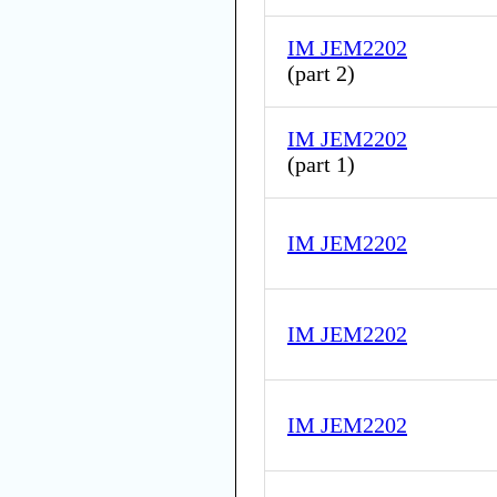
IM JEM2202
(
part 2
)
IM JEM2202
(
part 1
)
IM JEM2202
IM JEM2202
IM JEM2202