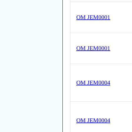
OM JEM0001
OM JEM0001
OM JEM0004
OM JEM0004