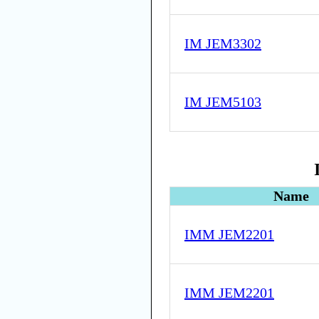
IM JEM3302
IM JEM5103
Name
IMM JEM2201
IMM JEM2201