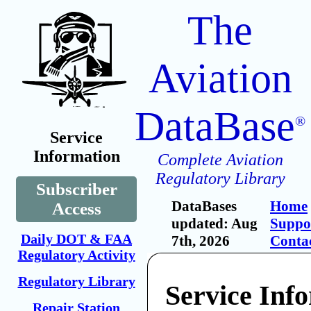
The
Aviation
DataBase
®
Service
Information
Complete Aviation
Regulatory Library
Subscriber
DataBases
Home
Access
updated: Aug
Suppo
Daily DOT & FAA
7th, 2026
Conta
Regulatory Activity
Regulatory Library
Service Inf
Repair Station