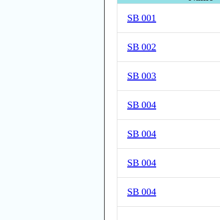
SB 001
SB 002
SB 003
SB 004
SB 004
SB 004
SB 004