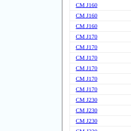
CM J160
CM J160
CM J160
CM J170
CM J170
CM J170
CM J170
CM J170
CM J170
CM J230
CM J230
CM J230