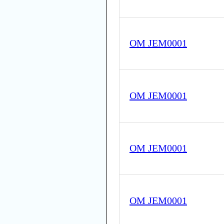
OM JEM0001
OM JEM0001
OM JEM0001
OM JEM0001