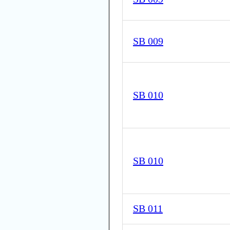
SB 009
SB 010
SB 010
SB 011