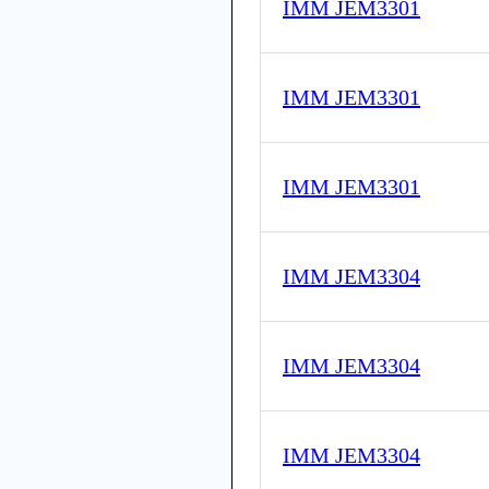
IMM JEM3301
IMM JEM3301
IMM JEM3301
IMM JEM3304
IMM JEM3304
IMM JEM3304