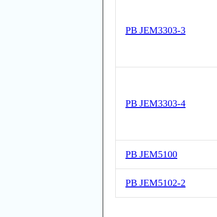
PB JEM3303-3
PB JEM3303-4
PB JEM5100
PB JEM5102-2