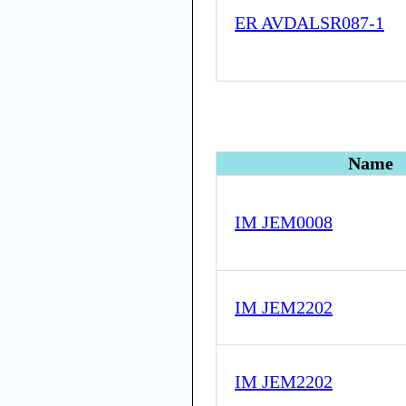
ER AVDALSR087-1
Name
IM JEM0008
IM JEM2202
IM JEM2202