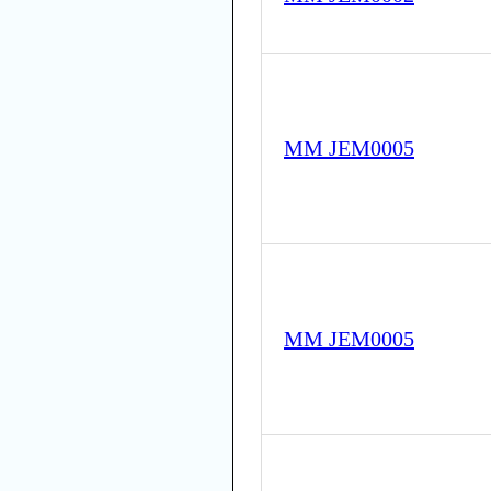
MM JEM0005
MM JEM0005