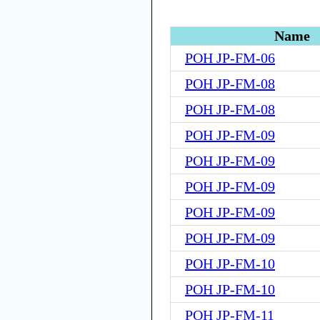
Name
POH JP-FM-06
POH JP-FM-08
POH JP-FM-08
POH JP-FM-09
POH JP-FM-09
POH JP-FM-09
POH JP-FM-09
POH JP-FM-09
POH JP-FM-10
POH JP-FM-10
POH JP-FM-11