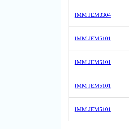
IMM JEM3304
IMM JEM5101
IMM JEM5101
IMM JEM5101
IMM JEM5101