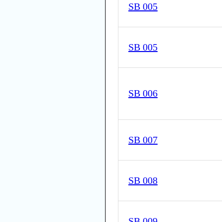
SB 005
SB 005
SB 006
SB 007
SB 008
SB 009