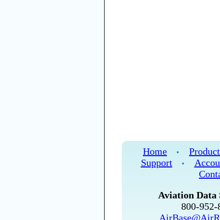
Home
Product
•
Support
Accou
•
Cont
Aviation Data 
800-952
AirBase@AirR