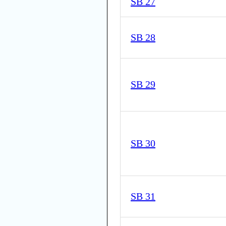
SB 27
SB 28
SB 29
SB 30
SB 31