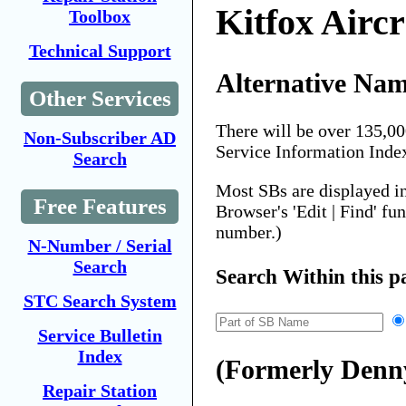
Kitfox Aircr
Toolbox
Technical Support
Alternative Nam
Other Services
There will be over 135,0
Non-Subscriber AD
Service Information Inde
Search
Most SBs are displayed i
Free Features
Browser's 'Edit | Find' fu
number.)
N-Number / Serial
Search
Search Within this p
STC Search System
Service Bulletin
Index
(Formerly Denny
Repair Station