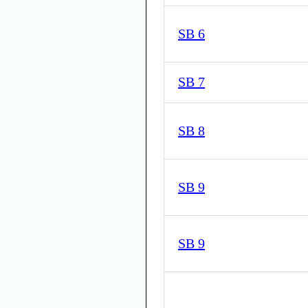
SB 6
SB 7
SB 8
SB 9
SB 9