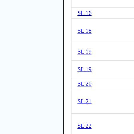
SL 16
SL 18
SL 19
SL 19
SL 20
SL 21
SL 22