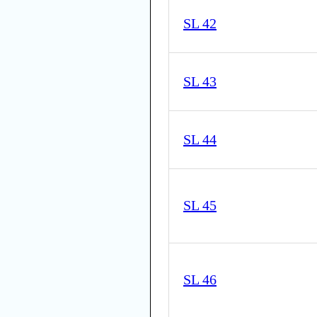
SL 42
SL 43
SL 44
SL 45
SL 46