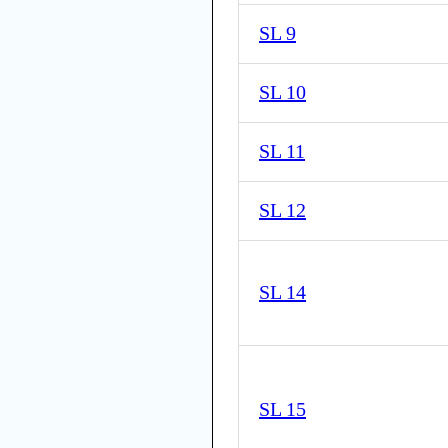
SL 9
SL 10
SL 11
SL 12
SL 14
SL 15