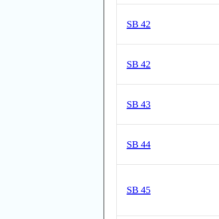
SB 42
SB 42
SB 43
SB 44
SB 45