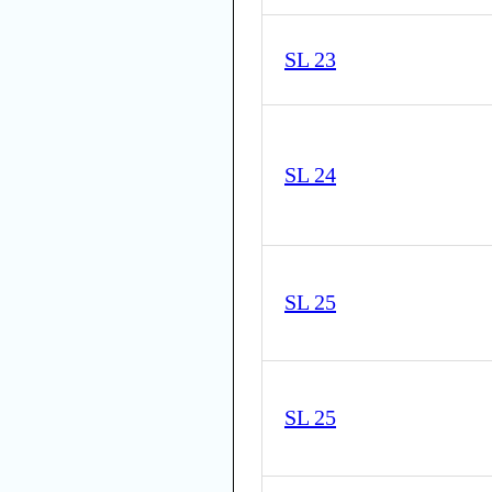
SL 23
SL 24
SL 25
SL 25