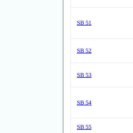
SB 51
SB 52
SB 53
SB 54
SB 55