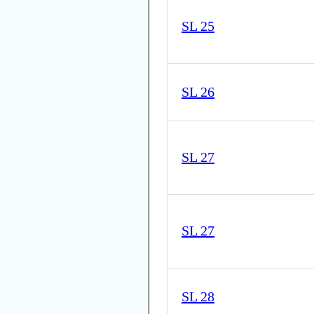
SL 25
SL 26
SL 27
SL 27
SL 28