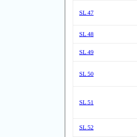
SL 47
SL 48
SL 49
SL 50
SL 51
SL 52