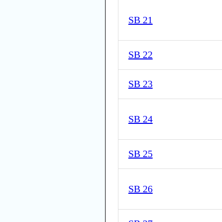
SB 21
SB 22
SB 23
SB 24
SB 25
SB 26