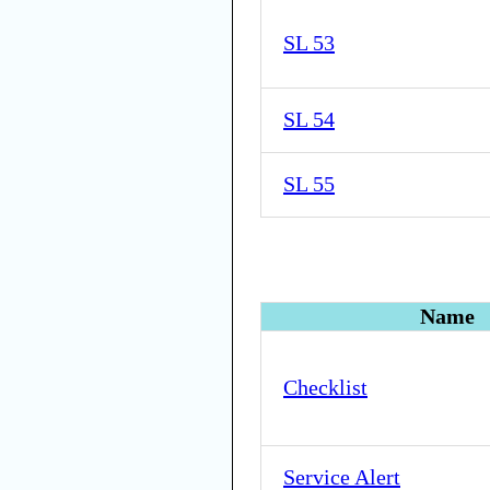
SL 53
SL 54
SL 55
Name
Checklist
Service Alert