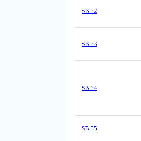
SB 32
SB 33
SB 34
SB 35