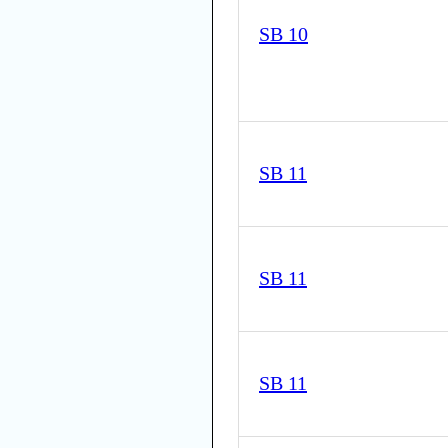
SB 10
SB 11
SB 11
SB 11