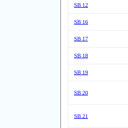
SB 12
SB 16
SB 17
SB 18
SB 19
SB 20
SB 21