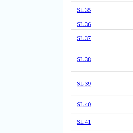
SL 35
SL 36
SL 37
SL 38
SL 39
SL 40
SL 41