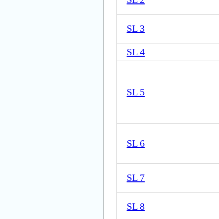
SL 3
SL 4
SL 5
SL 6
SL 7
SL 8