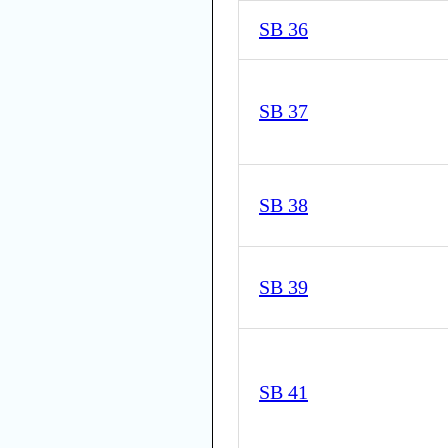
SB 36
SB 37
SB 38
SB 39
SB 41