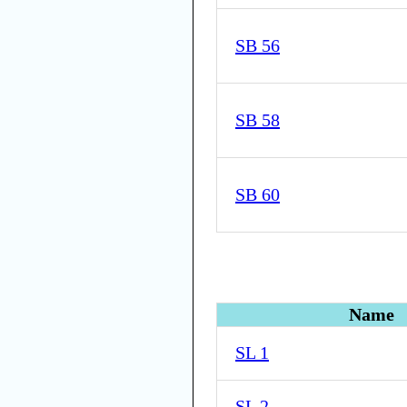
SB 56
SB 58
SB 60
Name
SL 1
SL 2