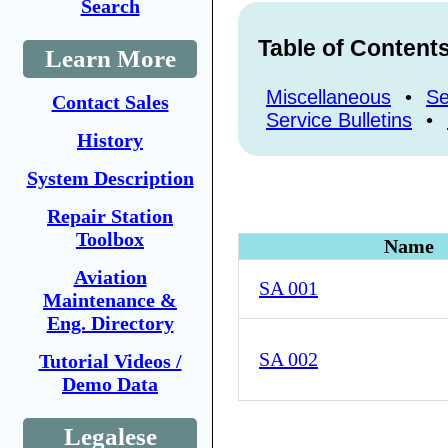
Search
Table of Content
Learn More
Miscellaneous
•
Se
Contact Sales
Service Bulletins
•
History
System Description
Repair Station
Toolbox
Name
Aviation
SA 001
Maintenance &
Eng. Directory
SA 002
Tutorial Videos /
Demo Data
Legalese