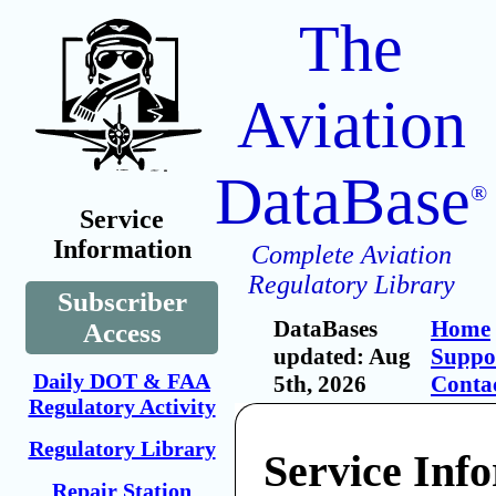
The
Aviation
DataBase
®
Service
Information
Complete Aviation
Regulatory Library
Subscriber
DataBases
Home
Access
updated: Aug
Suppo
Daily DOT & FAA
5th, 2026
Conta
Regulatory Activity
Regulatory Library
Service Inf
Repair Station