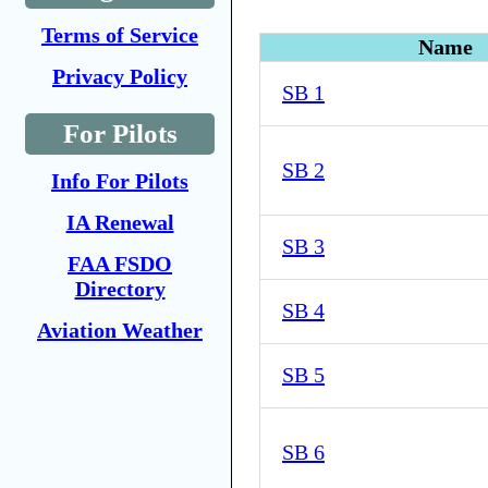
Terms of Service
Name
Privacy Policy
SB 1
For Pilots
SB 2
Info For Pilots
IA Renewal
SB 3
FAA FSDO
Directory
SB 4
Aviation Weather
SB 5
SB 6