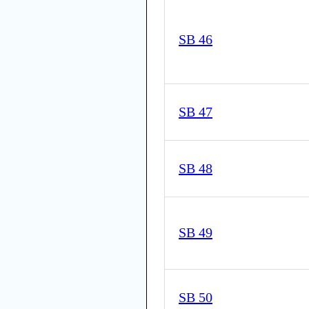
SB 46
SB 47
SB 48
SB 49
SB 50