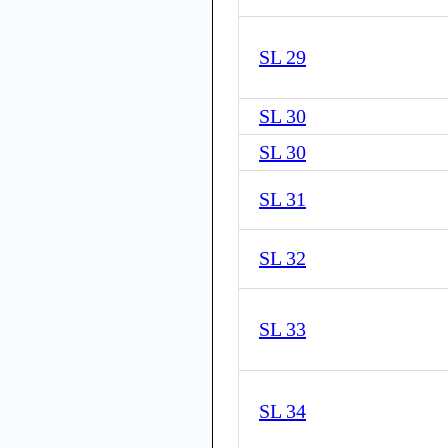
SL 29
SL 30
SL 30
SL 31
SL 32
SL 33
SL 34