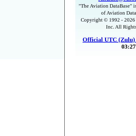
"The Aviation DataBase" is
of Aviation Data
Copyright © 1992 - 2026 
Inc. All Right
Official UTC (Zulu
03:27