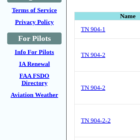
Terms of Service
Name
Privacy Policy
TN 904-1
For Pilots
Info For Pilots
TN 904-2
IA Renewal
FAA FSDO
Directory
TN 904-2
Aviation Weather
TN 904-2-2