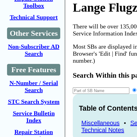
Lange Flug
Toolbox
Technical Support
There will be over 135,0
Other Services
Service Information Inde
Most SBs are displayed i
Non-Subscriber AD
Browser's 'Edit | Find' fu
Search
number.)
Free Features
Search Within this p
N-Number / Serial
Search
STC Search System
Table of Content
Service Bulletin
Index
Miscellaneous
•
Se
Technical Notes
Repair Station