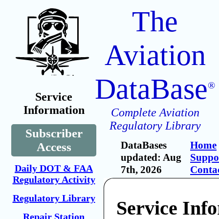
The
Aviation
DataBase
®
Service
Information
Complete Aviation
Regulatory Library
Subscriber
DataBases
Home
Access
updated: Aug
Suppo
Daily DOT & FAA
7th, 2026
Conta
Regulatory Activity
Regulatory Library
Service Inf
Repair Station