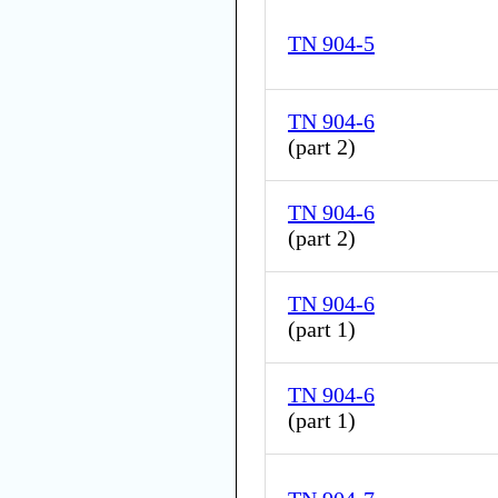
TN 904-5
TN 904-6
(
part 2
)
TN 904-6
(
part 2
)
TN 904-6
(
part 1
)
TN 904-6
(
part 1
)