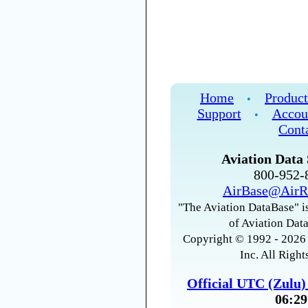
Home
Product
•
Support
Accou
•
Cont
Aviation Data 
800-952
AirBase@AirR
"The Aviation DataBase" is
of Aviation Data
Copyright © 1992 - 2026 
Inc. All Right
Official UTC (Zulu
06:29