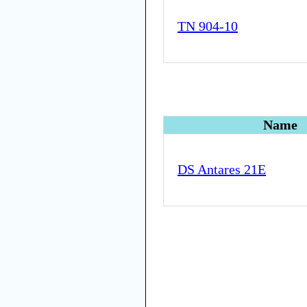
TN 904-10
Name
DS Antares 21E