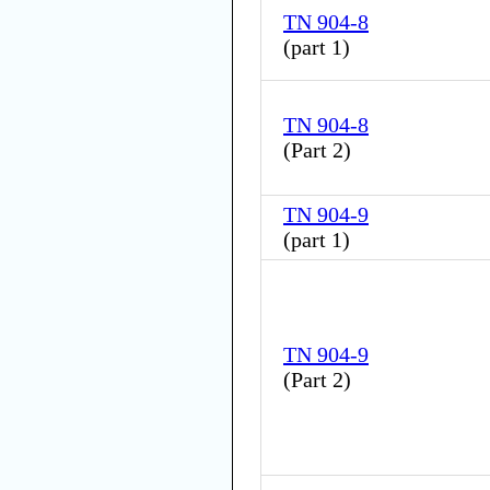
TN 904-8
(
part 1
)
TN 904-8
(
Part 2
)
TN 904-9
(
part 1
)
TN 904-9
(
Part 2
)