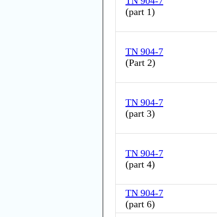
TN 904-7
(
part 1
)
TN 904-7
(
Part 2
)
TN 904-7
(
part 3
)
TN 904-7
(
part 4
)
TN 904-7
(
part 6
)