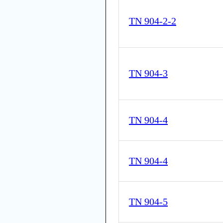
TN 904-2-2
TN 904-3
TN 904-4
TN 904-4
TN 904-5