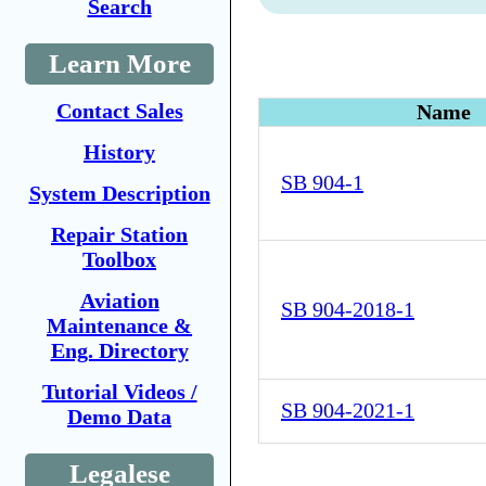
Search
Learn More
Contact Sales
Name
History
SB 904-1
System Description
Repair Station
Toolbox
Aviation
SB 904-2018-1
Maintenance &
Eng. Directory
Tutorial Videos /
SB 904-2021-1
Demo Data
Legalese