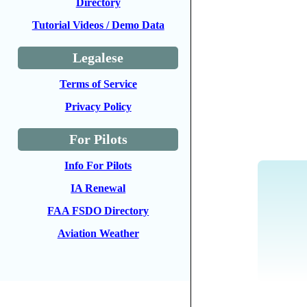
Directory
Tutorial Videos / Demo Data
Legalese
Terms of Service
Privacy Policy
For Pilots
Info For Pilots
IA Renewal
FAA FSDO Directory
Aviation Weather