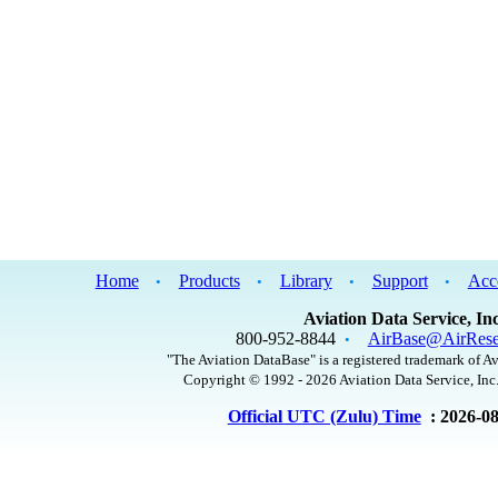
Home
Products
Library
Support
Acc
•
•
•
•
Aviation Data Service, Inc
800-952-8844
AirBase@AirRese
•
"The Aviation DataBase" is a registered trademark of Av
Copyright © 1992 - 2026 Aviation Data Service, Inc.
Official UTC (Zulu) Time
: 2026-0