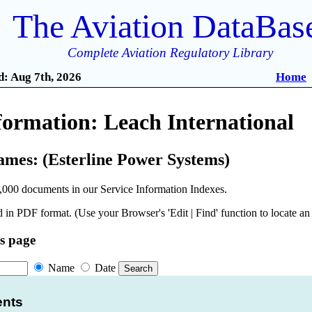
The Aviation DataBas
Complete Aviation Regulatory Library
: Aug 7th, 2026
Home
formation: Leach International
ames: (Esterline Power Systems)
,000 documents in our Service Information Indexes.
 in PDF format. (Use your Browser's 'Edit | Find' function to locate a
is page
Name
Date
ents