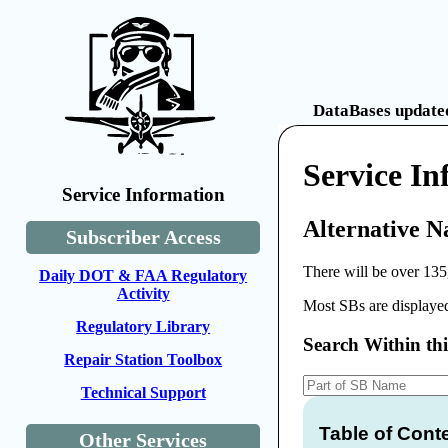
DataBases updated
Service In
Service Information
Alternative N
Subscriber Access
There will be over 135
Daily DOT & FAA Regulatory
Activity
Most SBs are displayed
Regulatory Library
Search Within th
Repair Station Toolbox
Technical Support
Table of Cont
Other Services