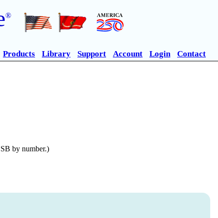
e
®
Products
Library
Support
Account
Login
Contact
n SB by number.)