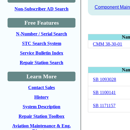
Component Main
Non-Subscriber AD Search
Free Features
N-Number / Serial Search
Na
STC Search System
CMM 38-30-01
Service Bulletin Index
Repair Station Search
Na
Learn More
SB 1093028
Contact Sales
SB 1100141
History
SB 1171157
System Description
Repair Station Toolbox
Aviation Maintenance & Eng.