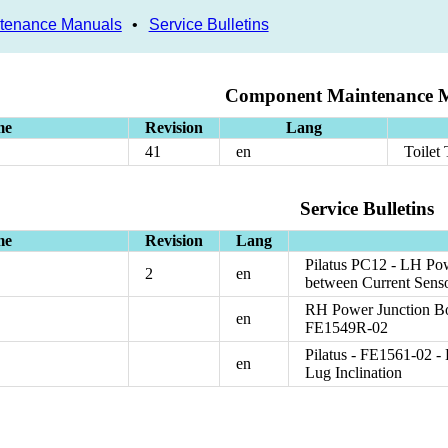
tenance Manuals
•
Service Bulletins
Component Maintenance 
me
Revision
Lang
41
en
Toilet
Service Bulletins
me
Revision
Lang
Pilatus PC12 - LH Po
2
en
between Current Sens
RH Power Junction Box
en
FE1549R-02
Pilatus - FE1561-02 
en
Lug Inclination