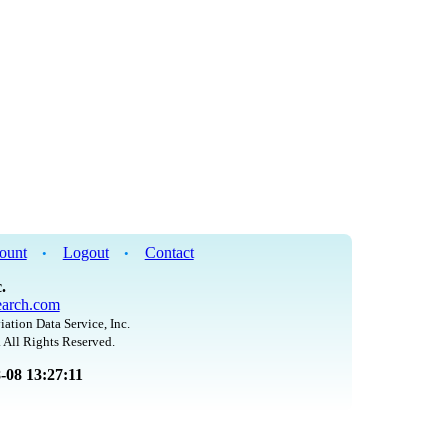
ount
Logout
Contact
•
•
.
arch.com
iation Data Service, Inc.
 All Rights Reserved.
8-08 13:27:11