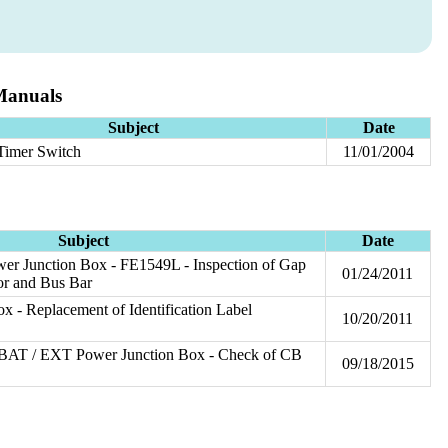
Manuals
Subject
Date
 Timer Switch
11/01/2004
Subject
Date
wer Junction Box - FE1549L - Inspection of Gap
01/24/2011
or and Bus Bar
 - Replacement of Identification Label
10/20/2011
- BAT / EXT Power Junction Box - Check of CB
09/18/2015