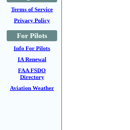
Terms of Service
Privacy Policy
For Pilots
Info For Pilots
IA Renewal
FAA FSDO
Directory
Aviation Weather