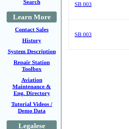
Search
SB 003
Learn More
Contact Sales
SB 003
History
System Description
Repair Station
Toolbox
Aviation
Maintenance &
Eng. Directory
Tutorial Videos /
Demo Data
Legalese