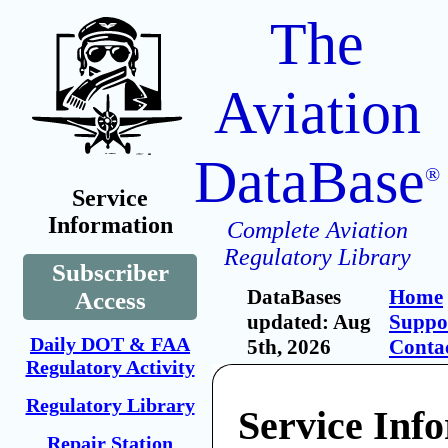
The
Aviation
DataBase
®
Service
Information
Complete Aviation
Regulatory Library
Subscriber
DataBases
Home
Access
updated: Aug
Suppo
Daily DOT & FAA
5th, 2026
Conta
Regulatory Activity
Regulatory Library
Service Inf
Repair Station