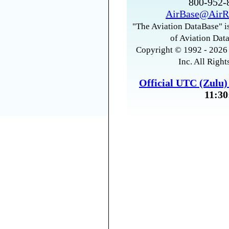
800-952
AirBase@AirR
"The Aviation DataBase" is
of Aviation Data
Copyright © 1992 - 2026 
Inc. All Right
Official UTC (Zulu
11:30