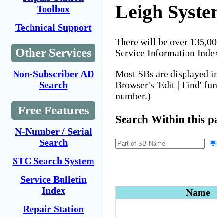
Leigh Syste
Toolbox
Technical Support
There will be over 135,0
Other Services
Service Information Inde
Most SBs are displayed i
Non-Subscriber AD
Browser's 'Edit | Find' fu
Search
number.)
Free Features
Search Within this p
N-Number / Serial
Search
STC Search System
Service Bulletin
Index
Name
Repair Station