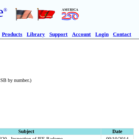
e
®
Products
Library
Support
Account
Login
Contact
n SB by number.)
Subject
Date
20 - Inspection of IFE Radome
09/10/2014