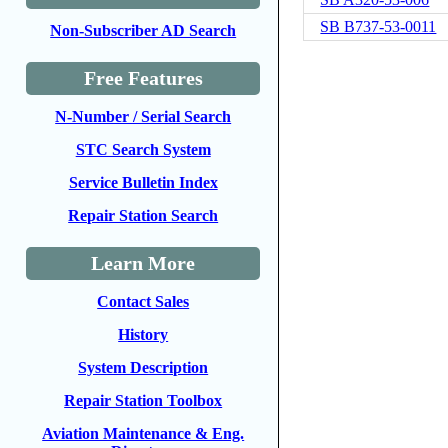
SB B737-53-0011
Non-Subscriber AD Search
Free Features
N-Number / Serial Search
STC Search System
Service Bulletin Index
Repair Station Search
Learn More
Contact Sales
History
System Description
Repair Station Toolbox
Aviation Maintenance & Eng.