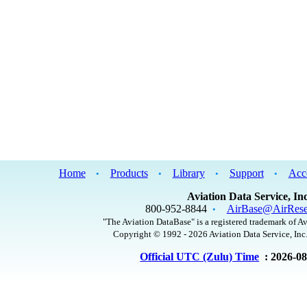
Home
Products
Library
Support
Acc
•
•
•
•
Aviation Data Service, Inc
800-952-8844
AirBase@AirRese
•
"The Aviation DataBase" is a registered trademark of Av
Copyright © 1992 - 2026 Aviation Data Service, Inc.
Official UTC (Zulu) Time
: 2026-0