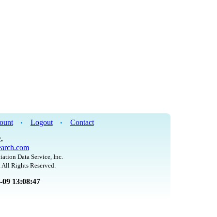
ount
Logout
Contact
•
•
.
arch.com
iation Data Service, Inc.
 All Rights Reserved.
8-09 13:08:47