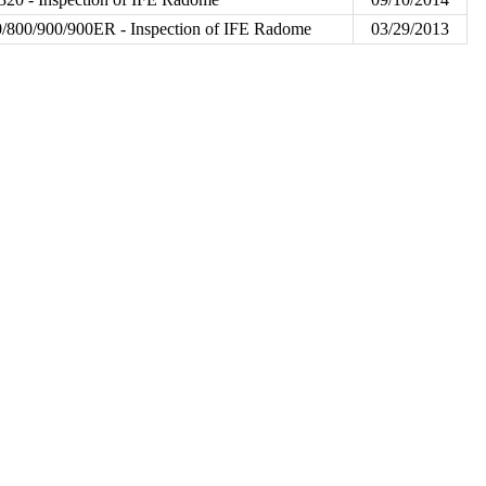
/800/900/900ER - Inspection of IFE Radome
03/29/2013