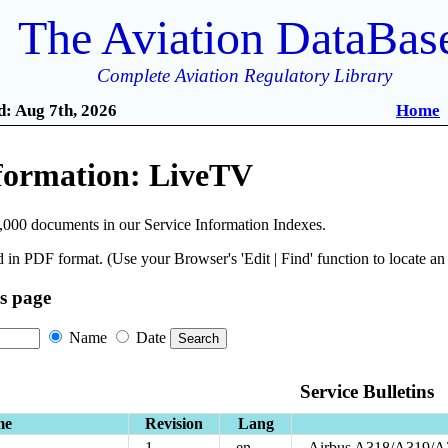
The Aviation DataBas
Complete Aviation Regulatory Library
: Aug 7th, 2026
Home
nformation: LiveTV
,000 documents in our Service Information Indexes.
 in PDF format. (Use your Browser's 'Edit | Find' function to locate a
is page
Name
Date
Service Bulletins
me
Revision
Lang
1
en
Airbus A318/A319/A3