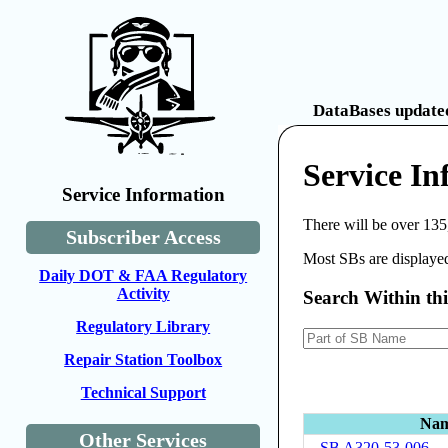
DataBases updated
Service I
Service Information
There will be over 135
Subscriber Access
Most SBs are displayed
Daily DOT & FAA Regulatory
Activity
Search Within th
Regulatory Library
Repair Station Toolbox
Technical Support
Na
Other Services
SB A320-53-006