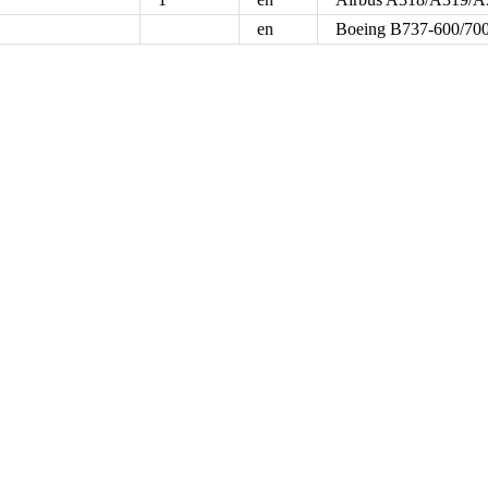
en
Boeing B737-600/700