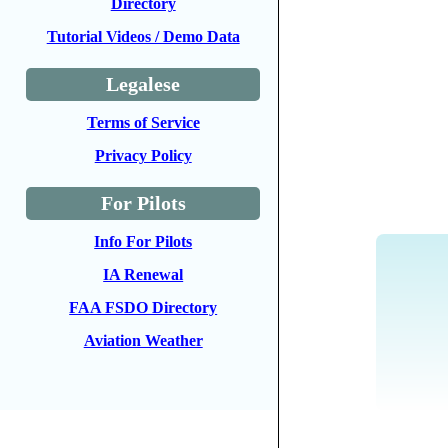
Directory
Tutorial Videos / Demo Data
Legalese
Terms of Service
Privacy Policy
For Pilots
Info For Pilots
IA Renewal
FAA FSDO Directory
Aviation Weather