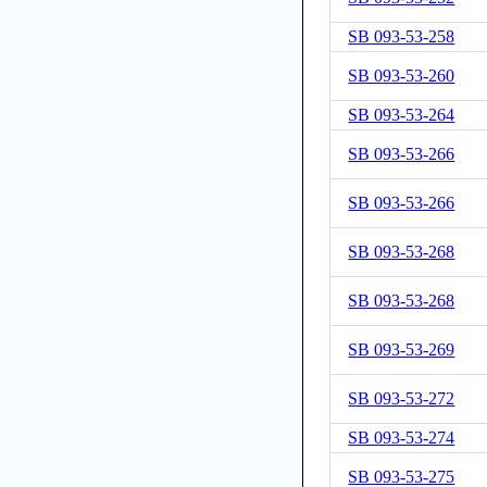
SB 093-53-258
SB 093-53-260
SB 093-53-264
SB 093-53-266
SB 093-53-266
SB 093-53-268
SB 093-53-268
SB 093-53-269
SB 093-53-272
SB 093-53-274
SB 093-53-275