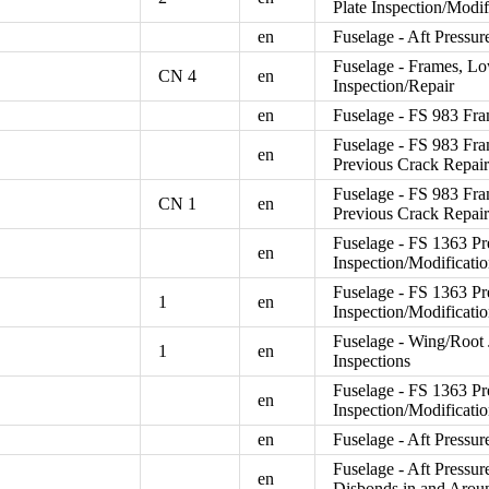
Plate Inspection/Modif
en
Fuselage - Aft Pressur
Fuselage - Frames, Low
CN 4
en
Inspection/Repair
en
Fuselage - FS 983 Fra
Fuselage - FS 983 Fra
en
Previous Crack Repair
Fuselage - FS 983 Fra
CN 1
en
Previous Crack Repair
Fuselage - FS 1363 Pr
en
Inspection/Modificat
Fuselage - FS 1363 Pr
1
en
Inspection/Modificat
Fuselage - Wing/Root J
1
en
Inspections
Fuselage - FS 1363 Pr
en
Inspection/Modificati
en
Fuselage - Aft Pressu
Fuselage - Aft Pressur
en
Disbonds in and Arou