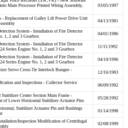
ckpit Voice Recorder (SSCVR) - New Software
into Main Processor Printed Wiring Assembly,
03/05/1997
 - Replacement of Galley Lift Power Drive Unit
04/13/1981
Assembly
Detection System - Installation of Fire Detector
04/01/1986
o. 1, 2 and 3 Gearbox
Detection System - Installation of Fire Detector
11/11/1992
24 Series Engine No. 1, 2 and 3 Gearbox
Detection System - Installation of Fire Detector
04/10/1996
24 Series Engine No. 1, 2 and 3 Gearbox
ilizer Servo Cross-Tie Interlock Bungee -
12/16/1983
fication and Inspections - Collector Service
06/09/1992
al Stabilizer Center Section Main Frame -
05/28/1992
t of Lower Horizontal Stabilizer Actuator Pins
rizontal, Stabilizer Actuator Pin and Bushings
01/14/1998
nt
stallation/Inspection Modification of Centrifugal
02/08/1999
embly