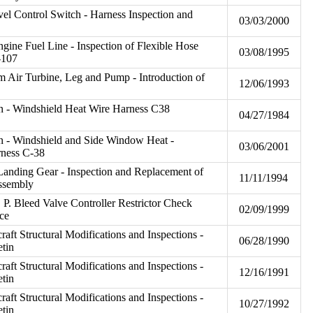
vel Control Switch - Harness Inspection and
03/03/2000
gine Fuel Line - Inspection of Flexible Hose
03/08/1995
-107
 Air Turbine, Leg and Pump - Introduction of
12/06/1993
on - Windshield Heat Wire Harness C38
04/27/1984
on - Windshield and Side Window Heat -
03/06/2001
rness C-38
anding Gear - Inspection and Replacement of
11/11/1994
Assembly
 P. Bleed Valve Controller Restrictor Check
02/09/1999
ce
craft Structural Modifications and Inspections -
06/28/1990
etin
craft Structural Modifications and Inspections -
12/16/1991
etin
craft Structural Modifications and Inspections -
10/27/1992
etin