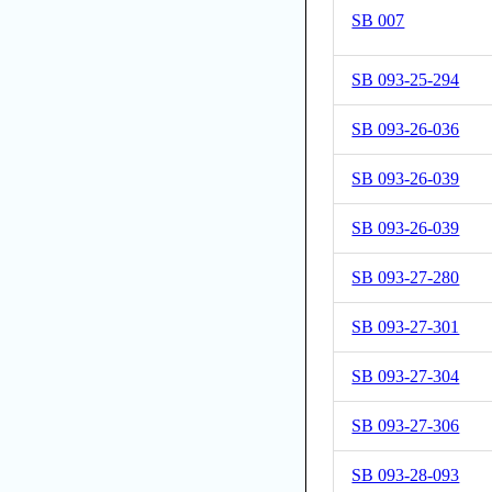
SB 007
SB 093-25-294
SB 093-26-036
SB 093-26-039
SB 093-26-039
SB 093-27-280
SB 093-27-301
SB 093-27-304
SB 093-27-306
SB 093-28-093