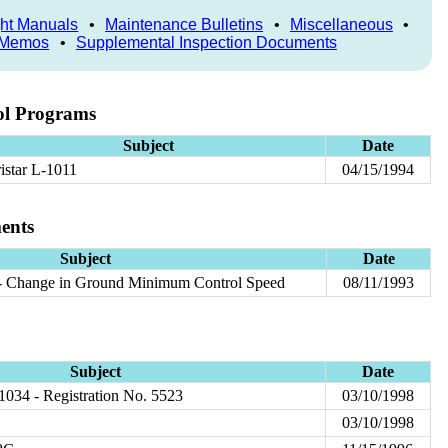
ght Manuals
•
Maintenance Bulletins
•
Miscellaneous
•
 Memos
•
Supplemental Inspection Documents
ol Programs
Subject
Date
ristar L-1011
04/15/1994
ents
Subject
Date
- Change in Ground Minimum Control Speed
08/11/1993
Subject
Date
 1034 - Registration No. 5523
03/10/1998
03/10/1998