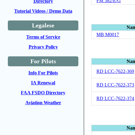
FM 382/E/G
Directory
Tutorial Videos / Demo Data
Legalese
Na
MB M0017
Terms of Service
Privacy Policy
For Pilots
Na
RD LCC-7622-369
Info For Pilots
IA Renewal
RD LCC-7622-373
FAA FSDO Directory
RD LCC-7622-374
Aviation Weather
Na