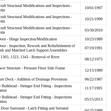
craft Structural Modifications and Inspections -
10/01/1997
etin
craft Structural Modifications and Inspections -
10/21/1999
etin
craft Structural Modifications and Inspections -
03/30/2010
etin
or - Hinge Inspection/Modification
10/23/1989
oor - Inspection, Rework and Refurbishment of
07/19/1991
nk and Matched Latch Support Assemblies
 1303, 1323, 1343 - Removal of Rivet
08/12/1975
wer Structure - Pressure Floor Side Frame
12/15/1989
re Deck - Addition of Drainage Provisions
06/22/1987
e Bulkhead - Stringer End Fitting - Inspections
11/17/1995
ation
e Bulkhead - Stringer End Fitting - Inspections
05/15/2013
ation
Door Surround - Latch Fitting and Serrated
04/25/1989