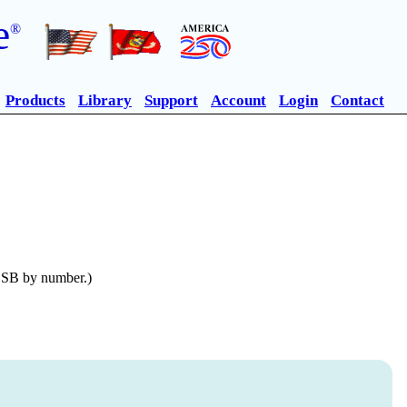
e
®
Products
Library
Support
Account
Login
Contact
n SB by number.)