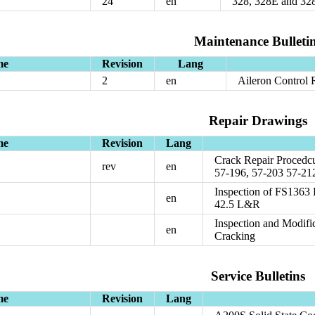
24
en
328, 328E and 3
Maintenance Bulleti
me
Revision
Lang
2
en
Aileron Control
Repair Drawings
me
Revision
Lang
Crack Repair Procedcu
rev
en
57-196, 57-203 57-21
Inspection of FS1363
en
42.5 L&R
Inspection and Modif
en
Cracking
Service Bulletins
me
Revision
Lang