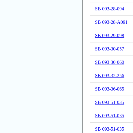
SB 093-28-094
SB 093-28-A091
SB 093-29-098
SB 093-30-057
SB 093-30-060
SB 093-32-256
SB 093-36-065
SB 093-51-035
SB 093-51-035
SB 093-51-035