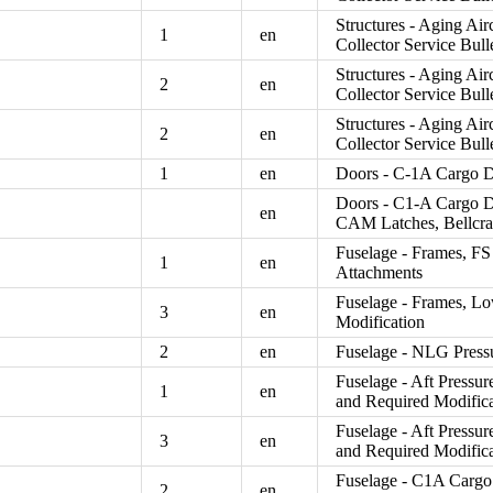
Structures - Aging Air
1
en
Collector Service Bull
Structures - Aging Air
2
en
Collector Service Bull
Structures - Aging Air
2
en
Collector Service Bull
1
en
Doors - C-1A Cargo Do
Doors - C1-A Cargo D
en
CAM Latches, Bellcra
Fuselage - Frames, FS
1
en
Attachments
Fuselage - Frames, Lo
3
en
Modification
2
en
Fuselage - NLG Pressu
Fuselage - Aft Pressur
1
en
and Required Modific
Fuselage - Aft Pressur
3
en
and Required Modific
Fuselage - C1A Cargo 
2
en