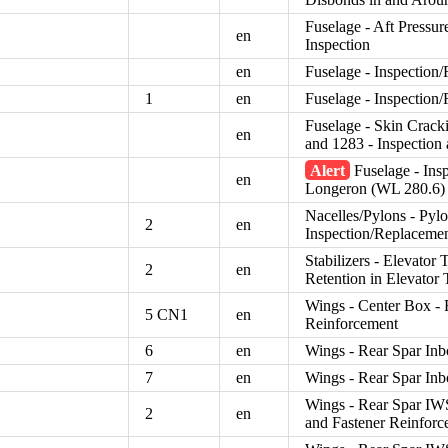
Fuselage - Aft Pressur
en
Inspection
en
Fuselage - Inspection
1
en
Fuselage - Inspection
Fuselage - Skin Crack
en
and 1283 - Inspection
Alert
Fuselage - Ins
en
Longeron (WL 280.6)
Nacelles/Pylons - Pylo
2
en
Inspection/Replaceme
Stabilizers - Elevator 
2
en
Retention in Elevator 
Wings - Center Box -
5 CN1
en
Reinforcement
6
en
Wings - Rear Spar In
7
en
Wings - Rear Spar In
Wings - Rear Spar IW
2
en
and Fastener Reinforc