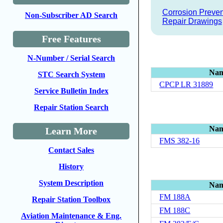
Corrosion Preven
Non-Subscriber AD Search
Repair Drawings
Free Features
N-Number / Serial Search
Na
STC Search System
CPCP LR 31889
Service Bulletin Index
Repair Station Search
Na
Learn More
FMS 382-16
Contact Sales
History
System Description
Na
FM 188A
Repair Station Toolbox
FM 188C
Aviation Maintenance & Eng.