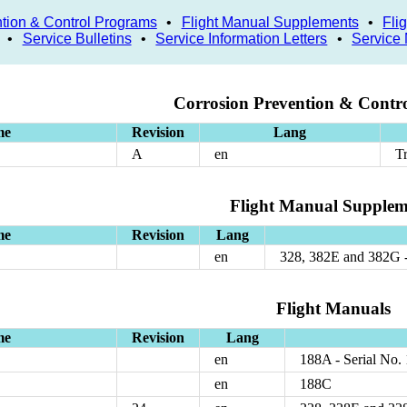
tion & Control Programs
•
Flight Manual Supplements
•
Fli
•
Service Bulletins
•
Service Information Letters
•
Service
Corrosion Prevention & Contr
me
Revision
Lang
A
en
T
Flight Manual Supplem
me
Revision
Lang
en
328, 382E and 382G 
Flight Manuals
me
Revision
Lang
en
188A - Serial No.
en
188C