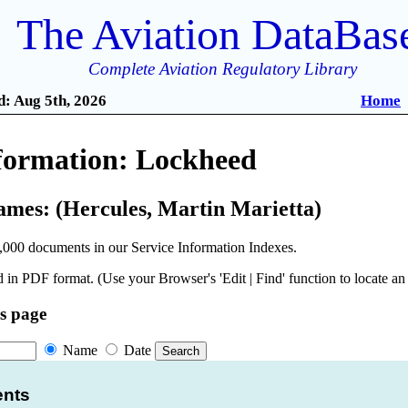
The Aviation DataBas
Complete Aviation Regulatory Library
: Aug 5th, 2026
Home
nformation: Lockheed
ames: (Hercules, Martin Marietta)
,000 documents in our Service Information Indexes.
 in PDF format. (Use your Browser's 'Edit | Find' function to locate a
is page
Name
Date
ents