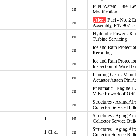
Fuel System - Fuel Le
en
Modification
Alert
Fuel - No. 2 En
en
Assembly, P/N 96715
Hydraulic Power - Ram
en
Turbine Servicing
Ice and Rain Protecti
en
Rerouting
Ice and Rain Protecti
en
Inspection of Wire Ha
Landing Gear - Main L
en
Actuator Attach Pin 
Pneumatic - Engine H.
en
Valve Rework of Orifi
Structures - Aging Air
en
Collector Service Bull
Structures - Aging Air
1
en
Collector Service Bull
Structures - Aging Air
1 Chg1
en
Collector Service Bull