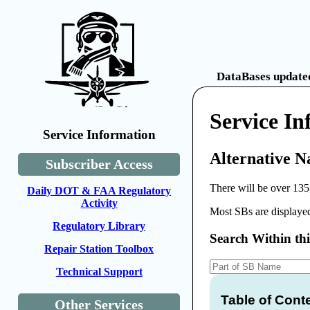
DataBases updated
Service I
Service Information
Alternative N
Subscriber Access
There will be over 135
Daily DOT & FAA Regulatory
Activity
Most SBs are displayed
Regulatory Library
Search Within th
Repair Station Toolbox
Technical Support
Table of Cont
Other Services