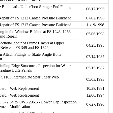
e Bulkhead - Underfloor Stringer End Fitting
06/17/1996
/Repair of FS 1212 Canted Pressure Bulkhead
07/02/1996
/Repair of FS 1212 Canted Pressure Bulkhead
11/19/1998
ing in the Window Beltline at FS 1243, 1263,
05/06/1998
 and Repair
pection/Repair of Frame Cracks at Upper
04/25/1995
 Between FS 349 and FS 1745
n Attach Fittings-to-Skate-Angle Bolts -
07/14/1987
nt
Trailing Edge Structure - Inspection for Water
05/15/1987
Trailing Edge Panels
 FS1103 Intermediate Spar Shear Web
05/03/1993
board - Web Replacement
10/28/1991
board - Web Replacement
12/06/1994
S 372.64 to OWS 296.5 - Lower Cap Inspection
07/27/1990
ement Modification