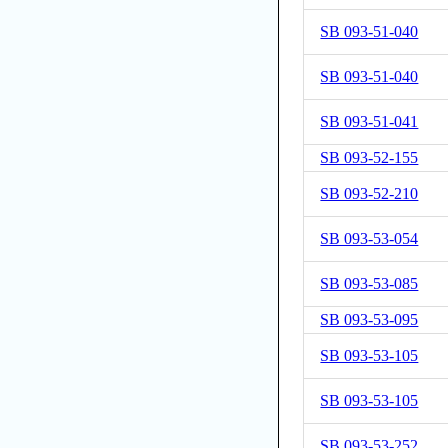
SB 093-51-040
SB 093-51-040
SB 093-51-041
SB 093-52-155
SB 093-52-210
SB 093-53-054
SB 093-53-085
SB 093-53-095
SB 093-53-105
SB 093-53-105
SB 093-53-252