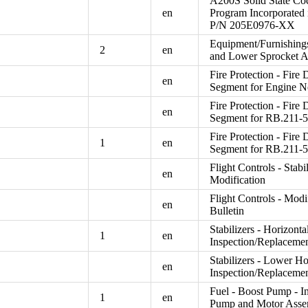
A200S Solid State Co
en
Program Incorporated 
P/N 205E0976-XX
Equipment/Furnishings
2
en
and Lower Sprocket 
Fire Protection - Fire 
en
Segment for Engine N
Fire Protection - Fire 
en
Segment for RB.211-5
Fire Protection - Fire 
1
en
Segment for RB.211-5
Flight Controls - Stab
en
Modification
Flight Controls - Modi
en
Bulletin
Stabilizers - Horizont
1
en
Inspection/Replacemen
Stabilizers - Lower Ho
en
Inspection/Replaceme
Fuel - Boost Pump - In
1
en
Pump and Motor Ass