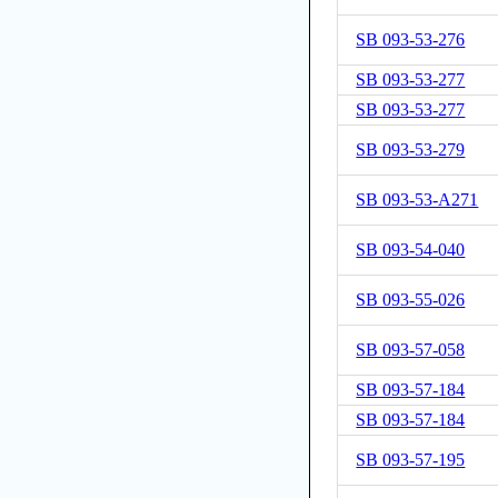
SB 093-53-276
SB 093-53-277
SB 093-53-277
SB 093-53-279
SB 093-53-A271
SB 093-54-040
SB 093-55-026
SB 093-57-058
SB 093-57-184
SB 093-57-184
SB 093-57-195