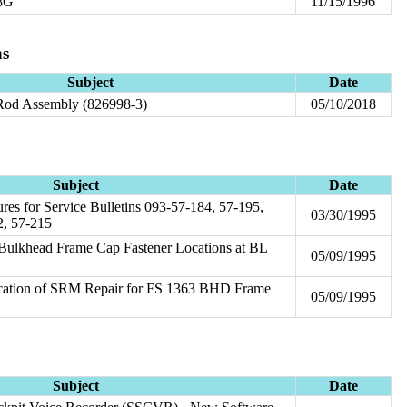
28G
11/15/1996
ns
Subject
Date
 Rod Assembly (826998-3)
05/10/2018
Subject
Date
res for Service Bulletins 093-57-184, 57-195,
03/30/1995
2, 57-215
 Bulkhead Frame Cap Fastener Locations at BL
05/09/1995
ication of SRM Repair for FS 1363 BHD Frame
05/09/1995
Subject
Date