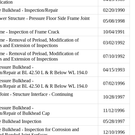
ication
e Bulkhead - Inspection/Repair
02/20/1990
er Structure - Pressure Floor Side Frame Joint
05/08/1998
me - Inspection of Frame Crack
10/04/1991
me - Removal of Preload, Modification of
03/02/1992
s and Extension of Inspections
me - Removal of Preload, Modification of
07/10/1992
s and Extension of Inspections
essure Bulkhead -
04/15/1993
ion/Repair at BL 42.50 L & R Below WL 194.0
essure Bulkhead -
07/02/1996
ion/Repair at BL 42.50 L & R Below WL 194.0
oint - Structure Interface - Continuing
10/28/1997
essure Bulkhead -
11/12/1996
on/Repair of Bulkhead Cap
re Bulkhead Inspection
05/28/1997
e Bulkhead - Inspection for Corrosion and
12/10/1996
nd Bonded Joint Surfaces