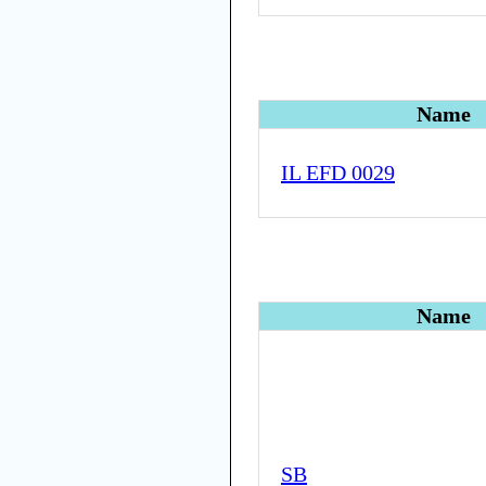
Name
IL EFD 0029
Name
SB