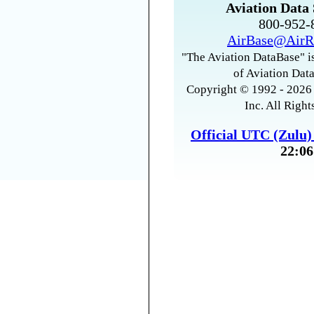
Aviation Data 
800-952
AirBase@AirR
"The Aviation DataBase" is
of Aviation Data
Copyright © 1992 - 2026 
Inc. All Right
Official UTC (Zulu
22:06