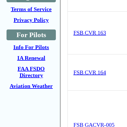
Terms of Service
Privacy Policy
FSB CVR 163
For Pilots
Info For Pilots
IA Renewal
FAA FSDO
FSB CVR 164
Directory
Aviation Weather
FSB GACVR-005