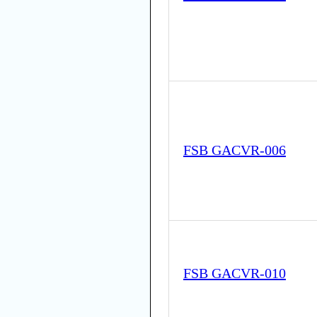
FSB GACVR-006
FSB GACVR-010