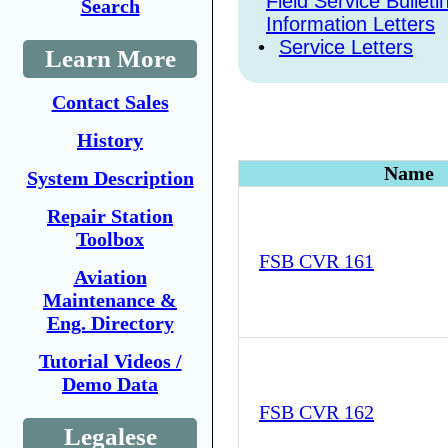
Field Service Bulleti
Search
Information Letters
•
Service Letters
Learn More
Contact Sales
History
Name
System Description
Repair Station
Toolbox
FSB CVR 161
Aviation
Maintenance &
Eng. Directory
Tutorial Videos /
Demo Data
FSB CVR 162
Legalese