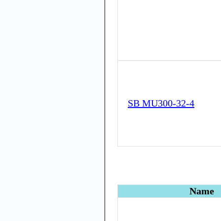
SB MU300-32-4
Name