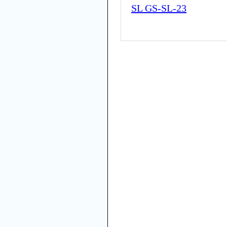
SL GS-SL-23