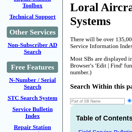
Loral Aircr
Toolbox
Technical Support
Systems
Other Services
There will be over 135,0
Non-Subscriber AD
Service Information Inde
Search
Most SBs are displayed i
Browser's 'Edit | Find' fu
Free Features
number.)
N-Number / Serial
Search Within this p
Search
STC Search System
Service Bulletin
Index
Table of Content
Repair Station