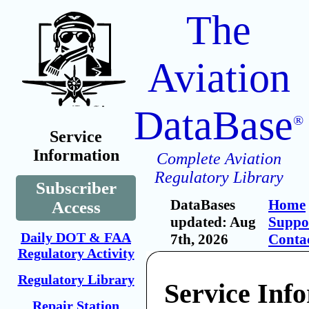
The
Aviation
DataBase
®
Service
Information
Complete Aviation
Regulatory Library
Subscriber
DataBases
Home
Access
updated: Aug
Suppo
Daily DOT & FAA
7th, 2026
Conta
Regulatory Activity
Regulatory Library
Service Inf
Repair Station