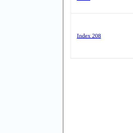
Index 208