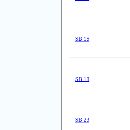
SB 15
SB 18
SB 23