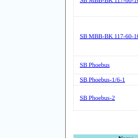
SB MBB-BK 117-60-1
SB MBB-BK 117-60-1
SB Phoebus
SB Phoebus-1/6-1
SB Phoebus-2