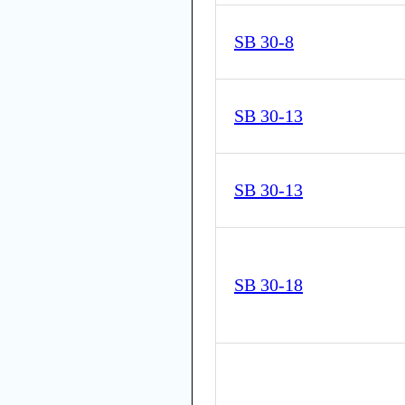
SB 30-8
SB 30-13
SB 30-13
SB 30-18