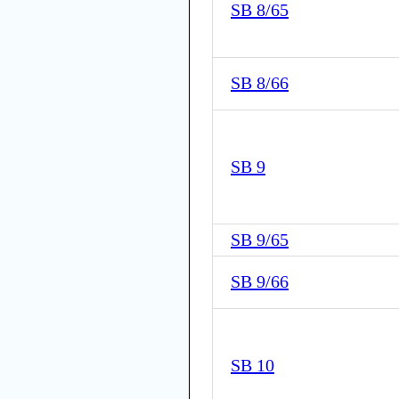
SB 8/65
SB 8/66
SB 9
SB 9/65
SB 9/66
SB 10