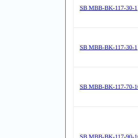
SB MBB-BK-117-30-1
SB MBB-BK-117-30-1
SB MBB-BK-117-70-1
SB MBB-BK-117-90-1