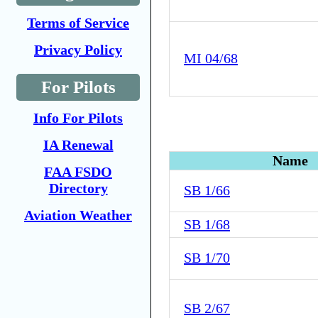
Terms of Service
Privacy Policy
MI 04/68
For Pilots
Info For Pilots
IA Renewal
Name
FAA FSDO
Directory
SB 1/66
Aviation Weather
SB 1/68
SB 1/70
SB 2/67