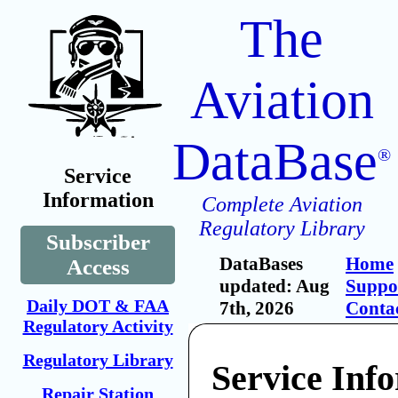
The
Aviation
DataBase
®
Service
Information
Complete Aviation
Regulatory Library
Subscriber
DataBases
Home
Access
updated: Aug
Suppo
Daily DOT & FAA
7th, 2026
Conta
Regulatory Activity
Regulatory Library
Service Inf
Repair Station