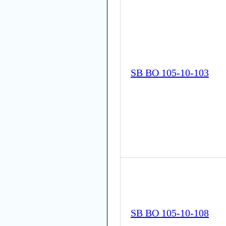
SB BO 105-10-103
SB BO 105-10-108