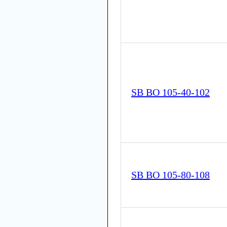
SB BO 105-40-102
SB BO 105-80-108