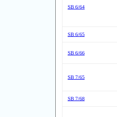
SB 6/64
SB 6/65
SB 6/66
SB 7/65
SB 7/68