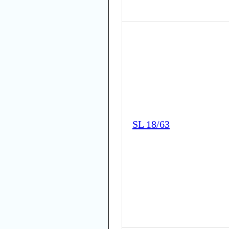
SL 18/63