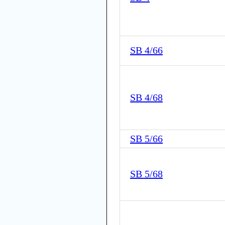
SB 4/66
SB 4/68
SB 5/66
SB 5/68