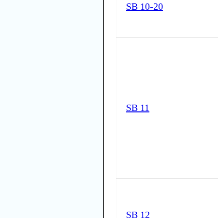
SB 10-20
SB 11
SB 12