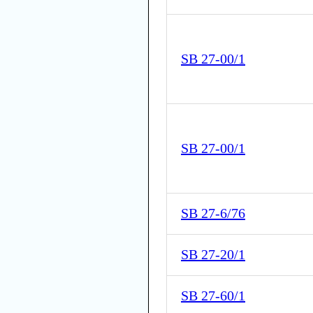
SB 27-00/1
SB 27-00/1
SB 27-6/76
SB 27-20/1
SB 27-60/1