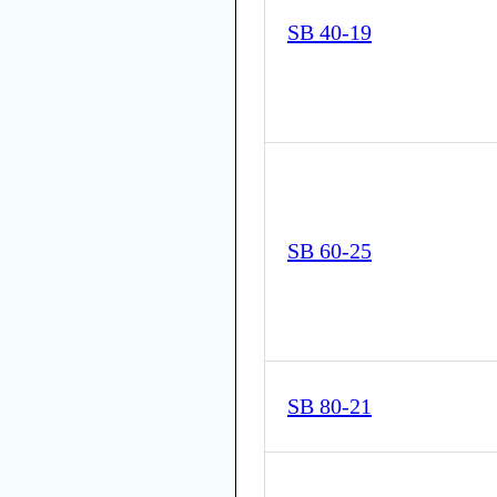
SB 40-19
SB 60-25
SB 80-21