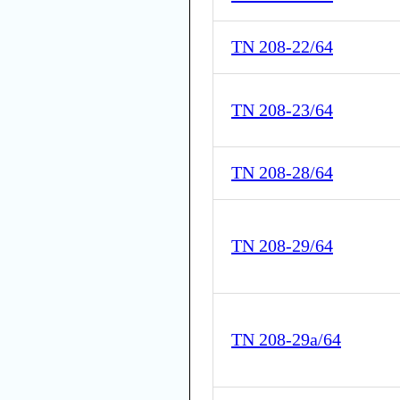
TN 208-22/64
TN 208-23/64
TN 208-28/64
TN 208-29/64
TN 208-29a/64