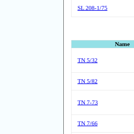
SL 208-1/75
Name
TN 5/32
TN 5/82
TN 7-73
TN 7/66