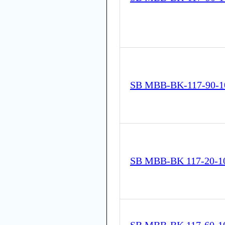
SB MBB-BK-117-90-1
SB MBB-BK 117-20-1