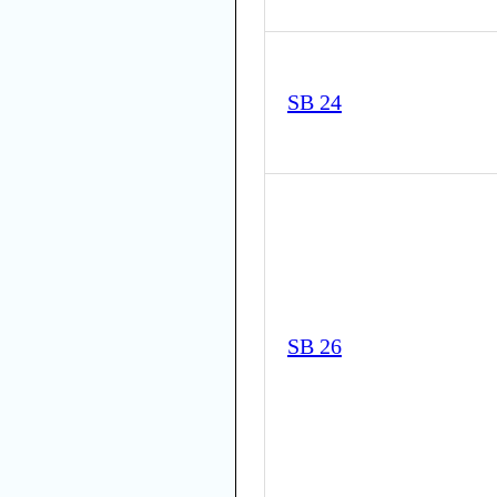
SB 24
SB 26