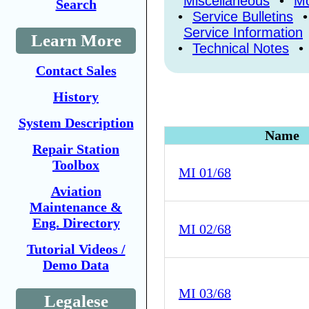
Miscellaneous
•
Mo
Search
•
Service Bulletins
•
Service Information
Learn More
•
Technical Notes
•
Contact Sales
History
System Description
Name
Repair Station
Toolbox
MI 01/68
Aviation
Maintenance &
Eng. Directory
MI 02/68
Tutorial Videos /
Demo Data
MI 03/68
Legalese