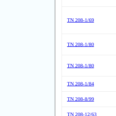
TN 208-1/69
TN 208-1/80
TN 208-1/80
TN 208-1/84
TN 208-8/99
TN 208-12/63