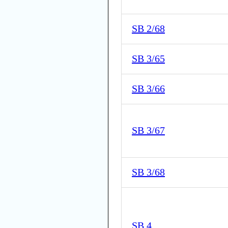
SB 2/68
SB 3/65
SB 3/66
SB 3/67
SB 3/68
SB 4