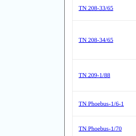
TN 208-33/65
TN 208-34/65
TN 209-1/88
TN Phoebus-1/6-1
TN Phoebus-1/70