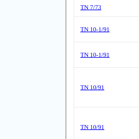
TN 7/73
TN 10-1/91
TN 10-1/91
TN 10/91
TN 10/91