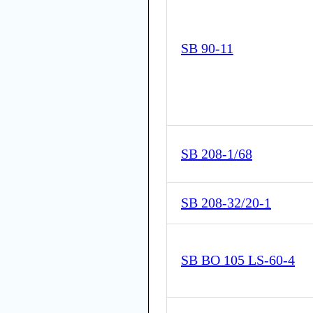
SB 90-11
SB 208-1/68
SB 208-32/20-1
SB BO 105 LS-60-4