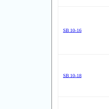
SB 10-16
SB 10-18