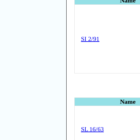
Name
SI 2/91
Name
SL 16/63