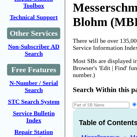
Messerschm
Toolbox
Technical Support
Blohm (MB
Other Services
There will be over 135,0
Non-Subscriber AD
Service Information Inde
Search
Most SBs are displayed i
Browser's 'Edit | Find' fu
Free Features
number.)
N-Number / Serial
Search Within this p
Search
STC Search System
Service Bulletin
Index
Table of Content
Repair Station