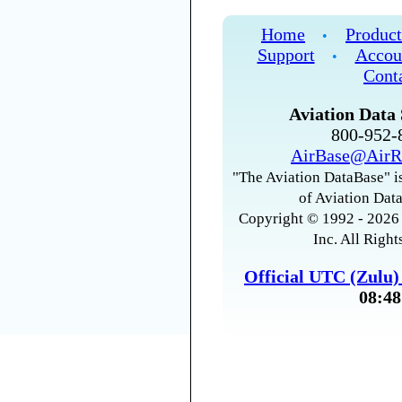
Home
Product
•
Support
Accou
•
Cont
Aviation Data 
800-952
AirBase@AirR
"The Aviation DataBase" is
of Aviation Data
Copyright © 1992 - 2026 
Inc. All Right
Official UTC (Zulu
08:48