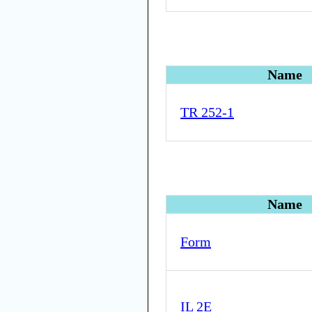
Name
TR 252-1
Name
Form
IL 2E