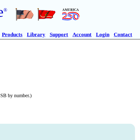
e
®
Products
Library
Support
Account
Login
Contact
n SB by number.)