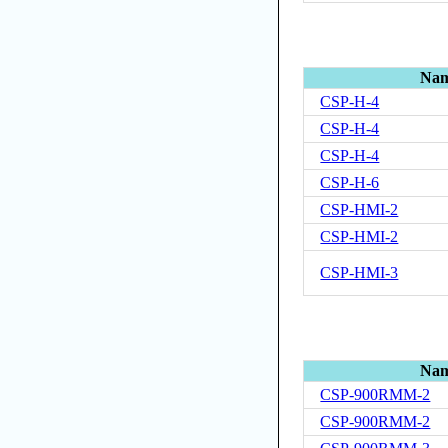
Na
CSP-H-4
CSP-H-4
CSP-H-4
CSP-H-6
CSP-HMI-2
CSP-HMI-2
CSP-HMI-3
Na
CSP-900RMM-2
CSP-900RMM-2