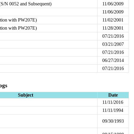
S/N 0052 and Subsequent)
11/06/2009
11/06/2009
ation with PW207E)
11/02/2001
ation with PW207E)
11/28/2001
07/21/2016
03/21/2007
07/21/2016
06/27/2014
07/21/2016
ogs
Subject
Date
11/11/2016
11/11/1994
09/30/1993