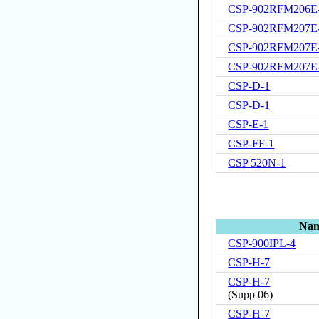
CSP-902RFM206E
CSP-902RFM207E
CSP-902RFM207E
CSP-902RFM207E
CSP-D-1
CSP-D-1
CSP-E-1
CSP-FF-1
CSP 520N-1
Na
CSP-900IPL-4
CSP-H-7
CSP-H-7
(
Supp 06
)
CSP-H-7