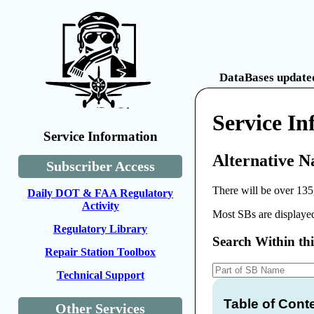
DataBases updated
Service I
Service Information
Alternative N
Subscriber Access
There will be over 135
Daily DOT & FAA Regulatory
Activity
Most SBs are displayed
Regulatory Library
Search Within th
Repair Station Toolbox
Technical Support
Table of Cont
Other Services