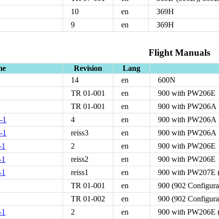
10
en
369H
9
en
369H
Flight Manuals
me
Revision
Lang
14
en
600N
TR 01-001
en
900 with PW206E
TR 01-001
en
900 with PW206A
-1
4
en
900 with PW206A
-1
reiss3
en
900 with PW206A
-1
2
en
900 with PW206E
-1
reiss2
en
900 with PW206E
-1
reiss1
en
900 with PW207E (
TR 01-001
en
900 (902 Configur
TR 01-002
en
900 (902 Configur
-1
2
en
900 with PW206E (