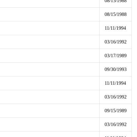
08/15/1988
08/15/1988
11/11/1994
03/16/1992
03/17/1989
09/30/1993
11/11/1994
03/16/1992
09/15/1989
03/16/1992