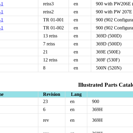
-1
reiss3
en
900 with PW206E (
-1
reiss2
en
900 with PW 207E
-1
TR 01-001
en
900 (902 Configur
-1
TR 01-002
en
900 (902 Configur
13 reiss
en
369D (500D)
7 reiss
en
369D (500D)
21
en
369E (500E)
12 reiss
en
369F (530F)
8
en
500N (520N)
Illustrated Parts Catal
me
Revision
Lang
23
en
900
6
en
369H
rev
en
369H