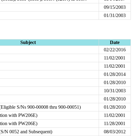
09/15/2003
01/31/2003
Subject
Date
02/22/2016
11/02/2001
11/02/2001
01/28/2014
01/28/2010
10/31/2003
01/28/2010
Eligible S/Ns 900-00008 thru 900-00051)
01/28/2010
ation with PW206E)
11/02/2001
ation with PW206E)
11/28/2001
S/N 0052 and Subsequent)
08/03/2012