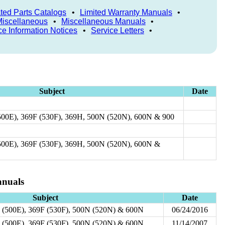
rated Parts Catalogs
•
Limited Warranty Manuals
•
Miscellaneous
•
Miscellaneous Manuals
•
ce Information Notices
•
Service Letters
•
Subject
Date
500E), 369F (530F), 369H, 500N (520N), 600N & 900
500E), 369F (530F), 369H, 500N (520N), 600N &
nuals
Subject
Date
 (500E), 369F (530F), 500N (520N) & 600N
06/24/2016
 (500E), 369F (530F), 500N (520N) & 600N
11/14/2007