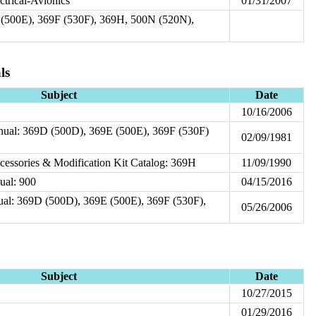
ctrical-Avionics
01/31/2007
(500E), 369F (530F), 369H, 500N (520N),
ls
Subject
Date
10/16/2006
nual: 369D (500D), 369E (500E), 369F (530F)
02/09/1981
ccessories & Modification Kit Catalog: 369H
11/09/1990
ual: 900
04/15/2016
nual: 369D (500D), 369E (500E), 369F (530F),
05/26/2006
Subject
Date
10/27/2015
01/29/2016