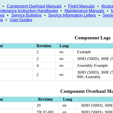
•
Component Overhaul Manuals
•
Flight Manuals
•
Illust
ntenance Instruction Handbooks
•
Maintenance Manuals
•
xes
•
Service Bulletins
•
Service Information Letters
•
Servi
ns
•
User Guides
Component Logs
me
Revision
Lang
2
en
Example
2
en
369D (500D), 369E (
4
en
Assembly Example
369D (500D), 369E (
2
en
900: Assembly
Component Overhaul Ma
me
Revision
Lang
20
en
369D (500D), 369E
TR 07-001
en
369D (500D), 369E