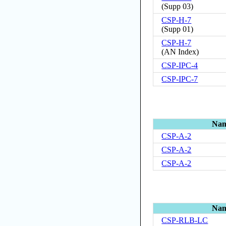
(
Supp 03
)
CSP-H-7
(
Supp 01
)
CSP-H-7
(
AN Index
)
CSP-IPC-4
CSP-IPC-7
Na
CSP-A-2
CSP-A-2
CSP-A-2
Na
CSP-RLB-LC