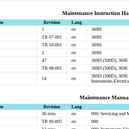
Maintenance Instruction H
me
Revision
Lang
5
en
369H
TR 07-001
en
369H
TR 10-001
en
369H
2
en
369H
47
en
369D (500D), 369E
TR 08-001
en
369D (500D), 369E
369D (500D), 369E 
14
en
Instruments-Electric
Maintenance Manua
me
Revision
Lang
36 reiss
en
900: Servicing and 
TR 06-005
en
900