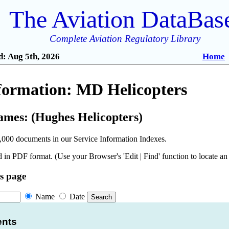
The Aviation DataBas
Complete Aviation Regulatory Library
: Aug 5th, 2026
Home
nformation: MD Helicopters
ames: (Hughes Helicopters)
,000 documents in our Service Information Indexes.
 in PDF format. (Use your Browser's 'Edit | Find' function to locate a
is page
Name
Date
ents