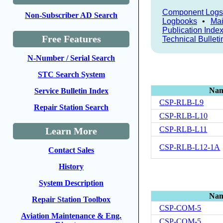
Component Logs
Non-Subscriber AD Search
Logbooks
•
Mai
Publication Inde
Free Features
Technical Bulleti
N-Number / Serial Search
STC Search System
Na
Service Bulletin Index
CSP-RLB-L9
Repair Station Search
CSP-RLB-L10
CSP-RLB-L11
Learn More
CSP-RLB-L12-1A
Contact Sales
History
System Description
Na
Repair Station Toolbox
CSP-COM-5
Aviation Maintenance & Eng.
CSP-COM-5