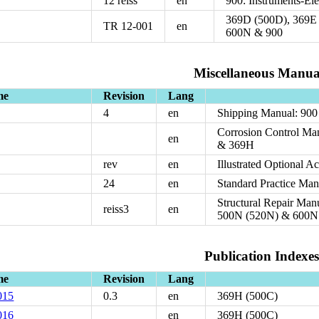
12 reiss
en
900: Instruments-Ele
369D (500D), 369E 
TR 12-001
en
600N & 900
Miscellaneous Manua
me
Revision
Lang
4
en
Shipping Manual: 900
Corrosion Control Ma
en
& 369H
rev
en
Illustrated Optional A
24
en
Standard Practice Man
Structural Repair Ma
reiss3
en
500N (520N) & 600N
Publication Indexes
me
Revision
Lang
015
0.3
en
369H (500C)
016
en
369H (500C)