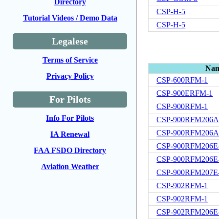
Directory
CSP-H-5
Tutorial Videos / Demo Data
CSP-H-5
Legalese
Terms of Service
Na
Privacy Policy
CSP-600RFM-1
CSP-900ERFM-1
For Pilots
CSP-900RFM-1
Info For Pilots
CSP-900RFM206A
CSP-900RFM206A
IA Renewal
CSP-900RFM206E
FAA FSDO Directory
CSP-900RFM206E
Aviation Weather
CSP-900RFM207E
CSP-902RFM-1
CSP-902RFM-1
CSP-902RFM206E