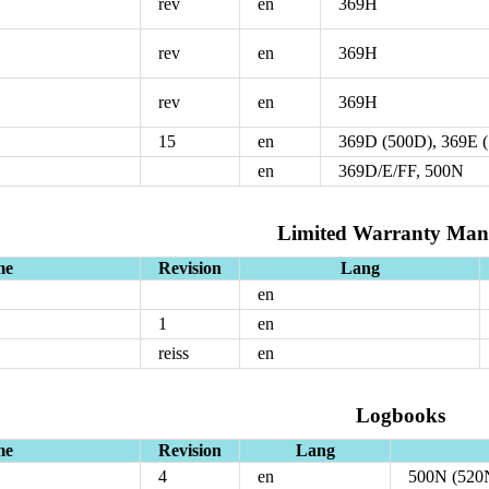
rev
en
369H
rev
en
369H
rev
en
369H
15
en
369D (500D), 369E 
en
369D/E/FF, 500N
Limited Warranty Man
me
Revision
Lang
en
1
en
reiss
en
Logbooks
me
Revision
Lang
4
en
500N (520