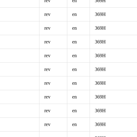
rev
en
369H
rev
en
369H
rev
en
369H
rev
en
369H
rev
en
369H
rev
en
369H
rev
en
369H
rev
en
369H
rev
en
369H
rev
en
369H