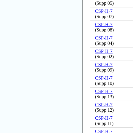
(
Supp 05
)
CSP-H-7
(
Supp 07
)
CSP-H-7
(
Supp 08
)
CSP-H-7
(
Supp 04
)
CSP-H-7
(
Supp 02
)
CSP-H-7
(
Supp 09
)
CSP-H-7
(
Supp 10
)
CSP-H-7
(
Supp 13
)
CSP-H-7
(
Supp 12
)
CSP-H-7
(
Supp 11
)
CSP-H-7