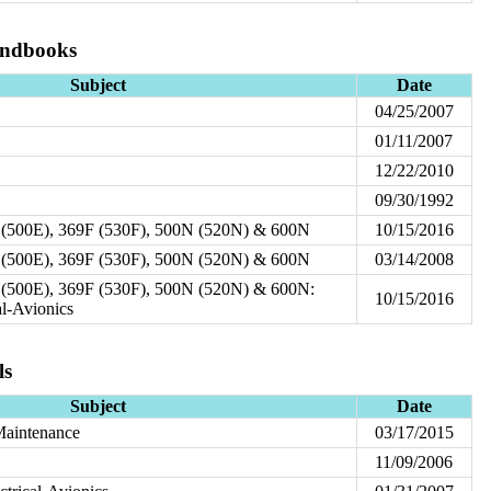
andbooks
Subject
Date
04/25/2007
01/11/2007
12/22/2010
09/30/1992
 (500E), 369F (530F), 500N (520N) & 600N
10/15/2016
 (500E), 369F (530F), 500N (520N) & 600N
03/14/2008
(500E), 369F (530F), 500N (520N) & 600N:
10/15/2016
al-Avionics
ls
Subject
Date
Maintenance
03/17/2015
11/09/2006