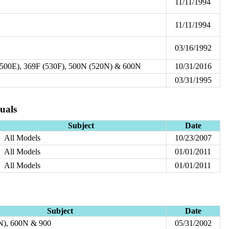
11/11/1994
11/11/1994
03/16/1992
(500E), 369F (530F), 500N (520N) & 600N
10/31/2016
03/31/1995
uals
Subject
Date
All Models
10/23/2007
All Models
01/01/2011
All Models
01/01/2011
Subject
Date
N), 600N & 900
05/31/2002