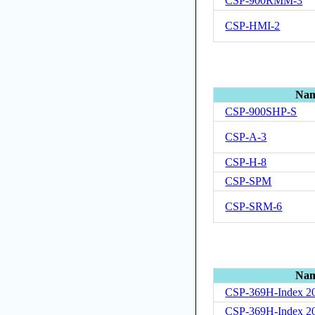
CSP-900RMM-3
CSP-HMI-2
Na
CSP-900SHP-S
CSP-A-3
CSP-H-8
CSP-SPM
CSP-SRM-6
Na
CSP-369H-Index 2
CSP-369H-Index 2