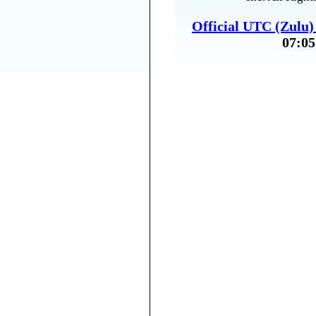
Official UTC (Zulu
07:05