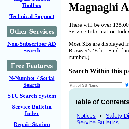
Magnaghi A
Toolbox
Technical Support
There will be over 135,0
Other Services
Service Information Inde
Most SBs are displayed i
Non-Subscriber AD
Browser's 'Edit | Find' fu
Search
number.)
Free Features
Search Within this p
N-Number / Serial
Search
STC Search System
Table of Content
Service Bulletin
Index
Notices
•
Safety Di
Service Bulletins
Repair Station