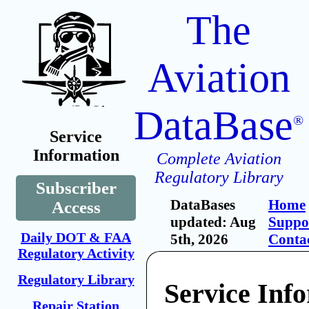
The
Aviation
DataBase
®
Service
Information
Complete Aviation
Regulatory Library
Subscriber
DataBases
Home
Access
updated: Aug
Suppo
Daily DOT & FAA
5th, 2026
Conta
Regulatory Activity
Regulatory Library
Service Inf
Repair Station