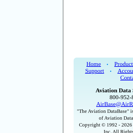
Home
Product
•
Support
Accou
•
Cont
Aviation Data 
800-952
AirBase@AirR
"The Aviation DataBase" is
of Aviation Data
Copyright © 1992 - 2026 
Inc. All Right