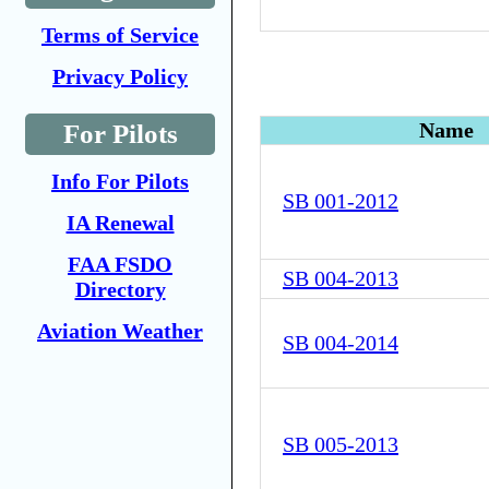
Terms of Service
Privacy Policy
Name
For Pilots
Info For Pilots
SB 001-2012
IA Renewal
FAA FSDO
SB 004-2013
Directory
Aviation Weather
SB 004-2014
SB 005-2013