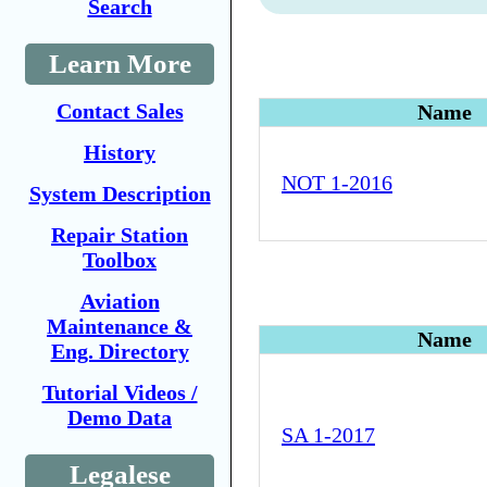
Search
Learn More
Contact Sales
Name
History
NOT 1-2016
System Description
Repair Station
Toolbox
Aviation
Maintenance &
Name
Eng. Directory
Tutorial Videos /
Demo Data
SA 1-2017
Legalese