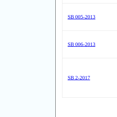
SB 005-2013
SB 006-2013
SB 2-2017