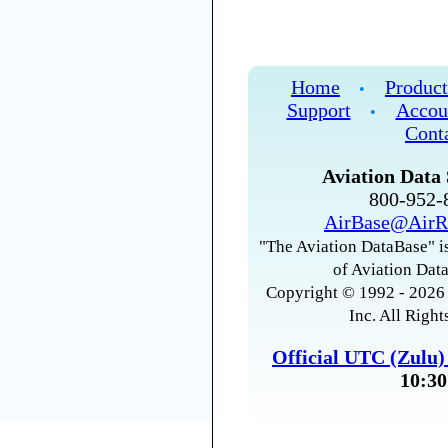
Home
Product
•
Support
Accou
•
Cont
Aviation Data 
800-952
AirBase@AirR
"The Aviation DataBase" is
of Aviation Data
Copyright © 1992 - 2026 
Inc. All Right
Official UTC (Zulu
10:30