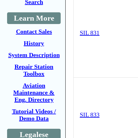
Search
Learn More
Contact Sales
SIL 831
History
System Description
Repair Station
Toolbox
Aviation
Maintenance &
Eng. Directory
Tutorial Videos /
SIL 833
Demo Data
Legalese