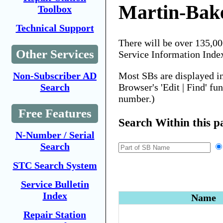
Martin-Bak
Toolbox
Technical Support
There will be over 135,0
Other Services
Service Information Inde
Most SBs are displayed i
Non-Subscriber AD
Browser's 'Edit | Find' fu
Search
number.)
Free Features
Search Within this p
N-Number / Serial
Search
STC Search System
Service Bulletin
Index
Name
Repair Station