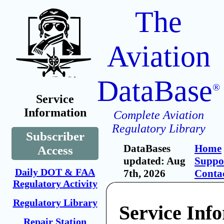
The
Aviation
DataBase
®
Service
Information
Complete Aviation
Regulatory Library
Subscriber
DataBases
Home
Access
updated: Aug
Suppo
Daily DOT & FAA
7th, 2026
Conta
Regulatory Activity
Regulatory Library
Service Inf
Repair Station