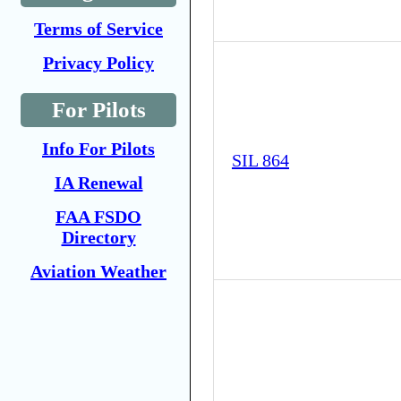
Terms of Service
Privacy Policy
For Pilots
Info For Pilots
SIL 864
IA Renewal
FAA FSDO
Directory
Aviation Weather