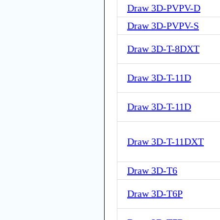
Draw 3D-PVPV-D
Draw 3D-PVPV-S
Draw 3D-T-8DXT
Draw 3D-T-11D
Draw 3D-T-11D
Draw 3D-T-11DXT
Draw 3D-T6
Draw 3D-T6P