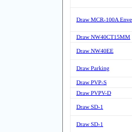
Draw MCR-100A Enve
Draw NW40CT15MM
Draw NW40EE
Draw Parking
Draw PVP-S
Draw PVPV-D
Draw SD-1
Draw SD-1