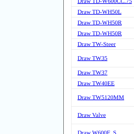
Draw TD-W600CC.75
Draw TD-WH50L
Draw TD-WH50R
Draw TD-WH50R
Draw TW-Steer
Draw TW35
Draw TW37
Draw TW40EE
Draw TW5120MM
Draw Valve
Draw W600F_S