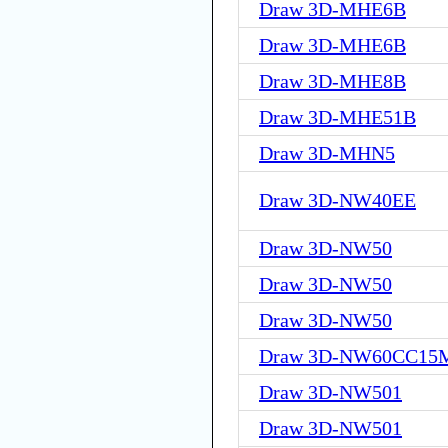
Draw 3D-MHE6B
Draw 3D-MHE6B
Draw 3D-MHE8B
Draw 3D-MHE51B
Draw 3D-MHN5
Draw 3D-NW40EE
Draw 3D-NW50
Draw 3D-NW50
Draw 3D-NW50
Draw 3D-NW60CC1
Draw 3D-NW501
Draw 3D-NW501