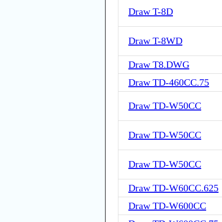
Draw T-8D
Draw T-8WD
Draw T8.DWG
Draw TD-460CC.75
Draw TD-W50CC
Draw TD-W50CC
Draw TD-W50CC
Draw TD-W60CC.625
Draw TD-W600CC