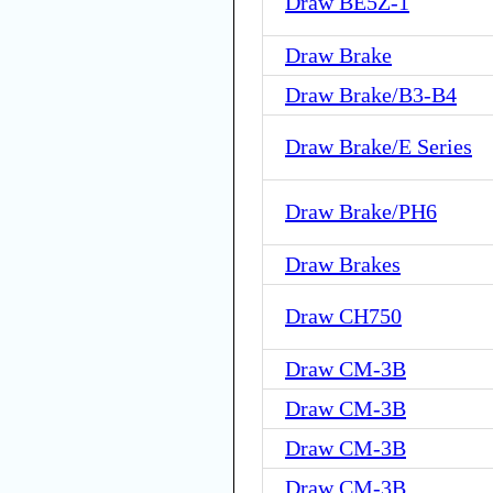
Draw BE5Z-1
Draw Brake
Draw Brake/B3-B4
Draw Brake/E Series
Draw Brake/PH6
Draw Brakes
Draw CH750
Draw CM-3B
Draw CM-3B
Draw CM-3B
Draw CM-3B