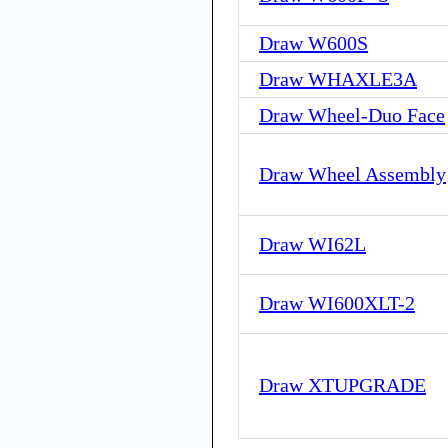
Draw W600S
Draw WHAXLE3A
Draw Wheel-Duo Face
Draw Wheel Assembly
Draw WI62L
Draw WI600XLT-2
Draw XTUPGRADE