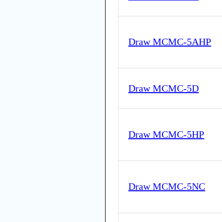
Draw MCMC-5AHP
Draw MCMC-5D
Draw MCMC-5HP
Draw MCMC-5NC