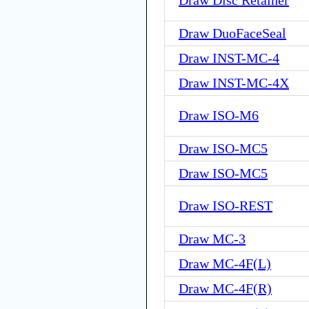
Draw Disc Retainer
Draw DuoFaceSeal
Draw INST-MC-4
Draw INST-MC-4X
Draw ISO-M6
Draw ISO-MC5
Draw ISO-MC5
Draw ISO-REST
Draw MC-3
Draw MC-4F(L)
Draw MC-4F(R)