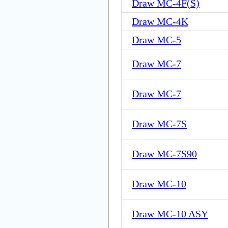
Draw MC-4F(S)
Draw MC-4K
Draw MC-5
Draw MC-7
Draw MC-7
Draw MC-7S
Draw MC-7S90
Draw MC-10
Draw MC-10 ASY