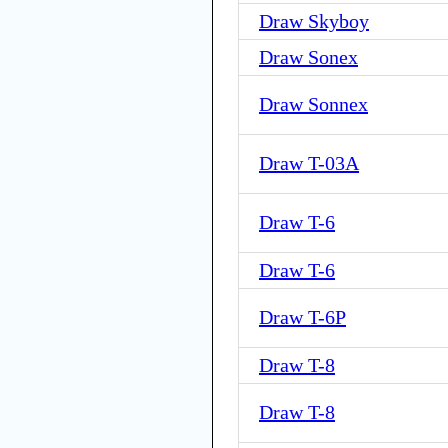
Draw Skyboy
Draw Sonex
Draw Sonnex
Draw T-03A
Draw T-6
Draw T-6
Draw T-6P
Draw T-8
Draw T-8