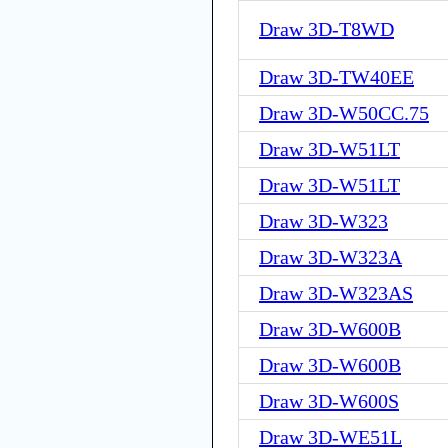
Draw 3D-T8WD
Draw 3D-TW40EE
Draw 3D-W50CC.75
Draw 3D-W51LT
Draw 3D-W51LT
Draw 3D-W323
Draw 3D-W323A
Draw 3D-W323AS
Draw 3D-W600B
Draw 3D-W600B
Draw 3D-W600S
Draw 3D-WE51L