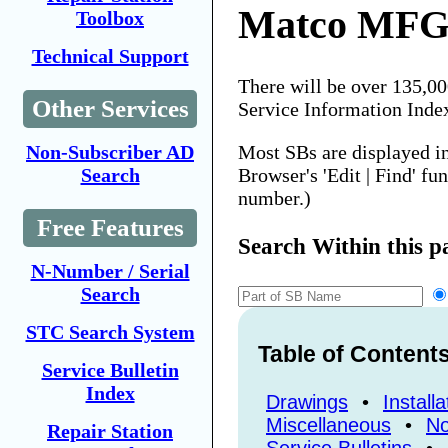
Matco MF
Toolbox
Technical Support
There will be over 135,0
Other Services
Service Information Inde
Most SBs are displayed i
Non-Subscriber AD
Browser's 'Edit | Find' fu
Search
number.)
Free Features
Search Within this p
N-Number / Serial
Search
STC Search System
Table of Content
Service Bulletin
Index
Drawings
•
Install
Miscellaneous
•
No
Repair Station