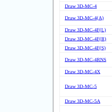
Draw 3D-MC-4
Draw 3D-MC-4(A)
Draw 3D-MC-4F(L)
Draw 3D-MC-4F(R)
Draw 3D-MC-4F(S)
Draw 3D-MC-4RNS
Draw 3D-MC-4X
Draw 3D-MC-5
Draw 3D-MC-5A