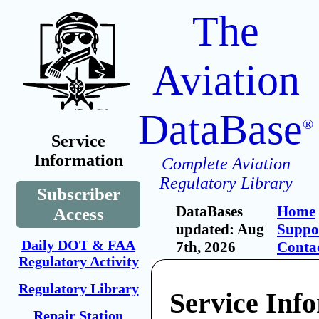
The
Aviation
DataBase
®
Service
Information
Complete Aviation
Regulatory Library
Subscriber
DataBases
Home
Access
updated: Aug
Suppo
Daily DOT & FAA
7th, 2026
Conta
Regulatory Activity
Regulatory Library
Service Inf
Repair Station