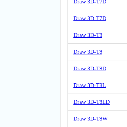
Draw 3D-T7D
Draw 3D-T7D
Draw 3D-T8
Draw 3D-T8
Draw 3D-T8D
Draw 3D-T8L
Draw 3D-T8LD
Draw 3D-T8W