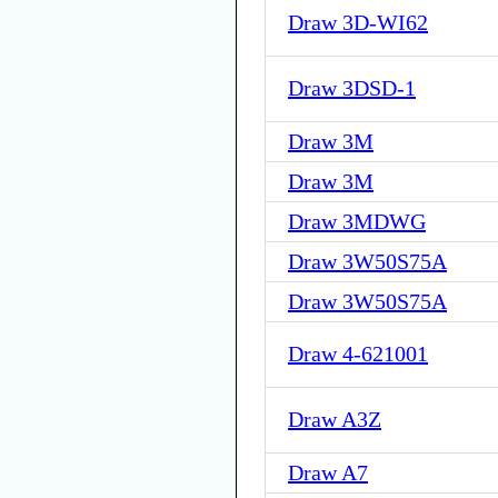
Draw 3D-WI62
Draw 3DSD-1
Draw 3M
Draw 3M
Draw 3MDWG
Draw 3W50S75A
Draw 3W50S75A
Draw 4-621001
Draw A3Z
Draw A7