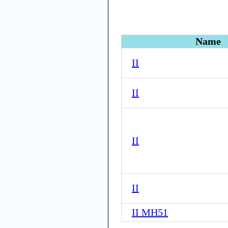
Name
II
II
II
II
II MH51