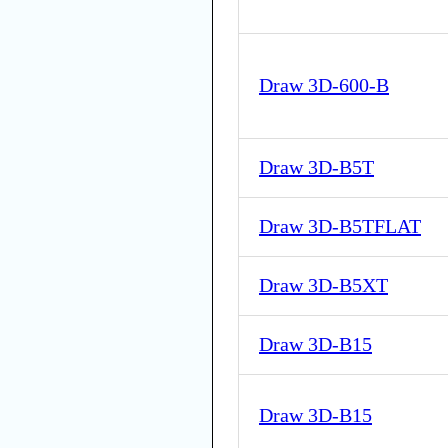
Draw 3D-600-B
Draw 3D-B5T
Draw 3D-B5TFLAT
Draw 3D-B5XT
Draw 3D-B15
Draw 3D-B15