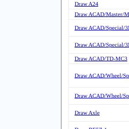
Draw A24
Draw ACAD/Master/
Draw ACAD/Special/
Draw ACAD/Special/
Draw ACAD/TD-MC3
Draw ACAD/Wheel/Sp
Draw ACAD/Wheel/Spe
Draw Axle