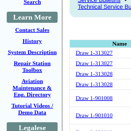
Service Bulletins
•
Search
Technical Service Bu
Learn More
Contact Sales
History
Name
System Description
Draw 1-313027
Repair Station
Draw 1-313027
Toolbox
Draw 1-313028
Aviation
Draw 1-313028
Maintenance &
Eng. Directory
Draw 1-901008
Tutorial Videos /
Demo Data
Draw 1-901010
Legalese