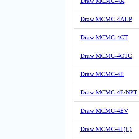
Draw MCMC-4A
Draw MCMC-4AHP
Draw MCMC-4CT
Draw MCMC-4CTC
Draw MCMC-4E
Draw MCMC-4E/NPT
Draw MCMC-4EV
Draw MCMC-4F(L)