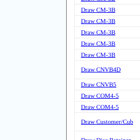
Draw CM-3B
Draw CM-3B
Draw CM-3B
Draw CM-3B
Draw CM-3B
Draw CNVB4D
Draw CNVB5
Draw COM4-5
Draw COM4-5
Draw Customer/Cub