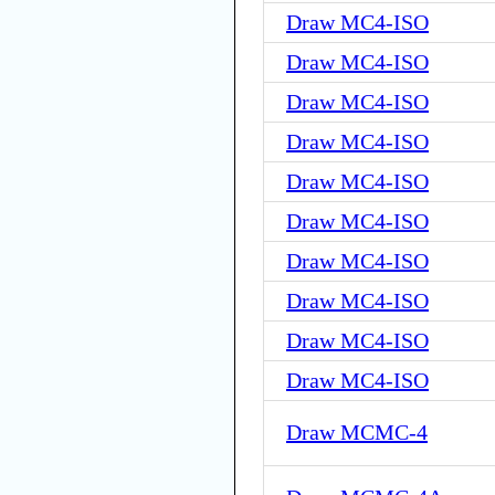
Draw MC4-ISO
Draw MC4-ISO
Draw MC4-ISO
Draw MC4-ISO
Draw MC4-ISO
Draw MC4-ISO
Draw MC4-ISO
Draw MC4-ISO
Draw MC4-ISO
Draw MC4-ISO
Draw MCMC-4