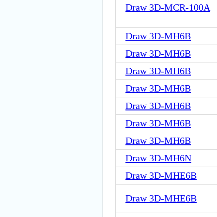
Draw 3D-MCR-100A
Draw 3D-MH6B
Draw 3D-MH6B
Draw 3D-MH6B
Draw 3D-MH6B
Draw 3D-MH6B
Draw 3D-MH6B
Draw 3D-MH6B
Draw 3D-MH6N
Draw 3D-MHE6B
Draw 3D-MHE6B