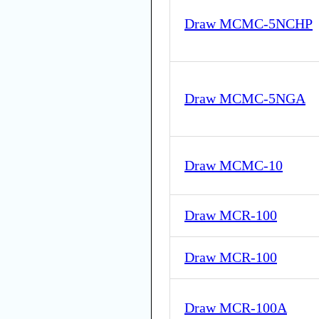
Draw MCMC-5NCHP
Draw MCMC-5NGA
Draw MCMC-10
Draw MCR-100
Draw MCR-100
Draw MCR-100A