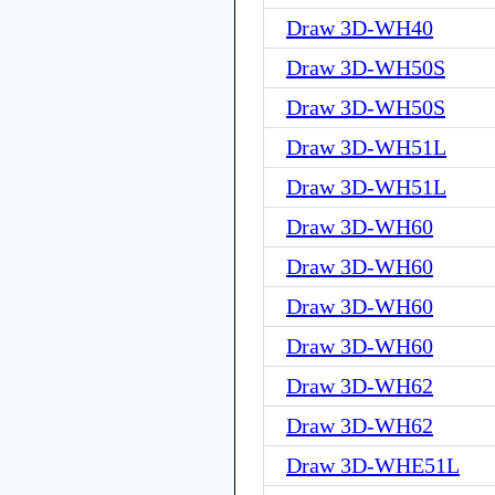
Draw 3D-WH40
Draw 3D-WH50S
Draw 3D-WH50S
Draw 3D-WH51L
Draw 3D-WH51L
Draw 3D-WH60
Draw 3D-WH60
Draw 3D-WH60
Draw 3D-WH60
Draw 3D-WH62
Draw 3D-WH62
Draw 3D-WHE51L