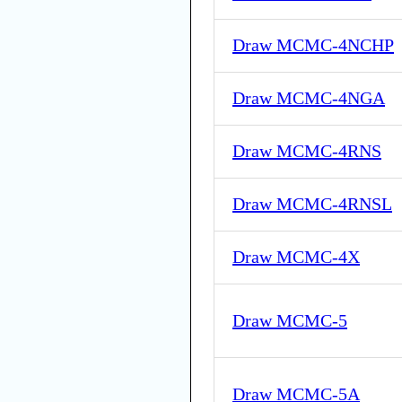
Draw MCMC-4NCHP
Draw MCMC-4NGA
Draw MCMC-4RNS
Draw MCMC-4RNSL
Draw MCMC-4X
Draw MCMC-5
Draw MCMC-5A