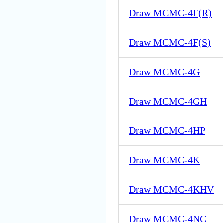
Draw MCMC-4F(R)
Draw MCMC-4F(S)
Draw MCMC-4G
Draw MCMC-4GH
Draw MCMC-4HP
Draw MCMC-4K
Draw MCMC-4KHV
Draw MCMC-4NC