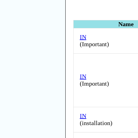
Name
IN
(
Important
)
IN
(
Important
)
IN
(
installation
)