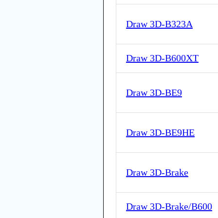
Draw 3D-B323A
Draw 3D-B600XT
Draw 3D-BE9
Draw 3D-BE9HE
Draw 3D-Brake
Draw 3D-Brake/B600