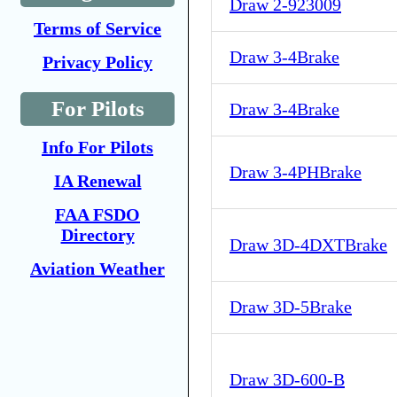
Draw 2-923009
Terms of Service
Draw 3-4Brake
Privacy Policy
For Pilots
Draw 3-4Brake
Info For Pilots
Draw 3-4PHBrake
IA Renewal
FAA FSDO
Directory
Draw 3D-4DXTBrake
Aviation Weather
Draw 3D-5Brake
Draw 3D-600-B