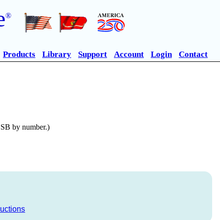
e
®
Products
Library
Support
Account
Login
Contact
n SB by number.)
ructions