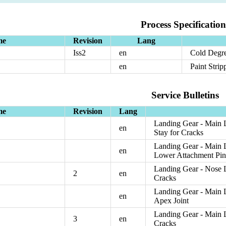
Process Specification
me
Revision
Lang
Iss2
en
Cold Degre
en
Paint Strip
Service Bulletins
me
Revision
Lang
Landing Gear - Main L
en
Stay for Cracks
Landing Gear - Main L
en
Lower Attachment Pi
Landing Gear - Nose L
2
en
Cracks
Landing Gear - Main L
en
Apex Joint
Landing Gear - Main L
3
en
Cracks