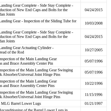
Landing Gear Complete - Side Stay Complete -
roduction of New End Caps and Bolts for the
04/24/2015
an Joints
anding Gear - Inspection of the Sliding Tube for
10/03/2008
Landing Gear Complete - Side Stay Complete -
roduction of New End Caps and Bolts for the
04/24/2015
an Joints
anding Gear Actuating Cylinder -
10/27/2005
read of the Rod
nspection of the Main Landing Gear
05/07/1996
ns and Brace Assembly Center Pin
Inspection of the Main Landing Gear Swinging
05/07/1996
k Absorber/Universal Joint Hinge Pins
nspection of the Main Landing Gear
10/22/1996
ns and Brace Assembly Center Pins
Inspection of the Main Landing Gear Swinging
11/15/1996
k Absorber/Universal Joint Hinge Pins
he MLG Barrel Lower Lugs
01/21/1997
econditioning of the Barrel Lower Lugs in