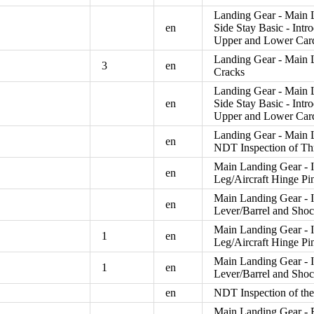
Landing Gear - Main 
en
Side Stay Basic - Int
Upper and Lower Card
Landing Gear - Main L
3
en
Cracks
Landing Gear - Main 
en
Side Stay Basic - Int
Upper and Lower Card
Landing Gear - Main L
en
NDT Inspection of Th
Main Landing Gear - I
en
Leg/Aircraft Hinge Pi
Main Landing Gear - 
en
Lever/Barrel and Shoc
Main Landing Gear - I
1
en
Leg/Aircraft Hinge Pi
Main Landing Gear - 
1
en
Lever/Barrel and Shoc
en
NDT Inspection of t
Main Landing Gear - R