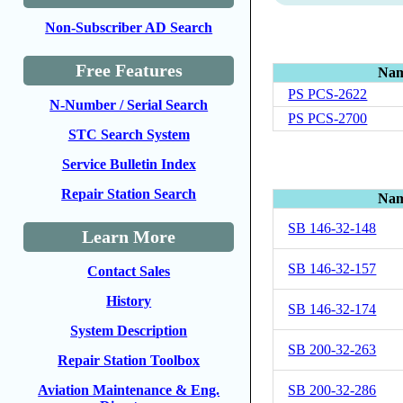
Non-Subscriber AD Search
Free Features
Na
PS PCS-2622
N-Number / Serial Search
PS PCS-2700
STC Search System
Service Bulletin Index
Repair Station Search
Na
SB 146-32-148
Learn More
SB 146-32-157
Contact Sales
History
SB 146-32-174
System Description
SB 200-32-263
Repair Station Toolbox
SB 200-32-286
Aviation Maintenance & Eng.