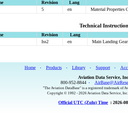
me
Revision
Lang
5
en
Material Properties 
Technical Instructio
me
Revision
Lang
Iss2
en
Main Landing Gear 
Home
Products
Library
Support
Acc
•
•
•
•
Aviation Data Service, Inc
800-952-8844
AirBase@AirRese
•
"The Aviation DataBase" is a registered trademark of Av
Copyright © 1992 - 2026 Aviation Data Service, Inc.
Official UTC (Zulu) Time
: 2026-0