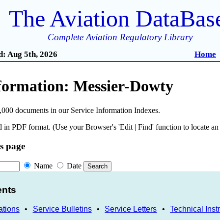
The Aviation DataBas
Complete Aviation Regulatory Library
: Aug 5th, 2026
Home
nformation: Messier-Dowty
,000 documents in our Service Information Indexes.
 in PDF format. (Use your Browser's 'Edit | Find' function to locate a
is page
Name
Date
ents
ations
•
Service Bulletins
•
Service Letters
•
Technical Inst