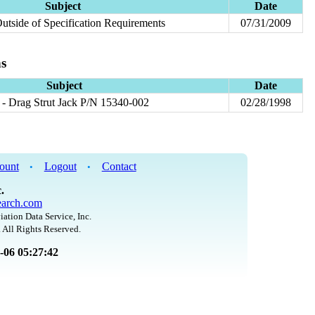
Subject
Date
Outside of Specification Requirements
07/31/2009
ns
Subject
Date
- Drag Strut Jack P/N 15340-002
02/28/1998
ount
Logout
Contact
•
•
.
arch.com
iation Data Service, Inc.
 All Rights Reserved.
8-06 05:27:42