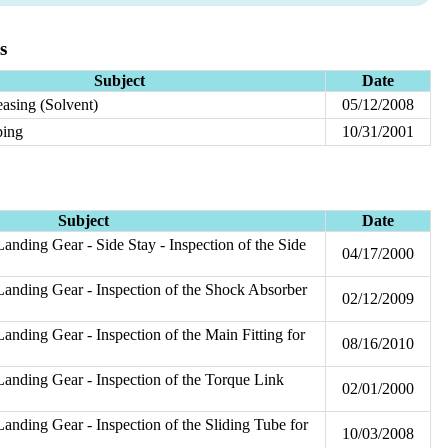
s
Subject
Date
asing (Solvent)
05/12/2008
ping
10/31/2001
Subject
Date
anding Gear - Side Stay - Inspection of the Side
04/17/2000
anding Gear - Inspection of the Shock Absorber
02/12/2009
n
anding Gear - Inspection of the Main Fitting for
08/16/2010
anding Gear - Inspection of the Torque Link
02/01/2000
anding Gear - Inspection of the Sliding Tube for
10/03/2008