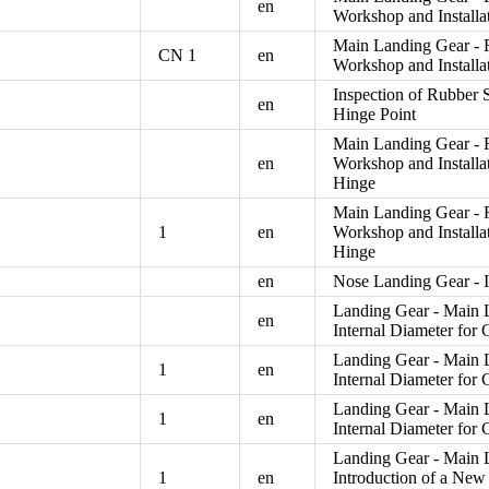
en
Workshop and Install
Main Landing Gear - R
CN 1
en
Workshop and Install
Inspection of Rubber 
en
Hinge Point
Main Landing Gear - R
en
Workshop and Install
Hinge
Main Landing Gear - R
1
en
Workshop and Install
Hinge
en
Nose Landing Gear - I
Landing Gear - Main L
en
Internal Diameter for 
Landing Gear - Main L
1
en
Internal Diameter for 
Landing Gear - Main L
1
en
Internal Diameter for 
Landing Gear - Main L
1
en
Introduction of a Ne