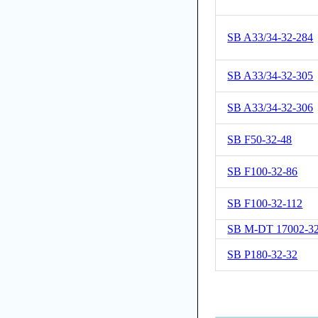
SB A33/34-32-284
SB A33/34-32-305
SB A33/34-32-306
SB F50-32-48
SB F100-32-86
SB F100-32-112
SB M-DT 17002-32
SB P180-32-32