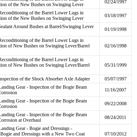
02/24/1997
ation of the New Bushes on Swinging Lever
econditioning of the Barrel Lower Lugs in
03/18/1997
ation of the New Bushes on Swinging Lever
Sealant Around Bushes at Barrel/Swinging Lever
01/19/1998
econditioning of the Barrel Lower Lugs in
ation of New Bushes on Swinging Lever/Barrel
02/16/1998
econditioning of the Barrel Lower Lugs in
ation of New Bushes on Swinging Lever/Barrel
05/31/1999
nspection of the Shock Absorber Axle Adapter
05/07/1997
anding Gear - Inspection of the Bogie Beam
11/16/2007
Corrosion
anding Gear - Inspection of the Bogie Beam
09/22/2008
Corrosion
anding Gear - Inspection of the Bogie Beam
08/24/2011
Corrosion at Overhaul
anding Gear - Bogie and Dressings -
w Bogie and Dressings with a New Two Coat
07/10/2012