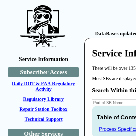
DataBases updated
Service I
Service Information
There will be over 135
Subscriber Access
Most SBs are displayed
Daily DOT & FAA Regulatory
Activity
Search Within th
Regulatory Library
Repair Station Toolbox
Table of Cont
Technical Support
Process Specific
Other Services