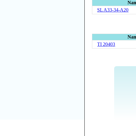
Na
SL A33-34-A20
Na
TI 20403