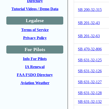
Directory
Tutorial Videos / Demo Data
SB 200-32-315
Legalese
SB 201-32-43
Terms of Service
SB 201-32-63
Privacy Policy
For Pilots
SB 470-32-806
Info For Pilots
SB 631-32-125
IA Renewal
SB 631-32-126
FAA FSDO Directory
SB 631-32-127
Aviation Weather
SB 631-32-128
SB 631-32-132