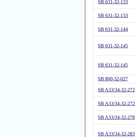
SB 631-32-133
SB 631-32-133
SB 631-32-144
SB 631-32-145
SB 631-32-145
SB 800-32-027
SB A33/34-32-272
SB A33/34-32-272
SB A33/34-32-278
SB A33/34-32-283