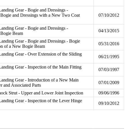
anding Gear - Bogie and Dressings -
w Bogie and Dressings with a New Two Coat
07/10/2012
anding Gear - Bogie and Dressings -
04/13/2015
w Bogie Beam
Landing Gear - Bogie and Dressings - Bogie
05/31/2016
ion of a New Bogie Beam
anding Gear - Over Extension of the Sliding
06/21/1995
anding Gear - Inspection of the Main Fitting
07/03/1997
Landing Gear - Introduction of a New Main
07/01/2009
r and Associated Parts
ck Strut - Upper and Lower Joint Inspection
09/06/1996
anding Gear - Inspection of the Lever Hinge
09/10/2012