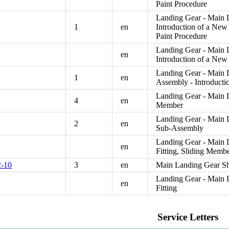
Paint Procedure
Landing Gear - Main L
1
en
Introduction of a Ne
Paint Procedure
Landing Gear - Main L
en
Introduction of a Ne
Landing Gear - Main 
1
en
Assembly - Introduct
Landing Gear - Main L
4
en
Member
Landing Gear - Main L
2
en
Sub-Assembly
Landing Gear - Main 
en
Fitting, Sliding Membe
-10
3
en
Main Landing Gear Sho
Landing Gear - Main L
en
Fitting
Service Letters