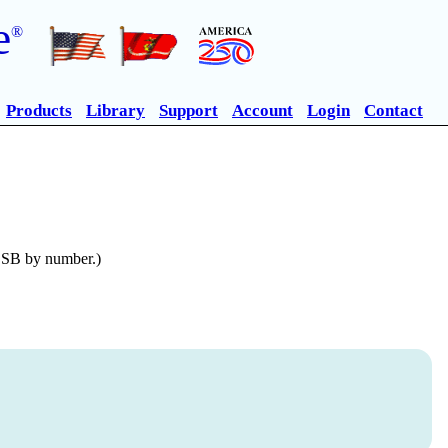
e
®
Products
Library
Support
Account
Login
Contact
n SB by number.)