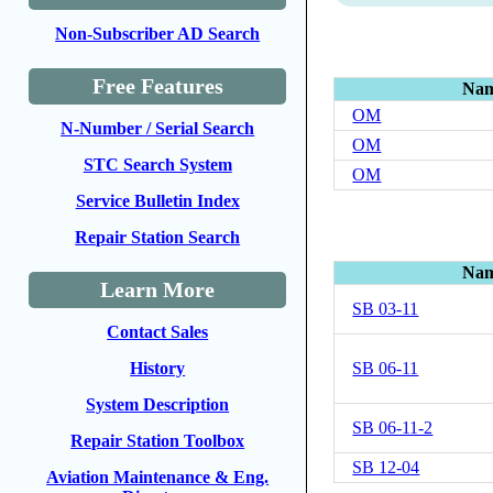
Non-Subscriber AD Search
Free Features
Na
OM
N-Number / Serial Search
OM
STC Search System
OM
Service Bulletin Index
Repair Station Search
Na
Learn More
SB 03-11
Contact Sales
SB 06-11
History
System Description
SB 06-11-2
Repair Station Toolbox
SB 12-04
Aviation Maintenance & Eng.