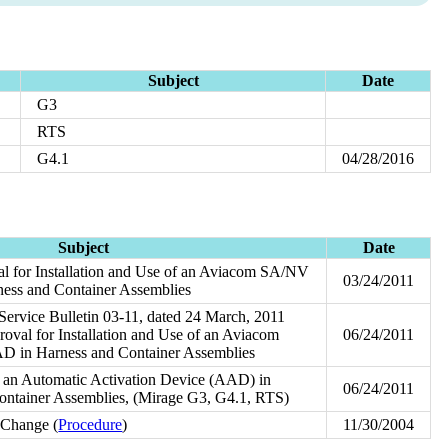
Subject
Date
G3
RTS
G4.1
04/28/2016
Subject
Date
l for Installation and Use of an Aviacom SA/NV
03/24/2011
s and Container Assemblies
 Service Bulletin 03-11, dated 24 March, 2011
val for Installation and Use of an Aviacom
06/24/2011
n Harness and Container Assemblies
of an Automatic Activation Device (AAD) in
06/24/2011
ontainer Assemblies, (Mirage G3, G4.1, RTS)
 Change (
Procedure
)
11/30/2004