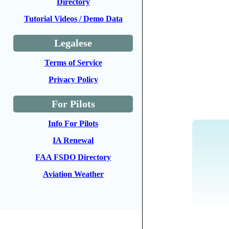
Directory
Tutorial Videos / Demo Data
Legalese
Terms of Service
Privacy Policy
For Pilots
Info For Pilots
IA Renewal
FAA FSDO Directory
Aviation Weather