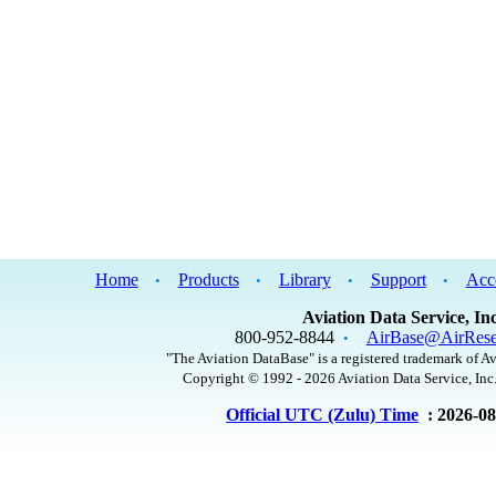
Home
Products
Library
Support
Acc
•
•
•
•
Aviation Data Service, Inc
800-952-8844
AirBase@AirRese
•
"The Aviation DataBase" is a registered trademark of Av
Copyright © 1992 - 2026 Aviation Data Service, Inc.
Official UTC (Zulu) Time
: 2026-0