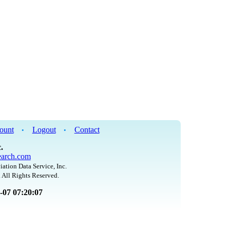
ount
Logout
Contact
•
•
.
arch.com
iation Data Service, Inc.
 All Rights Reserved.
8-07 07:20:07