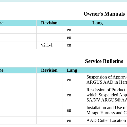
Owner's Manuals
me
Revision
Lang
en
en
v2.1-1
en
Service Bulletins
me
Revision
Lang
Suspension of Approva
en
ARGUS AAD in Harnes
Rescission of Product
en
which Suspended Appro
SA/NV ARGUS® AAD i
Installation and Use 
en
Mirage Harness and C
en
AAD Cutter Location