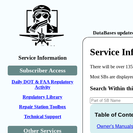
DataBases updated
Service I
Service Information
There will be over 135
Subscriber Access
Most SBs are displayed
Daily DOT & FAA Regulatory
Activity
Search Within th
Regulatory Library
Repair Station Toolbox
Table of Cont
Technical Support
Owner's Manual
Other Services