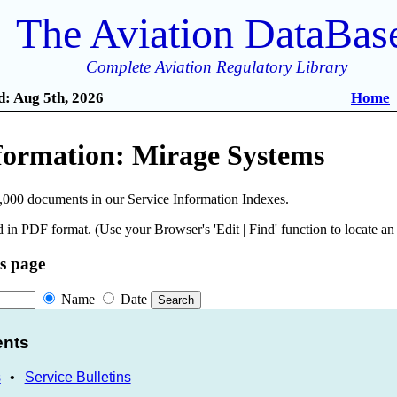
The Aviation DataBas
Complete Aviation Regulatory Library
: Aug 5th, 2026
Home
nformation: Mirage Systems
,000 documents in our Service Information Indexes.
 in PDF format. (Use your Browser's 'Edit | Find' function to locate a
is page
Name
Date
ents
s
•
Service Bulletins