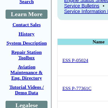
Engine Status Shee
Search
Service Bulletins
•
Service Information 
Learn More
Contact Sales
History
Name
System Description
Repair Station
Toolbox
ESS P-05024
Aviation
Maintenance &
Eng. Directory
Tutorial Videos /
ESS P-77361C
Demo Data
Legalese