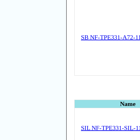
SB NF-TPE331-A72-1
Name
SIL NF-TPE331-SIL-1