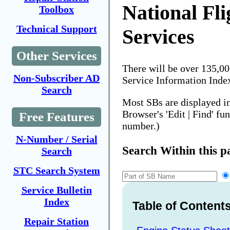
National Fli
Toolbox
Technical Support
Services
Other Services
There will be over 135,0
Non-Subscriber AD
Service Information Inde
Search
Most SBs are displayed i
Browser's 'Edit | Find' fu
Free Features
number.)
N-Number / Serial
Search Within this p
Search
STC Search System
Service Bulletin
Index
Table of Content
Repair Station