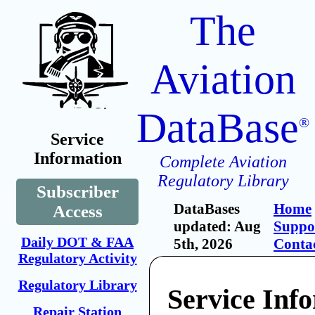
The
Aviation
DataBase
®
Service
Information
Complete Aviation
Regulatory Library
Subscriber
DataBases
Home
Access
updated: Aug
Suppo
Daily DOT & FAA
5th, 2026
Conta
Regulatory Activity
Regulatory Library
Service Inf
Repair Station