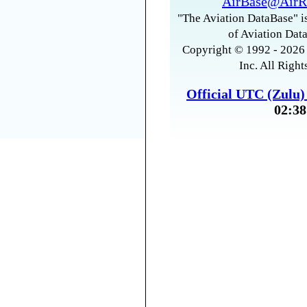
AirBase@AirR
"The Aviation DataBase" is
of Aviation Data
Copyright © 1992 - 2026 
Inc. All Right
Official UTC (Zulu
02:38