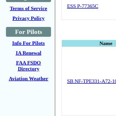
ESS P-77365C
Terms of Service
Privacy Policy
For Pilots
Info For Pilots
Name
IA Renewal
FAA FSDO
Directory
Aviation Weather
SB NF-TPE331-A72-1