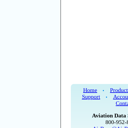
Home
Product
•
Support
Accou
•
Cont
Aviation Data 
800-952