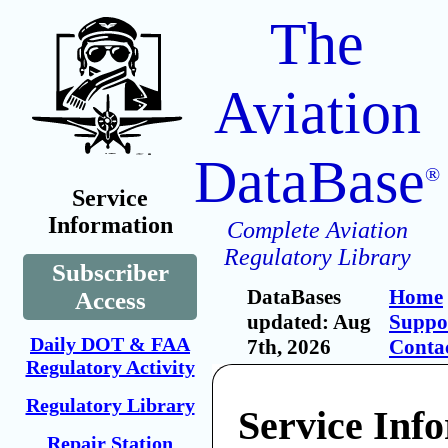
The
Aviation
DataBase
®
Service
Information
Complete Aviation
Regulatory Library
Subscriber
DataBases
Home
Access
updated: Aug
Suppo
Daily DOT & FAA
7th, 2026
Conta
Regulatory Activity
Regulatory Library
Service Inf
Repair Station