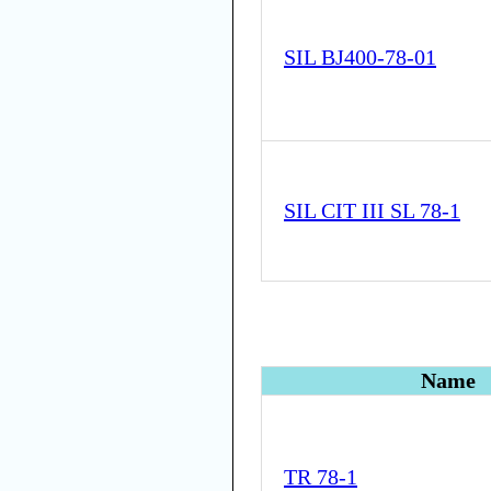
SIL BJ400-78-01
SIL CIT III SL 78-1
Name
TR 78-1