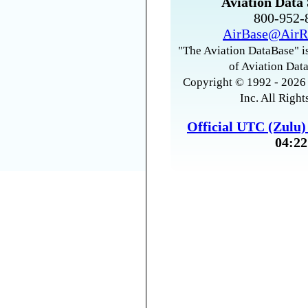
Aviation Data 
800-952
AirBase@AirR
"The Aviation DataBase" is
of Aviation Data
Copyright © 1992 - 2026 
Inc. All Right
Official UTC (Zulu
04:22