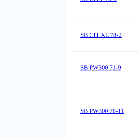
SB CIT XL 78-2
SB PW300 71-9
SB PW300 78-11