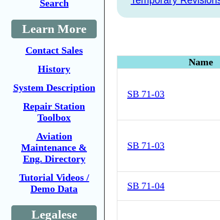
Temporary Revision
Search
Learn More
Contact Sales
Name
History
System Description
SB 71-03
Repair Station
Toolbox
Aviation
SB 71-03
Maintenance &
Eng. Directory
Tutorial Videos /
SB 71-04
Demo Data
Legalese