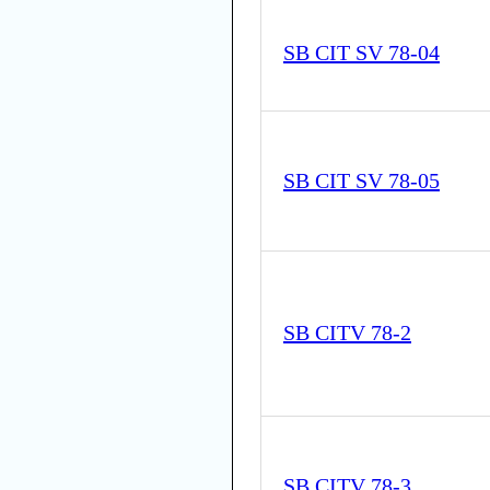
SB CIT SV 78-04
SB CIT SV 78-05
SB CITV 78-2
SB CITV 78-3