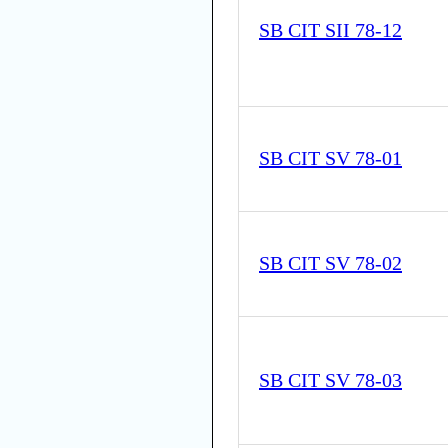
SB CIT SII 78-12
SB CIT SV 78-01
SB CIT SV 78-02
SB CIT SV 78-03