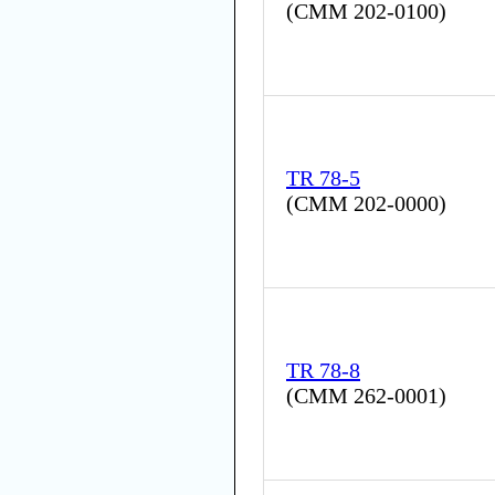
(
CMM 202-0100
)
TR 78-5
(
CMM 202-0000
)
TR 78-8
(
CMM 262-0001
)