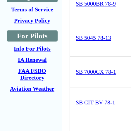
SB 5000BR 78-9
Terms of Service
Privacy Policy
For Pilots
SB 5045 78-13
Info For Pilots
IA Renewal
FAA FSDO
SB 7000CX 78-1
Directory
Aviation Weather
SB CIT BV 78-1