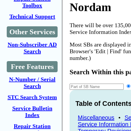
Nordam
Toolbox
Technical Support
There will be over 135,0
Other Services
Service Information Inde
Most SBs are displayed i
Non-Subscriber AD
Browser's 'Edit | Find' fu
Search
number.)
Free Features
Search Within this p
N-Number / Serial
Search
STC Search System
Table of Content
Service Bulletin
Index
Miscellaneous
•
Se
Service Information 
Repair Station