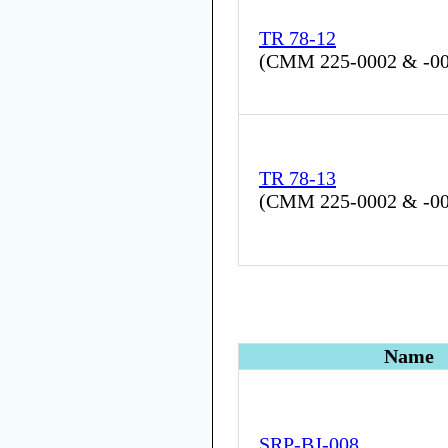
TR 78-12
(
CMM 225-0002 & -0
TR 78-13
(
CMM 225-0002 & -0
Name
SRP-BJ-008