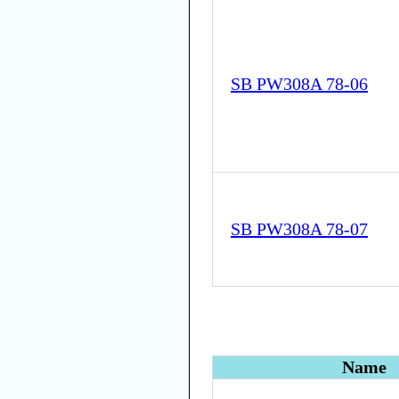
SB PW308A 78-06
SB PW308A 78-07
Name