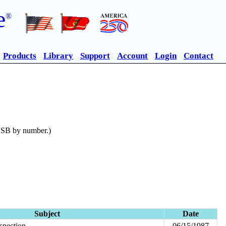
e
®
Products
Library
Support
Account
Login
Contact
n SB by number.)
Subject
Date
spection
06/15/1987