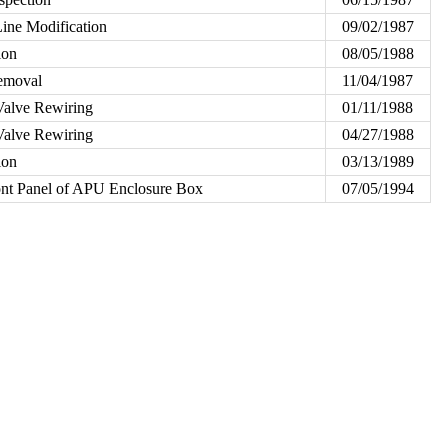
ine Modification
09/02/1987
ion
08/05/1988
emoval
11/04/1987
Valve Rewiring
01/11/1988
Valve Rewiring
04/27/1988
ion
03/13/1989
ont Panel of APU Enclosure Box
07/05/1994