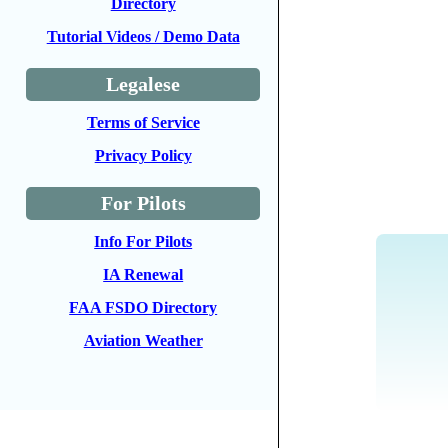
Directory
Tutorial Videos / Demo Data
Legalese
Terms of Service
Privacy Policy
For Pilots
Info For Pilots
IA Renewal
FAA FSDO Directory
Aviation Weather