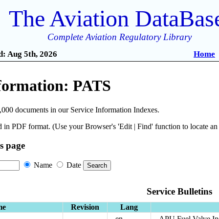
The Aviation DataBas
Complete Aviation Regulatory Library
: Aug 5th, 2026
Home
nformation: PATS
,000 documents in our Service Information Indexes.
 in PDF format. (Use your Browser's 'Edit | Find' function to locate a
is page
Name
Date
Service Bulletins
me
Revision
Lang
en
APU Fuel Valve In