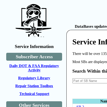
DataBases updated
Service I
Service Information
There will be over 135
Subscriber Access
Most SBs are displayed
Daily DOT & FAA Regulatory
Activity
Search Within th
Regulatory Library
Repair Station Toolbox
Technical Support
Na
Other Services
SB 2