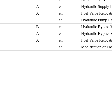
A
en
Hydraulic Supply L
A
en
Fuel Valve Relocat
en
Hydraulic Pump R
B
en
Hydraulic Bypass 
A
en
Hydraulic Bypass 
A
en
Fuel Valve Relocat
en
Modification of Fr