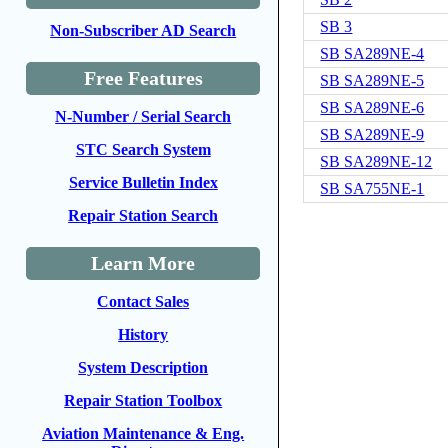
SB 3
Non-Subscriber AD Search
SB SA289NE-4
Free Features
SB SA289NE-5
SB SA289NE-6
N-Number / Serial Search
SB SA289NE-9
STC Search System
SB SA289NE-12
Service Bulletin Index
SB SA755NE-1
Repair Station Search
Learn More
Contact Sales
History
System Description
Repair Station Toolbox
Aviation Maintenance & Eng.