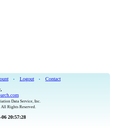
ount
Logout
Contact
•
•
.
arch.com
iation Data Service, Inc.
 All Rights Reserved.
8-06 20:57:28