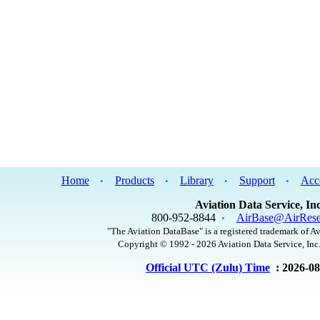
Home
Products
Library
Support
Acc
•
•
•
•
Aviation Data Service, Inc
800-952-8844
AirBase@AirRese
•
"The Aviation DataBase" is a registered trademark of Av
Copyright © 1992 - 2026 Aviation Data Service, Inc.
Official UTC (Zulu) Time
: 2026-0