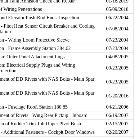
ernal Tank Abrasion Check and Repair
01/16/2019
f Wiring Penetrations
05/09/2018
and Elevator Push-Rod Ends: Inspection
06/22/2004
 Pitot Heat Sensor Circuit Breaker and Cooling
07/08/2004
lation
on - Wiring Loom Protective Sleeve
07/23/2004
on - Frame Assembly Station 384.62
07/23/2004
on: Outer Panel Attachment Lugs
04/08/2005
on: Electrical Supply Plugs and Wiring
09/23/2005
rotection
ment of DD Rivets with NAS Bolts - Main Spar
09/23/2005
ment of DD Rivets with NAS Bolts - Main Spar
01/20/2016
on - Fuselage Roof, Station 180.85
04/21/2006
ent of Rivets - Wing Rear Pickup - Inboard
06/19/2007
on of Rudder Trim Tab Upper Pivot Bush
02/15/2007
 Additional Fasteners - Cockpit Door Windows
02/20/2007