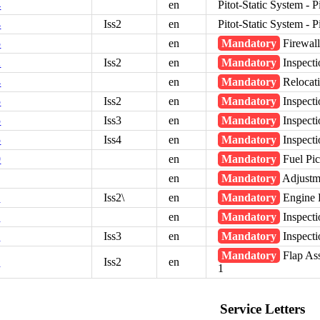
4
en
Pitot-Static System - 
4
Iss2
en
Pitot-Static System - 
5
en
Mandatory
Firewall
2
Iss2
en
Mandatory
Inspecti
4
en
Mandatory
Relocati
5
Iss2
en
Mandatory
Inspect
5
Iss3
en
Mandatory
Inspect
5
Iss4
en
Mandatory
Inspect
9
en
Mandatory
Fuel Pi
en
Mandatory
Adjustme
3
Iss2\
en
Mandatory
Engine 
5
en
Mandatory
Inspecti
5
Iss3
en
Mandatory
Inspecti
Mandatory
Flap As
7
Iss2
en
1
Service Letters