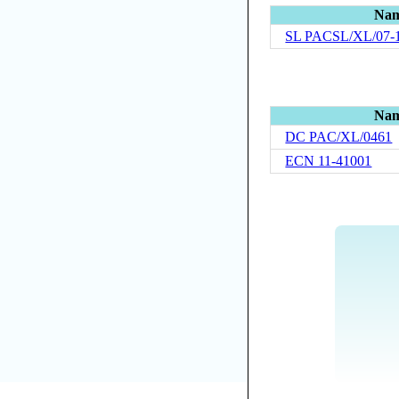
Na
SL PACSL/XL/07-
Na
DC PAC/XL/0461
ECN 11-41001