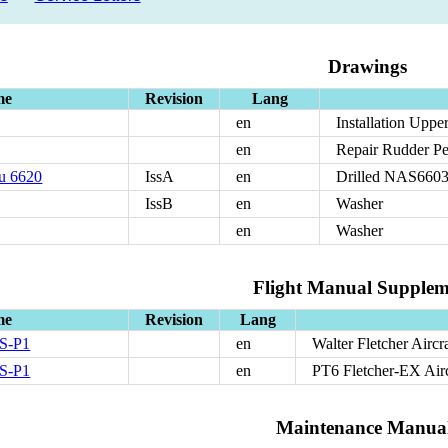
Drawings
me
Revision
Lang
en
Installation Upp
en
Repair Rudder P
u 6620
IssA
en
Drilled NAS6603 
IssB
en
Washer
en
Washer
Flight Manual Supplem
me
Revision
Lang
S-P1
en
Walter Fletcher Aircr
S-P1
en
PT6 Fletcher-EX Airc
Maintenance Manua