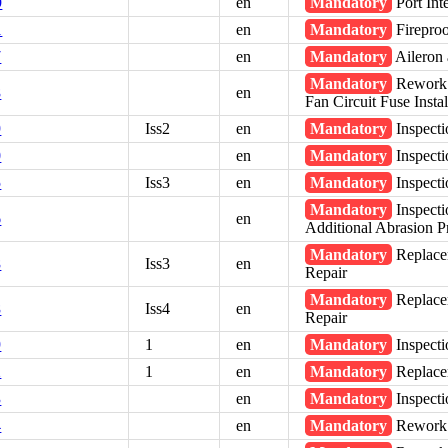
9
en
Mandatory
Port Int
1
en
Mandatory
Fireproo
7
en
Mandatory
Aileron 
Mandatory
Rework -
8
en
Fan Circuit Fuse Instal
9
Iss2
en
Mandatory
Inspecti
0
en
Mandatory
Inspecti
5
Iss3
en
Mandatory
Inspecti
Mandatory
Inspecti
6
en
Additional Abrasion P
Mandatory
Replace
8
Iss3
en
Repair
Mandatory
Replace
8
Iss4
en
Repair
9
1
en
Mandatory
Inspecti
2
1
en
Mandatory
Replacem
3
en
Mandatory
Inspecti
4
en
Mandatory
Rework -