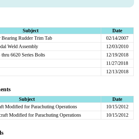
Subject
Date
er Bearing Rudder Trim Tab
02/14/2007
edal Weld Assembly
12/03/2010
thru 6620 Series Bolts
12/19/2018
11/27/2018
12/13/2018
ents
Subject
Date
aft Modified for Parachuting Operations
10/15/2012
raft Modified for Parachuting Operations
10/15/2012
ls