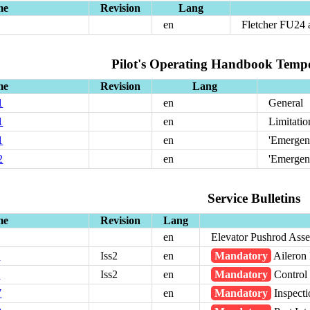
me
Revision
Lang
en
Fletcher FU24
Pilot's Operating Handbook Temp
me
Revision
Lang
1
en
General
1
en
Limitatio
1
en
'Emergen
2
en
'Emergen
Service Bulletins
me
Revision
Lang
en
Elevator Pushrod Asse
1
Iss2
en
Mandatory
Aileron 
5
Iss2
en
Mandatory
Control
7
en
Mandatory
Inspecti