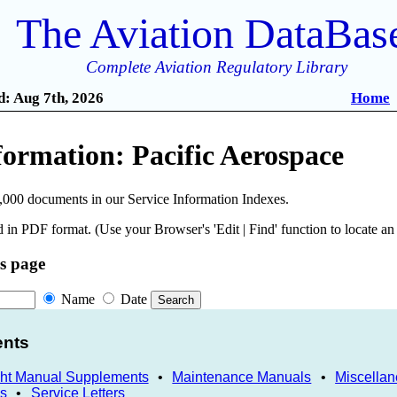
The Aviation DataBas
Complete Aviation Regulatory Library
: Aug 7th, 2026
Home
formation: Pacific Aerospace
,000 documents in our Service Information Indexes.
 in PDF format. (Use your Browser's 'Edit | Find' function to locate a
is page
Name
Date
ents
ght Manual Supplements
•
Maintenance Manuals
•
Miscella
ns
•
Service Letters