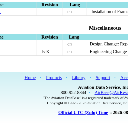
me
Revision
Lang
1
en
Installation of Fra
Miscellaneous
me
Revision
Lang
en
Design Change: Repa
IssK
en
Engineering Change 
Home
Products
Library
Support
Acc
•
•
•
•
Aviation Data Service, Inc
800-952-8844
AirBase@AirRese
•
"The Aviation DataBase" is a registered trademark of Av
Copyright © 1992 - 2026 Aviation Data Service, Inc.
Official UTC (Zulu) Time
: 2026-0