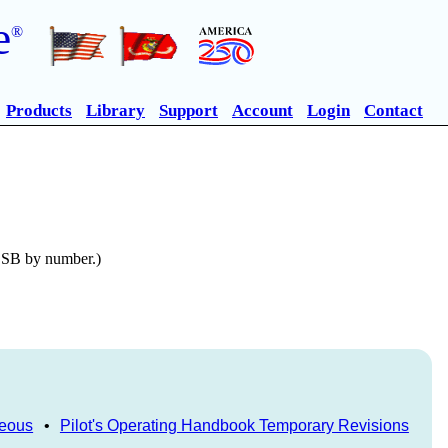
e
®
Products
Library
Support
Account
Login
Contact
n SB by number.)
neous
•
Pilot's Operating Handbook Temporary Revisions