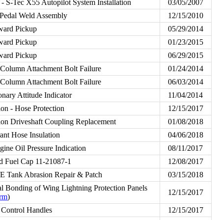
 S-Tec X55 Autopilot System Installation
03/05/2007
Pedal Weld Assembly
12/15/2010
ward Pickup
05/29/2014
ward Pickup
01/23/2015
ward Pickup
06/29/2015
Column Attachment Bolt Failure
01/24/2014
Column Attachment Bolt Failure
06/03/2014
nary Attitude Indicator
11/04/2014
tion - Hose Protection
12/15/2017
tion Driveshaft Coupling Replacement
01/08/2018
ant Hose Insulation
04/06/2018
ne Oil Pressure Indication
08/11/2017
d Fuel Cap 11-21087-1
12/08/2017
E Tank Abrasion Repair & Patch
03/15/2018
al Bonding of Wing Lightning Protection Panels
12/15/2017
orm
)
 Control Handles
12/15/2017