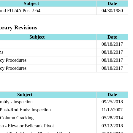
Subject
Date
 and FU24A Post -954
04/30/1980
orary Revisions
Subject
Date
08/18/2017
ns
08/18/2017
cy Procedures
08/18/2017
cy Procedures
08/18/2017
Subject
Date
mbly - Inspection
09/25/2018
Push-Rod Ends: Inspection
11/12/2007
 Column Cracking
05/28/2014
on - Elevator Bellcrank Pivot
03/12/2018