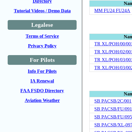
Directory
Na
MM FU24 FU24A
Tutorial Videos / Demo Data
Legalese
Terms of Service
Na
TR XL/POH/00/00
Privacy Policy
TR XL/POH/02/00
For Pilots
TR XL/POH/03/00
TR XL/POH/03/00
Info For Pilots
IA Renewal
FAA FSDO Directory
Na
Aviation Weather
SB PACSB/2C/001
SB PACSB/FU/09
SB PACSB/FU/09
SB PACSB/XL-09