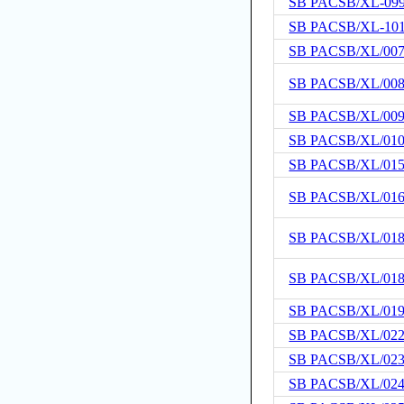
SB PACSB/XL-09
SB PACSB/XL-10
SB PACSB/XL/00
SB PACSB/XL/00
SB PACSB/XL/00
SB PACSB/XL/01
SB PACSB/XL/01
SB PACSB/XL/01
SB PACSB/XL/01
SB PACSB/XL/01
SB PACSB/XL/01
SB PACSB/XL/02
SB PACSB/XL/02
SB PACSB/XL/02