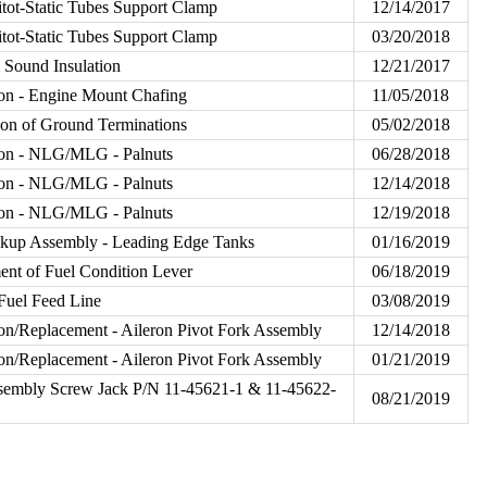
Pitot-Static Tubes Support Clamp
12/14/2017
Pitot-Static Tubes Support Clamp
03/20/2018
 Sound Insulation
12/21/2017
on - Engine Mount Chafing
11/05/2018
on of Ground Terminations
05/02/2018
ion - NLG/MLG - Palnuts
06/28/2018
ion - NLG/MLG - Palnuts
12/14/2018
ion - NLG/MLG - Palnuts
12/19/2018
ckup Assembly - Leading Edge Tanks
01/16/2019
nt of Fuel Condition Lever
06/18/2019
Fuel Feed Line
03/08/2019
on/Replacement - Aileron Pivot Fork Assembly
12/14/2018
on/Replacement - Aileron Pivot Fork Assembly
01/21/2019
sembly Screw Jack P/N 11-45621-1 & 11-45622-
08/21/2019