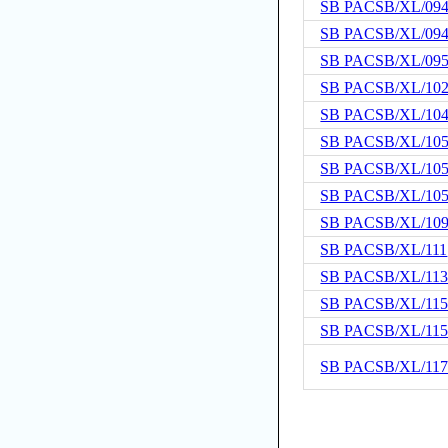
SB PACSB/XL/09
SB PACSB/XL/09
SB PACSB/XL/09
SB PACSB/XL/10
SB PACSB/XL/10
SB PACSB/XL/10
SB PACSB/XL/10
SB PACSB/XL/10
SB PACSB/XL/10
SB PACSB/XL/111
SB PACSB/XL/11
SB PACSB/XL/11
SB PACSB/XL/11
SB PACSB/XL/11