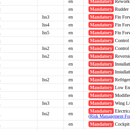
5
en
Mandatory
Rework -
0
en
Mandatory
Rudder 
8
Iss3
en
Mandatory
Fin For
8
Iss4
en
Mandatory
Fin For
8
Iss5
en
Mandatory
Fin For
0
en
Mandatory
Control 
0
Iss2
en
Mandatory
Control 
4
Iss2
en
Mandatory
Reversio
3
en
Mandatory
Installa
5
en
Mandatory
Installa
6
Iss2
en
Mandatory
Refriger
8
en
Mandatory
Low Engi
9
en
Mandatory
Modifie
1
Iss3
en
Mandatory
Wing L/
Mandatory
Electric
2
Iss2
en
(
Risk Management F
3
en
Mandatory
Cockpit