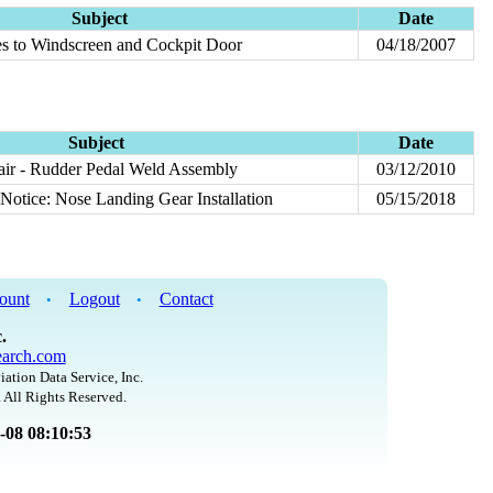
Subject
Date
mes to Windscreen and Cockpit Door
04/18/2007
Subject
Date
ir - Rudder Pedal Weld Assembly
03/12/2010
Notice: Nose Landing Gear Installation
05/15/2018
ount
Logout
Contact
•
•
.
arch.com
iation Data Service, Inc.
 All Rights Reserved.
8-08 08:10:53