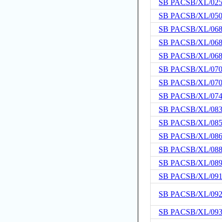
SB PACSB/XL/02
SB PACSB/XL/05
SB PACSB/XL/06
SB PACSB/XL/06
SB PACSB/XL/06
SB PACSB/XL/07
SB PACSB/XL/07
SB PACSB/XL/07
SB PACSB/XL/08
SB PACSB/XL/08
SB PACSB/XL/08
SB PACSB/XL/08
SB PACSB/XL/08
SB PACSB/XL/09
SB PACSB/XL/09
SB PACSB/XL/09