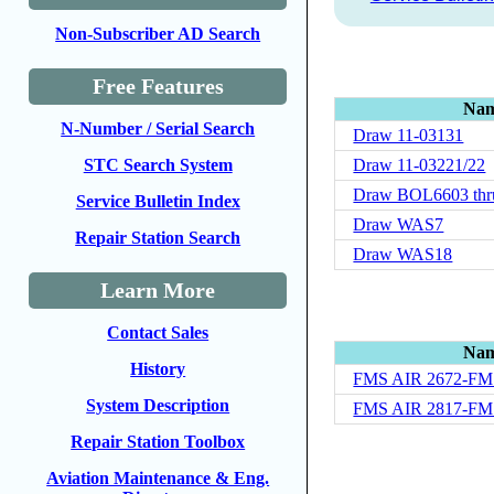
Non-Subscriber AD Search
Free Features
Na
N-Number / Serial Search
Draw 11-03131
Draw 11-03221/22
STC Search System
Draw BOL6603 thr
Service Bulletin Index
Draw WAS7
Repair Station Search
Draw WAS18
Learn More
Contact Sales
Na
History
FMS AIR 2672-FM
System Description
FMS AIR 2817-FM
Repair Station Toolbox
Aviation Maintenance & Eng.