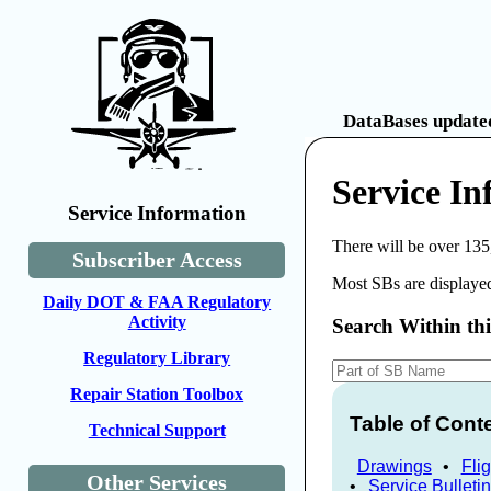
DataBases updated
Service In
Service Information
There will be over 135
Subscriber Access
Most SBs are displayed
Daily DOT & FAA Regulatory
Activity
Search Within th
Regulatory Library
Repair Station Toolbox
Table of Cont
Technical Support
Drawings
•
Fli
Other Services
•
Service Bulleti