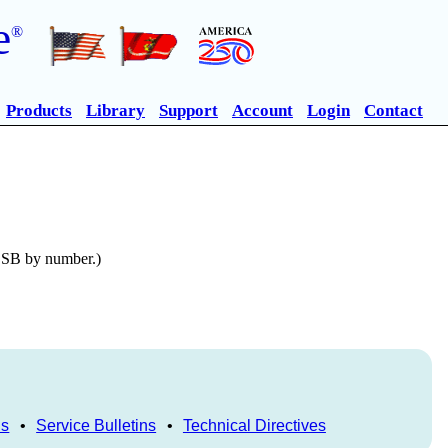
e
®
Products
Library
Support
Account
Login
Contact
n SB by number.)
ls
•
Service Bulletins
•
Technical Directives