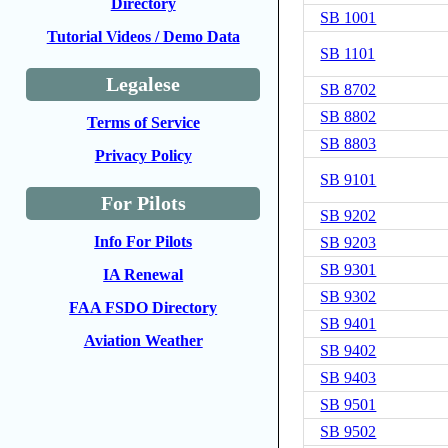
Directory
SB 1001
Tutorial Videos / Demo Data
SB 1101
Legalese
SB 8702
SB 8802
Terms of Service
SB 8803
Privacy Policy
SB 9101
For Pilots
SB 9202
Info For Pilots
SB 9203
SB 9301
IA Renewal
SB 9302
FAA FSDO Directory
SB 9401
Aviation Weather
SB 9402
SB 9403
SB 9501
SB 9502