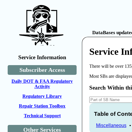
DataBases updated
Service In
Service Information
There will be over 135
Subscriber Access
Most SBs are displayed
Daily DOT & FAA Regulatory
Activity
Search Within th
Regulatory Library
Repair Station Toolbox
Table of Cont
Technical Support
Miscellaneous
Other Services