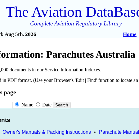
The Aviation DataBas
Complete Aviation Regulatory Library
: Aug 5th, 2026
Home
formation: Parachutes Australia
,000 documents in our Service Information Indexes.
 in PDF format. (Use your Browser's 'Edit | Find' function to locate a
is page
Name
Date
ents
•
Owner's Manuals & Packing Instructions
•
Parachute Manua