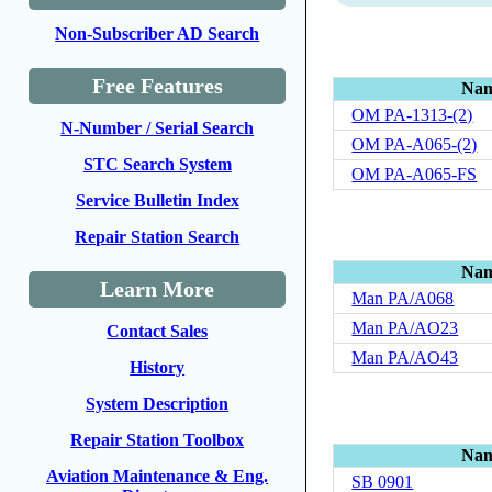
Non-Subscriber AD Search
Free Features
Na
OM PA-1313-(2)
N-Number / Serial Search
OM PA-A065-(2)
STC Search System
OM PA-A065-FS
Service Bulletin Index
Repair Station Search
Na
Learn More
Man PA/A068
Man PA/AO23
Contact Sales
Man PA/AO43
History
System Description
Repair Station Toolbox
Na
Aviation Maintenance & Eng.
SB 0901