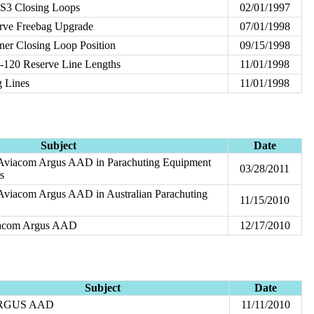
 S3 Closing Loops
02/01/1997
rve Freebag Upgrade
07/01/1998
ner Closing Loop Position
09/15/1998
-120 Reserve Line Lengths
11/01/1998
g Lines
11/01/1998
Subject
Date
 Aviacom Argus AAD in Parachuting Equipment
03/28/2011
s
 Aviacom Argus AAD in Australian Parachuting
11/15/2010
iacom Argus AAD
12/17/2010
Subject
Date
RGUS AAD
11/11/2010