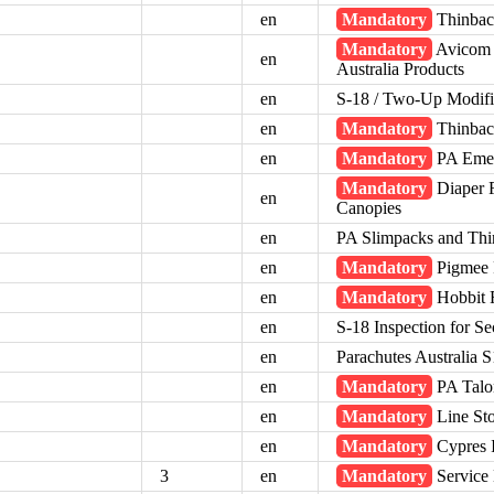
en
Mandatory
Thinbac
Mandatory
Avicom A
en
Australia Products
en
S-18 / Two-Up Modifi
en
Mandatory
Thinback
en
Mandatory
PA Emer
Mandatory
Diaper F
en
Canopies
en
PA Slimpacks and Thi
en
Mandatory
Pigmee R
en
Mandatory
Hobbit R
en
S-18 Inspection for Sec
en
Parachutes Australia 
en
Mandatory
PA Talo
en
Mandatory
Line St
en
Mandatory
Cypres I
3
en
Mandatory
Service 