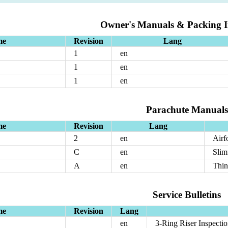
Owner's Manuals & Packing In
me
Revision
Lang
1
en
1
en
1
en
Parachute Manuals
me
Revision
Lang
2
en
Airf
C
en
Slim
A
en
Thi
Service Bulletins
me
Revision
Lang
en
3-Ring Riser Inspecti