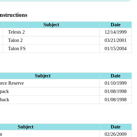
structions
Subject
Date
Telesis 2
12/14/1999
Talon 2
03/21/2001
Talon FS
01/15/2004
Subject
Date
orce Reserve
01/10/1999
pack
01/08/1998
nback
01/08/1998
Subject
Date
on
02/26/2009