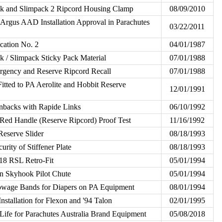
k and Slimpack 2 Ripcord Housing Clamp
08/09/2010
rgus AAD Installation Approval in Parachutes
03/22/2011
cation No. 2
04/01/1987
 / Slimpack Sticky Pack Material
07/01/1988
gency and Reserve Ripcord Recall
07/01/1988
itted to PA Aerolite and Hobbit Reserve
12/01/1991
nbacks with Rapide Links
06/10/1992
ed Handle (Reserve Ripcord) Proof Test
11/16/1992
eserve Slider
08/18/1993
urity of Stiffener Plate
08/18/1993
S18 RSL Retro-Fit
05/01/1994
n Skyhook Pilot Chute
05/01/1994
owage Bands for Diapers on PA Equipment
08/01/1994
nstallation for Flexon and '94 Talon
02/01/1995
Life for Parachutes Australia Brand Equipment
05/08/2018