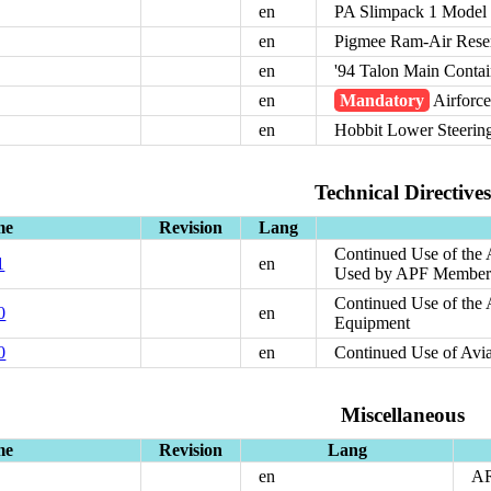
en
PA Slimpack 1 Model
en
Pigmee Ram-Air Rese
en
'94 Talon Main Contai
en
Mandatory
Airforce
en
Hobbit Lower Steerin
Technical Directives
me
Revision
Lang
Continued Use of the
1
en
Used by APF Member
Continued Use of the
0
en
Equipment
0
en
Continued Use of Av
Miscellaneous
me
Revision
Lang
en
A