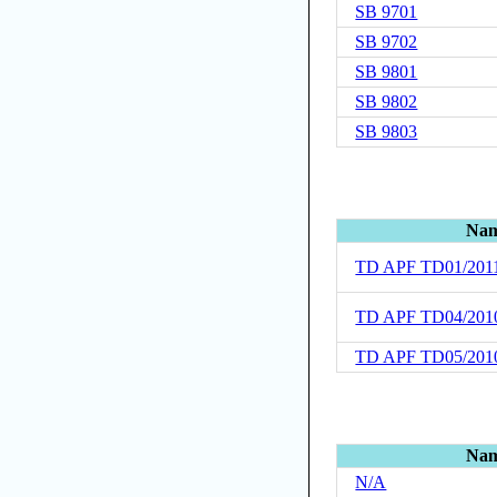
SB 9701
SB 9702
SB 9801
SB 9802
SB 9803
Na
TD APF TD01/201
TD APF TD04/201
TD APF TD05/201
Na
N/A