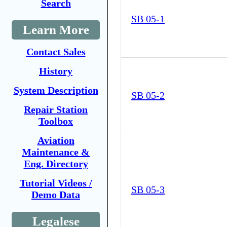
Search
SB 05-1
Learn More
Contact Sales
History
System Description
SB 05-2
Repair Station
Toolbox
Aviation
Maintenance &
Eng. Directory
Tutorial Videos /
SB 05-3
Demo Data
Legalese