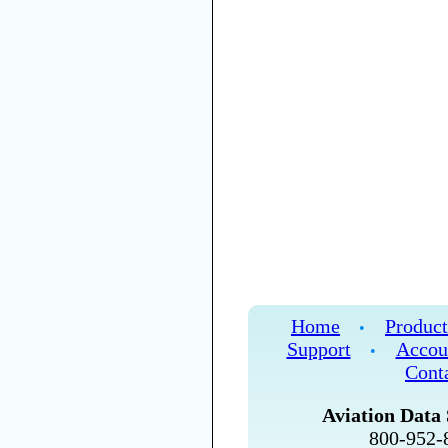
Home
Product
•
Support
Accou
•
Cont
Aviation Data 
800-952