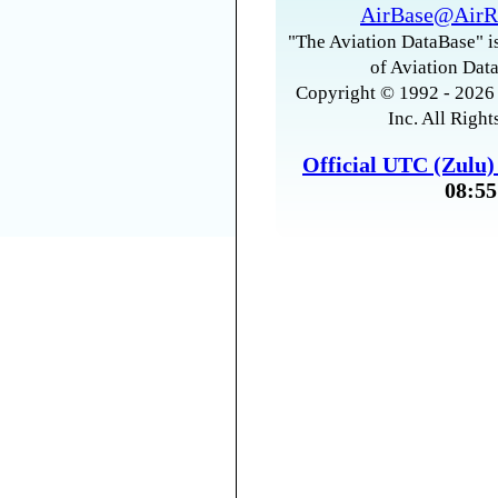
AirBase@AirR
"The Aviation DataBase" is
of Aviation Data
Copyright © 1992 - 2026 
Inc. All Right
Official UTC (Zulu
08:55