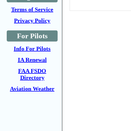
Terms of Service
Privacy Policy
For Pilots
Info For Pilots
IA Renewal
FAA FSDO
Directory
Aviation Weather