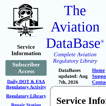
The
Aviation
DataBase
®
Service
Information
Complete Aviation
Regulatory Library
Subscriber
DataBases
Home
Access
updated: Aug
Suppo
Daily DOT & FAA
7th, 2026
Conta
Regulatory Activity
Regulatory Library
Service Inf
Repair Station