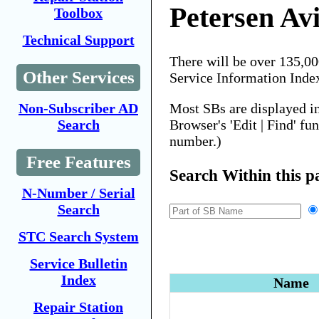
Petersen Av
Toolbox
Technical Support
There will be over 135,0
Other Services
Service Information Inde
Most SBs are displayed i
Non-Subscriber AD
Browser's 'Edit | Find' fu
Search
number.)
Free Features
Search Within this p
N-Number / Serial
Search
STC Search System
Service Bulletin
Index
Name
Repair Station