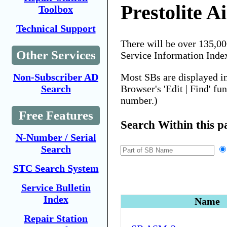
Prestolite A
Toolbox
Technical Support
There will be over 135,0
Other Services
Service Information Inde
Most SBs are displayed i
Non-Subscriber AD
Browser's 'Edit | Find' fu
Search
number.)
Free Features
Search Within this p
N-Number / Serial
Search
STC Search System
Service Bulletin
Index
Name
Repair Station