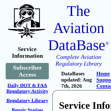
The
Aviation
DataBase
®
Service
Information
Complete Aviation
Regulatory Library
Subscriber
DataBases
Home
Access
updated: Aug
Suppo
Daily DOT & FAA
7th, 2026
Conta
Regulatory Activity
Regulatory Library
Service Inf
Repair Station