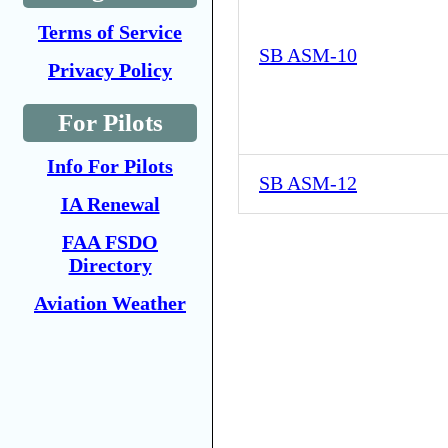
Terms of Service
SB ASM-10
Privacy Policy
For Pilots
Info For Pilots
SB ASM-12
IA Renewal
FAA FSDO
Directory
Aviation Weather