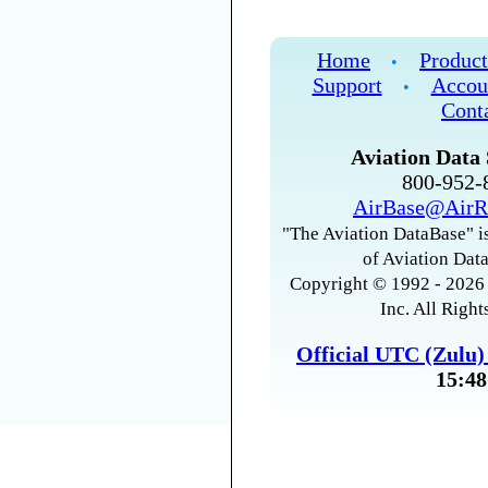
Home
Product
•
Support
Accou
•
Cont
Aviation Data 
800-952
AirBase@AirR
"The Aviation DataBase" is
of Aviation Data
Copyright © 1992 - 2026 
Inc. All Right
Official UTC (Zulu
15:48