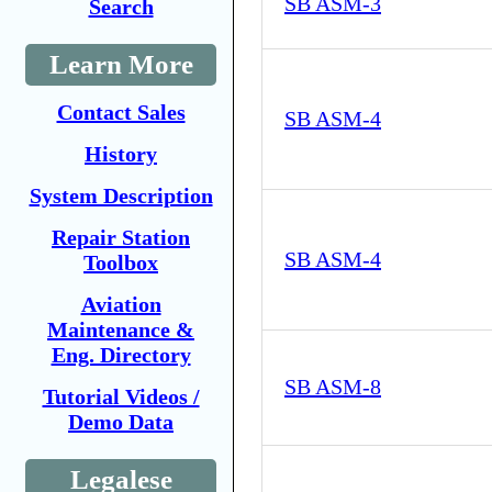
SB ASM-3
Search
Learn More
Contact Sales
SB ASM-4
History
System Description
Repair Station
SB ASM-4
Toolbox
Aviation
Maintenance &
Eng. Directory
SB ASM-8
Tutorial Videos /
Demo Data
Legalese