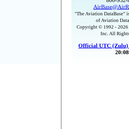
800-952
AirBase@AirR
"The Aviation DataBase" is
of Aviation Data
Copyright © 1992 - 2026 
Inc. All Right
Official UTC (Zulu
20:08