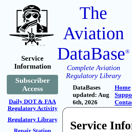
The
Aviation
DataBase
®
Service
Information
Complete Aviation
Regulatory Library
Subscriber
DataBases
Home
Access
updated: Aug
Suppo
Daily DOT & FAA
6th, 2026
Conta
Regulatory Activity
Regulatory Library
Service Inf
Repair Station