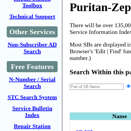
Puritan-Zep
Toolbox
Technical Support
There will be over 135,0
Other Services
Service Information Inde
Most SBs are displayed i
Non-Subscriber AD
Browser's 'Edit | Find' fu
Search
number.)
Free Features
Search Within this p
N-Number / Serial
Search
STC Search System
Service Bulletin
Index
Name
Repair Station