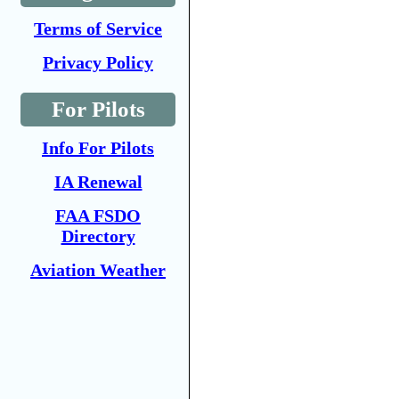
Terms of Service
Privacy Policy
For Pilots
Info For Pilots
IA Renewal
FAA FSDO
Directory
Aviation Weather