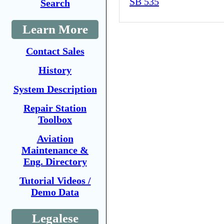
SB 535
Search
Learn More
Contact Sales
History
System Description
Repair Station
Toolbox
Aviation
Maintenance &
Eng. Directory
Tutorial Videos /
Demo Data
Legalese