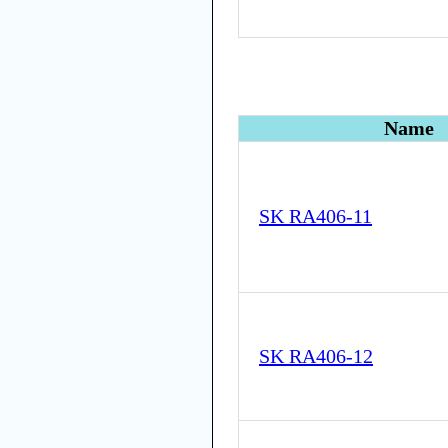
Name
SK RA406-11
SK RA406-12