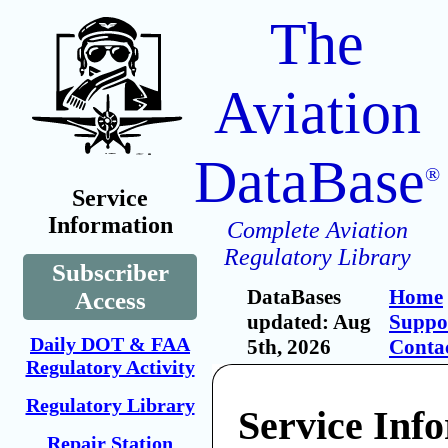
The
Aviation
DataBase
®
Service
Information
Complete Aviation
Regulatory Library
Subscriber
DataBases
Home
Access
updated: Aug
Suppo
Daily DOT & FAA
5th, 2026
Conta
Regulatory Activity
Regulatory Library
Service Inf
Repair Station