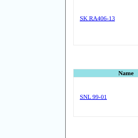
SK RA406-13
Name
SNL 99-01