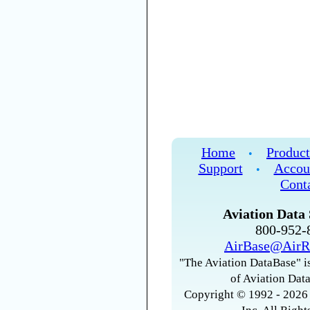
Home
Product
•
Support
Accou
•
Cont
Aviation Data 
800-952
AirBase@AirR
"The Aviation DataBase" is
of Aviation Data
Copyright © 1992 - 2026 