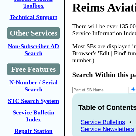
Reims Aviat
Toolbox
Technical Support
There will be over 135,0
Other Services
Service Information Inde
Most SBs are displayed i
Non-Subscriber AD
Browser's 'Edit | Find' fu
Search
number.)
Free Features
Search Within this p
N-Number / Serial
Search
STC Search System
Table of Content
Service Bulletin
Index
Service Bulletins
•
Service Newsletters
Repair Station