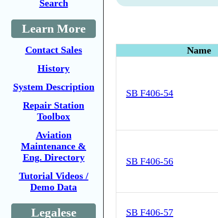
Search
Learn More
Contact Sales
Name
History
System Description
SB F406-54
Repair Station
Toolbox
Aviation
Maintenance &
Eng. Directory
SB F406-56
Tutorial Videos /
Demo Data
Legalese
SB F406-57