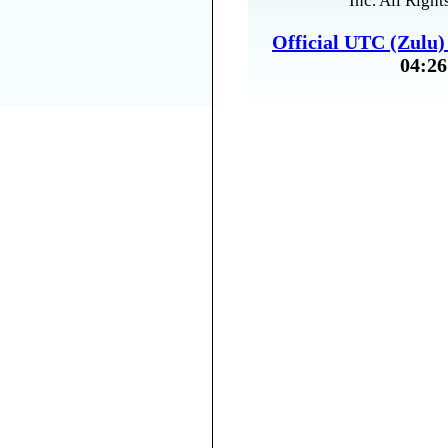
Inc. All Right
Official UTC (Zulu
04:26