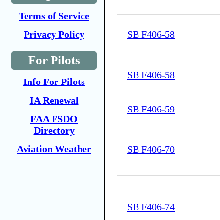
Terms of Service
Privacy Policy
SB F406-58
For Pilots
SB F406-58
Info For Pilots
IA Renewal
SB F406-59
FAA FSDO
Directory
Aviation Weather
SB F406-70
SB F406-74