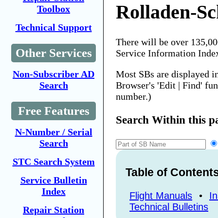
Rolladen-Sc
Toolbox
Technical Support
There will be over 135,0
Other Services
Service Information Inde
Most SBs are displayed i
Non-Subscriber AD
Browser's 'Edit | Find' fu
Search
number.)
Free Features
Search Within this p
N-Number / Serial
Search
STC Search System
Table of Content
Service Bulletin
Index
Flight Manuals
•
In
Technical Bulletins
Repair Station