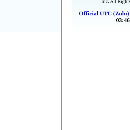
Inc. All Right
Official UTC (Zulu
03:46