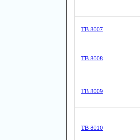
TB 8007
TB 8008
TB 8009
TB 8010