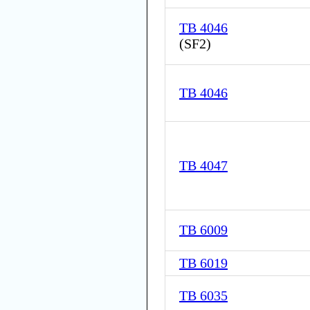
TB 4046
(
SF2
)
TB 4046
TB 4047
TB 6009
TB 6019
TB 6035