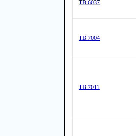
TB 6037
TB 7004
TB 7011