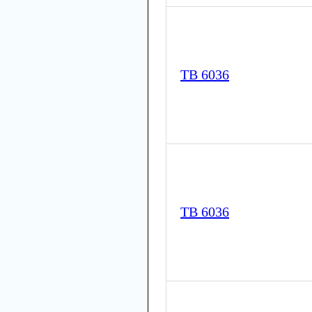
TB 6036
TB 6036