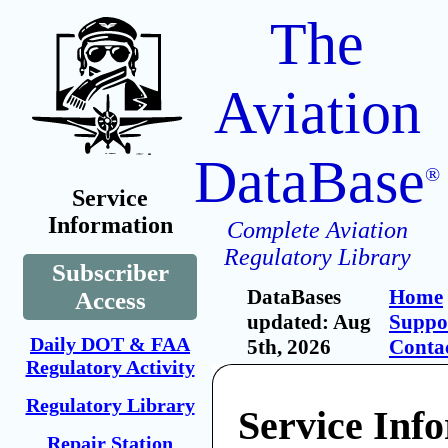
The
Aviation
DataBase
®
Service
Information
Complete Aviation
Regulatory Library
Subscriber
DataBases
Home
Access
updated: Aug
Suppo
Daily DOT & FAA
5th, 2026
Conta
Regulatory Activity
Regulatory Library
Service Inf
Repair Station