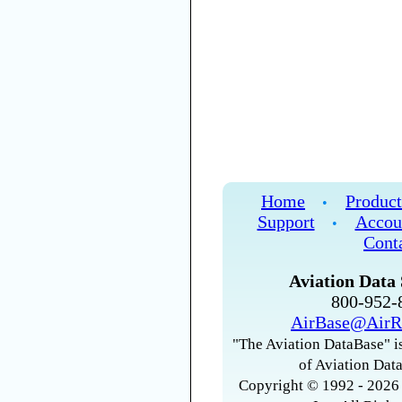
Home
Product
•
Support
Accou
•
Cont
Aviation Data 
800-952
AirBase@AirR
"The Aviation DataBase" is
of Aviation Data
Copyright © 1992 - 2026 