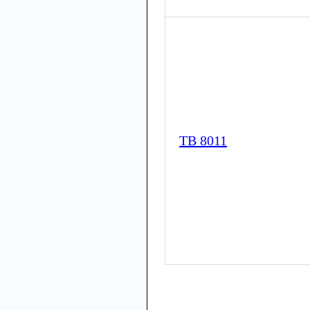
TB 8011