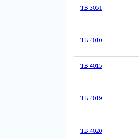
TB 3051
TB 4010
TB 4015
TB 4019
TB 4020