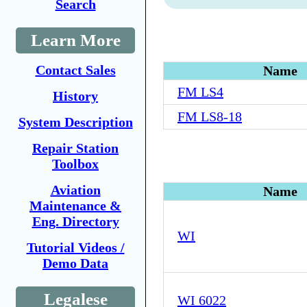
Search
Learn More
Contact Sales
Name
FM LS4
History
FM LS8-18
System Description
Repair Station
Toolbox
Aviation
Name
Maintenance &
Eng. Directory
WI
Tutorial Videos /
Demo Data
Legalese
WI 6022