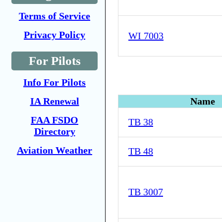
Terms of Service
Privacy Policy
WI 7003
For Pilots
Info For Pilots
IA Renewal
Name
FAA FSDO
TB 38
Directory
Aviation Weather
TB 48
TB 3007