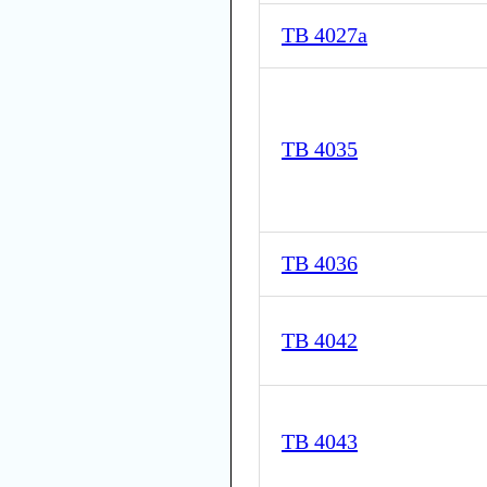
TB 4027a
TB 4035
TB 4036
TB 4042
TB 4043