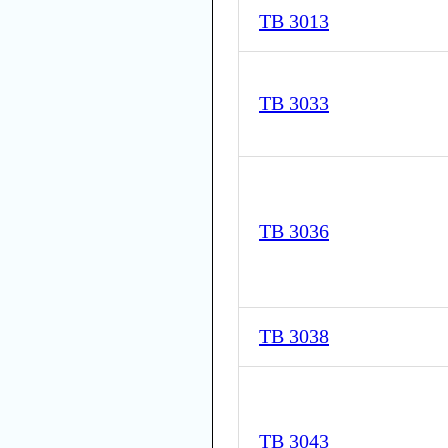
TB 3013
TB 3033
TB 3036
TB 3038
TB 3043