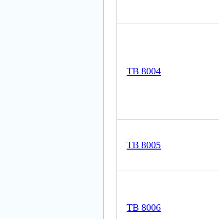
TB 8004
TB 8005
TB 8006