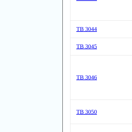
TB 3044
TB 3045
TB 3046
TB 3050