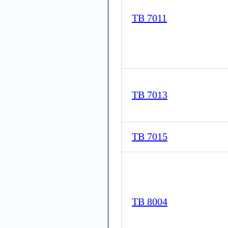
TB 7011
TB 7013
TB 7015
TB 8004