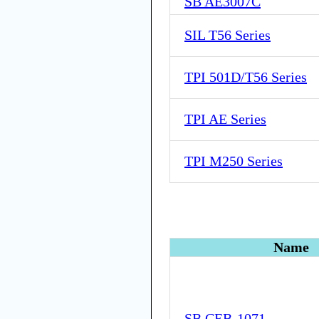
SB AE3007C
SIL T56 Series
TPI 501D/T56 Series
TPI AE Series
TPI M250 Series
Name
SB CEB-1071