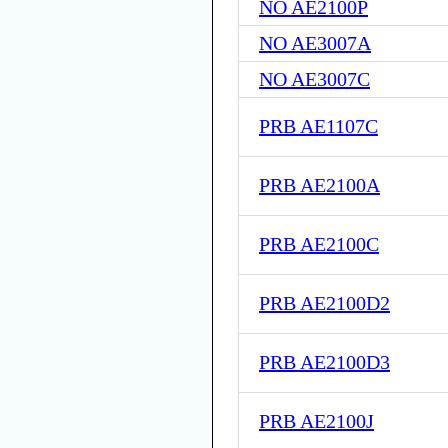
NO AE2100P
NO AE3007A
NO AE3007C
PRB AE1107C
PRB AE2100A
PRB AE2100C
PRB AE2100D2
PRB AE2100D3
PRB AE2100J