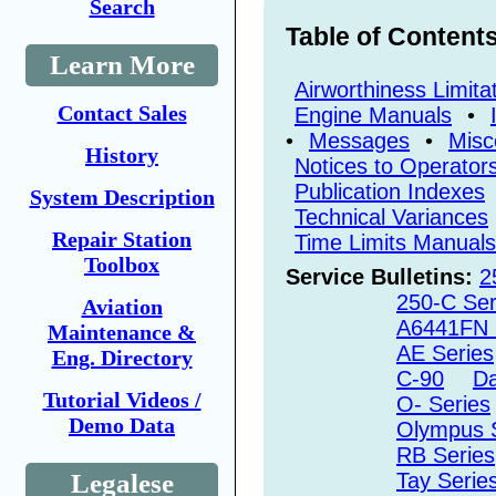
Search
Table of Content
Learn More
Airworthiness Limita
Contact Sales
Engine Manuals
•
•
Messages
•
Misc
History
Notices to Operator
Publication Indexes
System Description
Technical Variances
Repair Station
Time Limits Manuals
Toolbox
Service Bulletins:
2
250-C Ser
Aviation
A6441FN 
Maintenance &
AE Series
Eng. Directory
C-90
Da
Tutorial Videos /
O- Series
Demo Data
Olympus 
RB Series
Legalese
Tay Serie