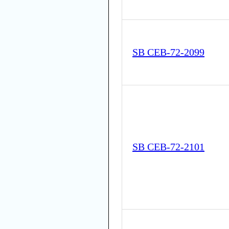
SB CEB-72-2099
SB CEB-72-2101