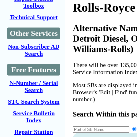
Rolls-Royce
Toolbox
Technical Support
Alternative Name
Other Services
Detroit Diesel, 
Non-Subscriber AD
Williams-Rolls)
Search
There will be over 135,0
Free Features
Service Information Inde
N-Number / Serial
Most SBs are displayed i
Search
Browser's 'Edit | Find' fu
number.)
STC Search System
Service Bulletin
Search Within this p
Index
Repair Station