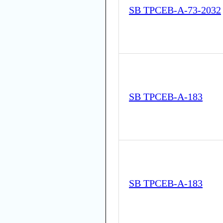
SB TPCEB-A-73-2032
SB TPCEB-A-183
SB TPCEB-A-183