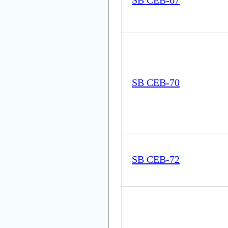
SB CEB-67
SB CEB-70
SB CEB-72