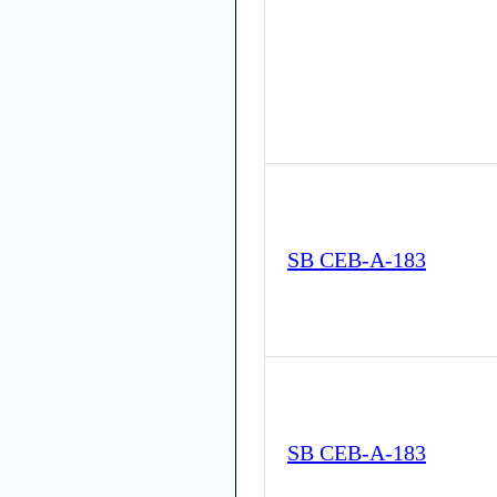
SB CEB-A-183
SB CEB-A-183