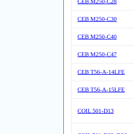
CEB M250-C28
CEB M250-C30
CEB M250-C40
CEB M250-C47
CEB T56-A-14LFE
CEB T56-A-15LFE
COIL 501-D13