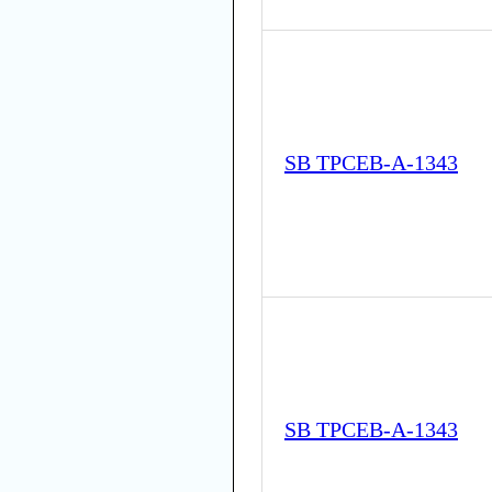
SB TPCEB-A-1343
SB TPCEB-A-1343