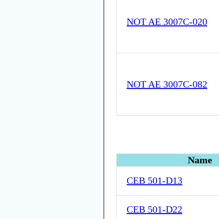
NOT AE 3007C-020
NOT AE 3007C-082
Name
CEB 501-D13
CEB 501-D22