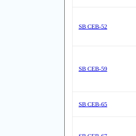
SB CEB-52
SB CEB-59
SB CEB-65