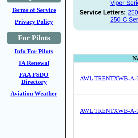
Viper Seri
Terms of Service
Service Letters:
250
250-C Ser
Privacy Policy
For Pilots
Info For Pilots
N
IA Renewal
FAA FSDO
AWL TRENTXWB-A-05
Directory
Aviation Weather
AWL TRENTXWB-A-05