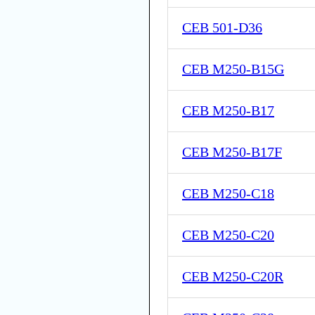
CEB 501-D36
CEB M250-B15G
CEB M250-B17
CEB M250-B17F
CEB M250-C18
CEB M250-C20
CEB M250-C20R