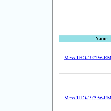
Name
Mess THO-1977W-RM
Mess THO-1979W-RM