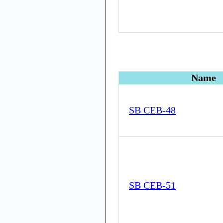
Name
SB CEB-48
SB CEB-51