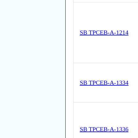
SB TPCEB-A-1214
SB TPCEB-A-1334
SB TPCEB-A-1336