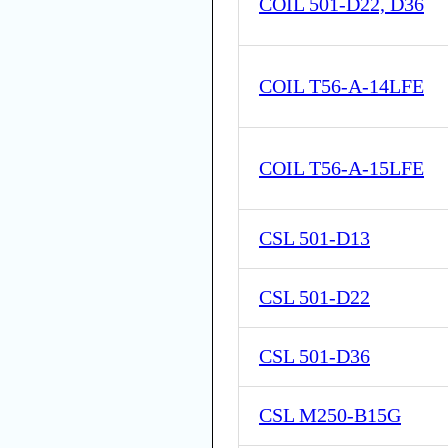
COIL 501-D22, D36
COIL T56-A-14LFE
COIL T56-A-15LFE
CSL 501-D13
CSL 501-D22
CSL 501-D36
CSL M250-B15G