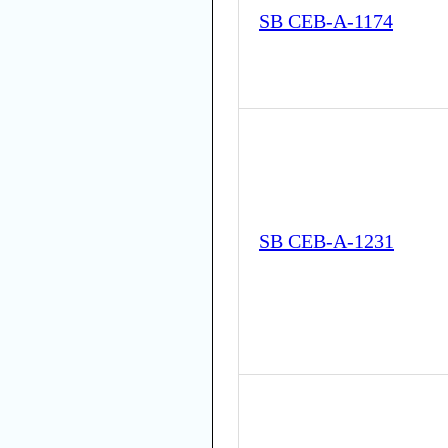
SB CEB-A-1174
SB CEB-A-1231