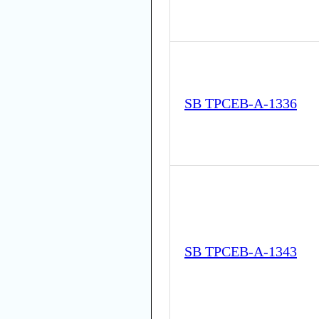
SB TPCEB-A-1336
SB TPCEB-A-1343