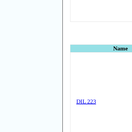
Name
DIL 223