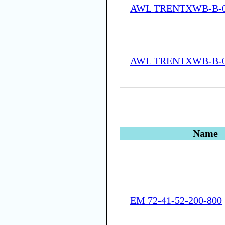
AWL TRENTXWB-B-05
AWL TRENTXWB-B-05
Name
EM 72-41-52-200-800