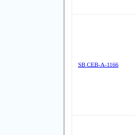
SB CEB-A-1166