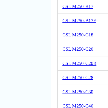
CSL M250-B17
CSL M250-B17F
CSL M250-C18
CSL M250-C20
CSL M250-C20R
CSL M250-C28
CSL M250-C30
CSL M250-C40