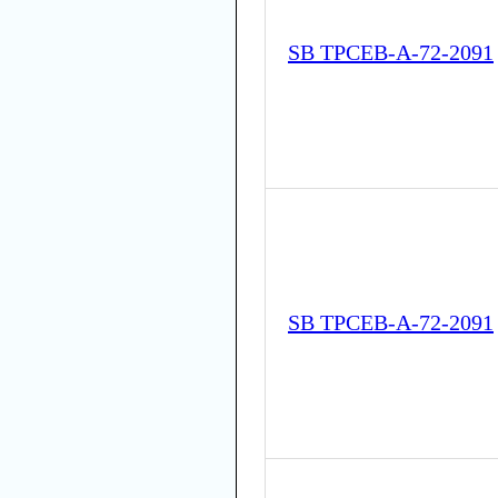
SB TPCEB-A-72-2091
SB TPCEB-A-72-2091