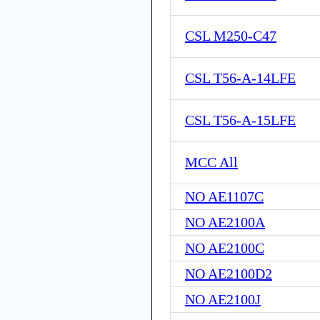
CSL M250-C47
CSL T56-A-14LFE
CSL T56-A-15LFE
MCC All
NO AE1107C
NO AE2100A
NO AE2100C
NO AE2100D2
NO AE2100J