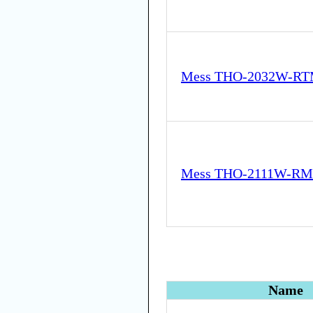
Mess THO-2032W-RT
Mess THO-2111W-RM
Name