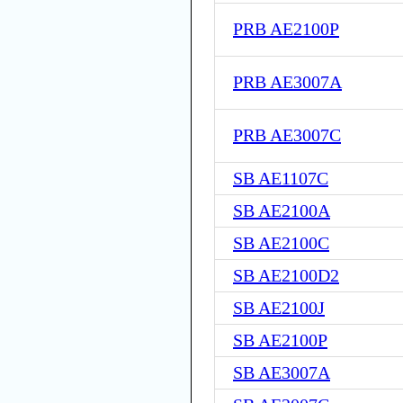
PRB AE2100P
PRB AE3007A
PRB AE3007C
SB AE1107C
SB AE2100A
SB AE2100C
SB AE2100D2
SB AE2100J
SB AE2100P
SB AE3007A