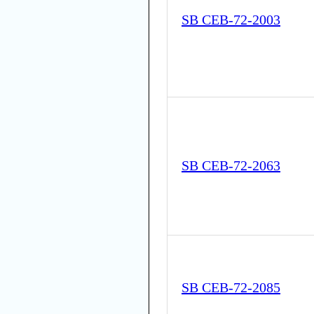
SB CEB-72-2003
SB CEB-72-2063
SB CEB-72-2085