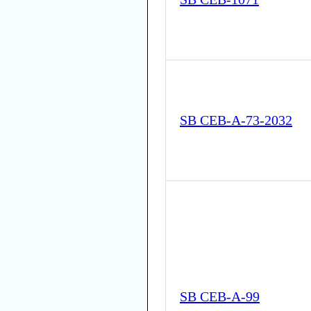
SB CEB-A-73-2032
SB CEB-A-99