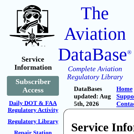
The
Aviation
DataBase
®
Service
Information
Complete Aviation
Regulatory Library
Subscriber
DataBases
Home
Access
updated: Aug
Suppo
Daily DOT & FAA
5th, 2026
Conta
Regulatory Activity
Regulatory Library
Service Inf
Repair Station