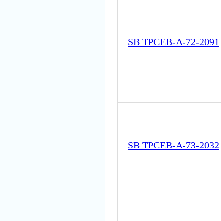
SB TPCEB-A-72-2091
SB TPCEB-A-73-2032