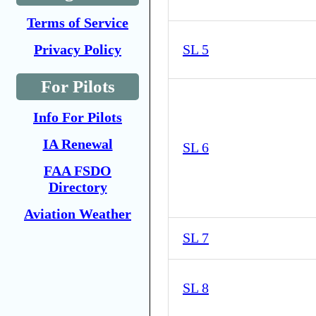
Terms of Service
Privacy Policy
SL 5
For Pilots
Info For Pilots
IA Renewal
SL 6
FAA FSDO
Directory
Aviation Weather
SL 7
SL 8