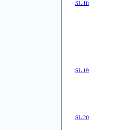
SL 18
SL 19
SL 20