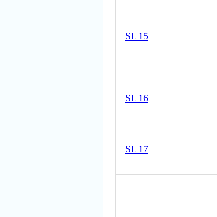
SL 15
SL 16
SL 17