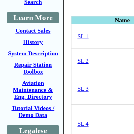
Search
Learn More
Name
Contact Sales
SL 1
History
System Description
SL 2
Repair Station
Toolbox
Aviation
SL 3
Maintenance &
Eng. Directory
Tutorial Videos /
Demo Data
SL 4
Legalese