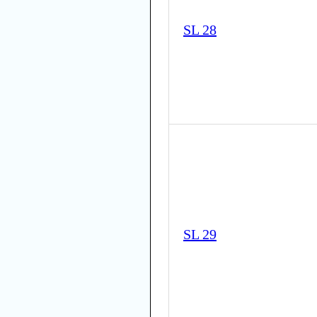
SL 28
SL 29