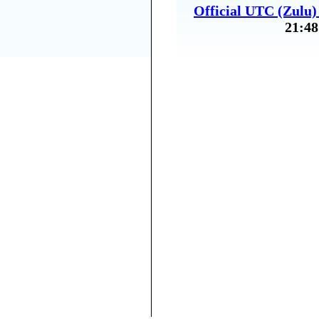
Official UTC (Zulu
21:48