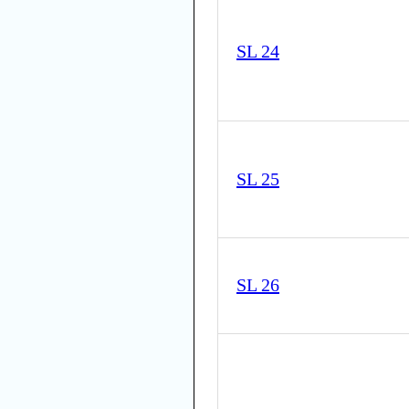
SL 24
SL 25
SL 26