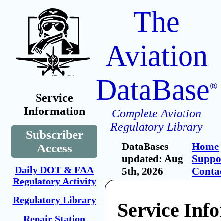
The
Aviation
DataBase
®
Service
Information
Complete Aviation
Regulatory Library
Subscriber
DataBases
Home
Access
updated: Aug
Suppo
Daily DOT & FAA
5th, 2026
Conta
Regulatory Activity
Regulatory Library
Service Inf
Repair Station