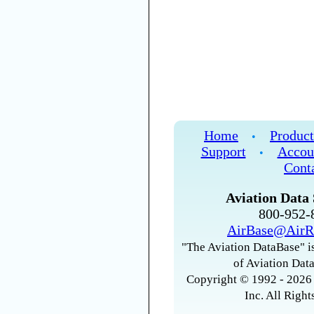
Home
Product
•
Support
Accou
•
Cont
Aviation Data 
800-952
AirBase@AirR
"The Aviation DataBase" is
of Aviation Data
Copyright © 1992 - 2026 
Inc. All Right