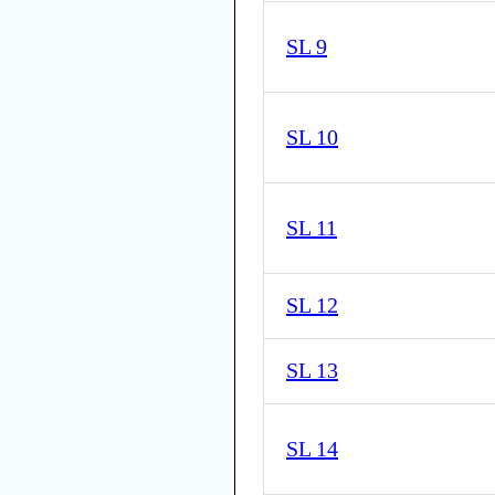
SL 9
SL 10
SL 11
SL 12
SL 13
SL 14