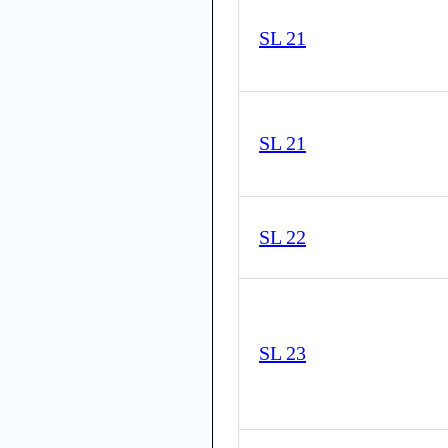
SL 21
SL 21
SL 22
SL 23