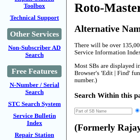
Roto-Maste
Toolbox
Technical Support
Alternative Nam
Other Services
There will be over 135,0
Non-Subscriber AD
Service Information Inde
Search
Most SBs are displayed i
Free Features
Browser's 'Edit | Find' fu
number.)
N-Number / Serial
Search
Search Within this p
STC Search System
Service Bulletin
Index
(Formerly Raja
Repair Station