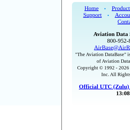
Home
Product
•
Support
Accou
•
Cont
Aviation Data 
800-952
AirBase@AirR
"The Aviation DataBase" is
of Aviation Data
Copyright © 1992 - 2026 
Inc. All Right
Official UTC (Zulu
13:08