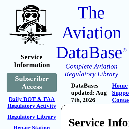
The
Aviation
DataBase
®
Service
Information
Complete Aviation
Regulatory Library
Subscriber
DataBases
Home
Access
updated: Aug
Suppo
Daily DOT & FAA
7th, 2026
Conta
Regulatory Activity
Regulatory Library
Service Inf
Repair Station