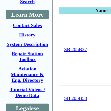
Search
Name
Learn More
Contact Sales
History
System Description
SB 205B37
Repair Station
Toolbox
Aviation
Maintenance &
Eng. Directory
Tutorial Videos /
Demo Data
SB 205B58
Legalese