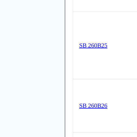
SB 260B25
SB 260B26