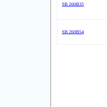
SB 260B35
SB 260B54