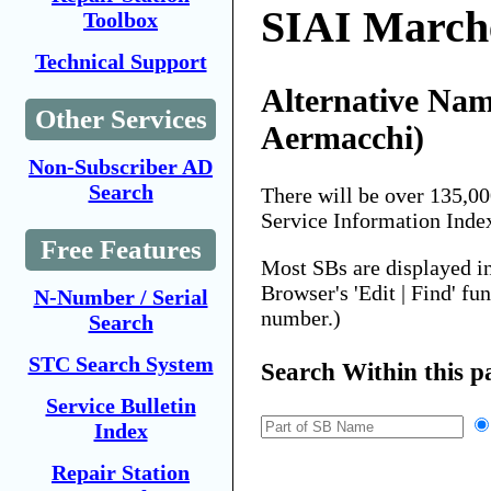
SIAI Marche
Toolbox
Technical Support
Alternative Nam
Other Services
Aermacchi)
Non-Subscriber AD
Search
There will be over 135,0
Service Information Inde
Free Features
Most SBs are displayed i
Browser's 'Edit | Find' fu
N-Number / Serial
number.)
Search
STC Search System
Search Within this p
Service Bulletin
Index
Repair Station