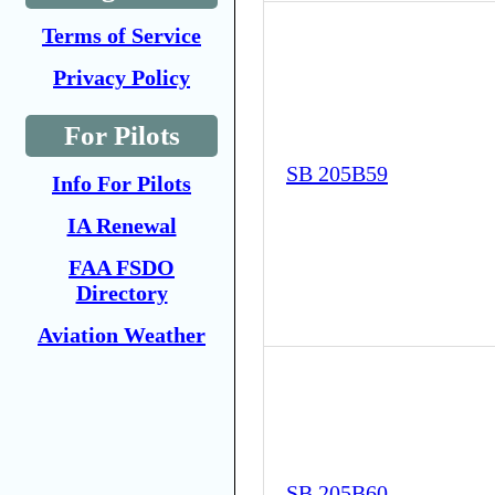
Terms of Service
Privacy Policy
For Pilots
SB 205B59
Info For Pilots
IA Renewal
FAA FSDO
Directory
Aviation Weather
SB 205B60