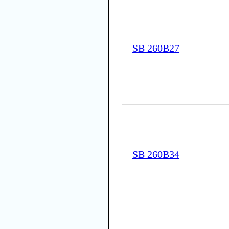
SB 260B27
SB 260B34