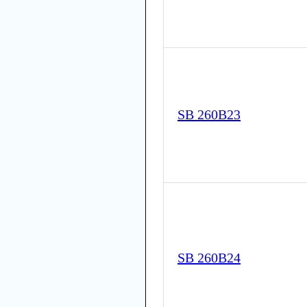
SB 260B23
SB 260B24