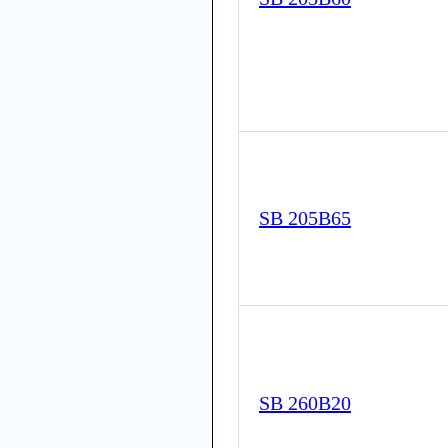
SB 205B65
SB 260B20