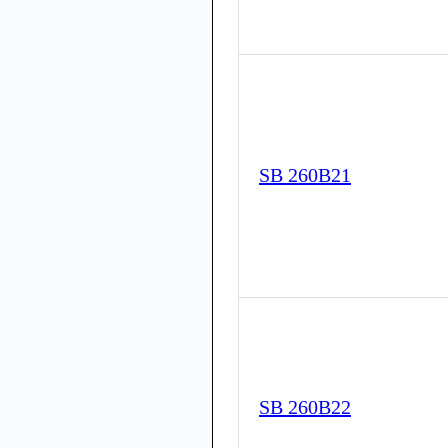
SB 260B21
SB 260B22