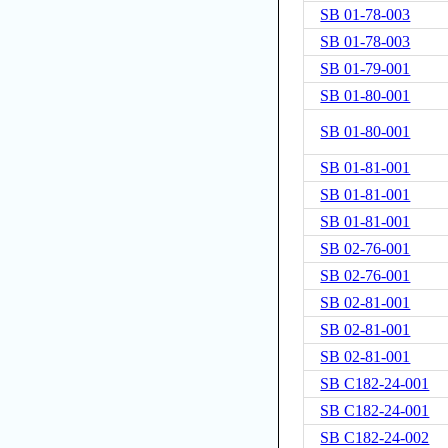
SB 01-78-003
SB 01-78-003
SB 01-79-001
SB 01-80-001
SB 01-80-001
SB 01-81-001
SB 01-81-001
SB 01-81-001
SB 02-76-001
SB 02-76-001
SB 02-81-001
SB 02-81-001
SB 02-81-001
SB C182-24-001
SB C182-24-001
SB C182-24-002