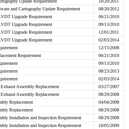
rtography Update Requirement
10/20/2011
ware and Cartography Update Requirement
08/20/2012
d LVDT Upgrade Requirement
06/21/2010
d LVDT Upgrade Requirement
09/13/2010
d LVDT Upgrade Requirement
12/01/2011
d LVDT Upgrade Requirement
02/03/2014
quirement
12/15/2008
acement Requirement
06/21/2010
quirement
09/13/2010
quirement
08/23/2013
quirement
02/03/2014
 Exhaust Assembly Replacement
03/27/2007
 Exhaust Assembly Replacement
08/29/2008
embly Replacement
04/04/2008
embly Replacement
08/29/2008
bly Installation and Inspection Requirement
08/29/2008
bly Installation and Inspection Requirement
10/05/2009