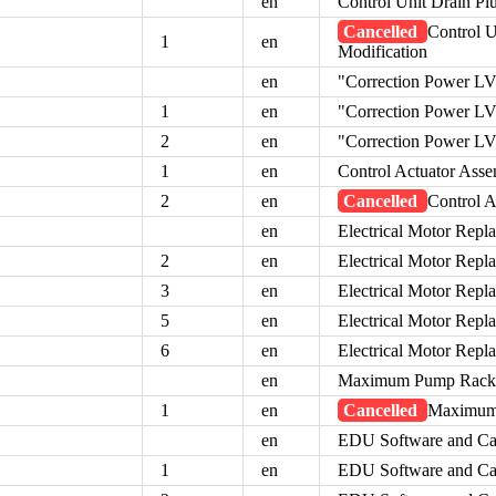
en
Control Unit Drain Plu
Cancelled
Control U
1
en
Modification
en
"Correction Power L
1
en
"Correction Power L
2
en
"Correction Power L
1
en
Control Actuator Ass
2
en
Cancelled
Control 
en
Electrical Motor Rep
2
en
Electrical Motor Rep
3
en
Electrical Motor Rep
5
en
Electrical Motor Rep
6
en
Electrical Motor Rep
en
Maximum Pump Rack P
1
en
Cancelled
Maximum 
en
EDU Software and Ca
1
en
EDU Software and Ca