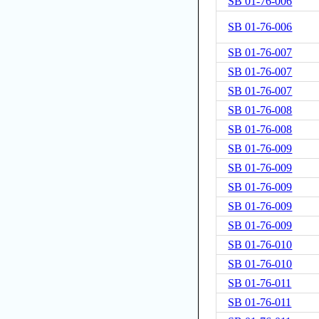
SB 01-76-006
SB 01-76-006
SB 01-76-007
SB 01-76-007
SB 01-76-007
SB 01-76-008
SB 01-76-008
SB 01-76-009
SB 01-76-009
SB 01-76-009
SB 01-76-009
SB 01-76-009
SB 01-76-010
SB 01-76-010
SB 01-76-011
SB 01-76-011