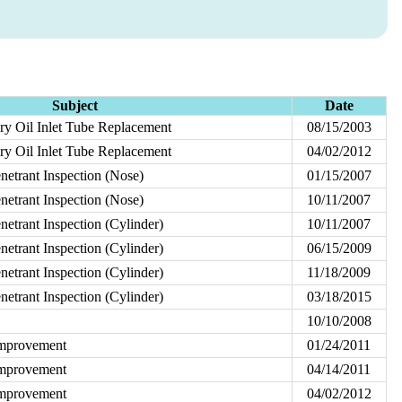
Subject
Date
ry Oil Inlet Tube Replacement
08/15/2003
ry Oil Inlet Tube Replacement
04/02/2012
etrant Inspection (Nose)
01/15/2007
etrant Inspection (Nose)
10/11/2007
etrant Inspection (Cylinder)
10/11/2007
etrant Inspection (Cylinder)
06/15/2009
etrant Inspection (Cylinder)
11/18/2009
etrant Inspection (Cylinder)
03/18/2015
10/10/2008
Improvement
01/24/2011
Improvement
04/14/2011
Improvement
04/02/2012