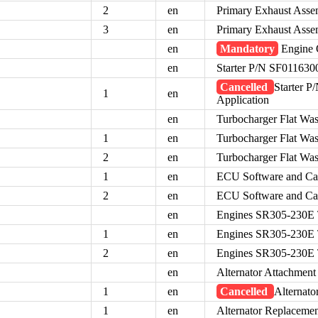
2
en
Primary Exhaust Assem
3
en
Primary Exhaust Assem
en
Mandatory
Engine O
en
Starter P/N SF0116300
Cancelled
Starter P
1
en
Application
en
Turbocharger Flat Wa
1
en
Turbocharger Flat Wa
2
en
Turbocharger Flat Wa
1
en
ECU Software and Ca
2
en
ECU Software and Ca
en
Engines SR305-230E 
1
en
Engines SR305-230E 
2
en
Engines SR305-230E 
en
Alternator Attachmen
1
en
Cancelled
Alternat
1
en
Alternator Replaceme