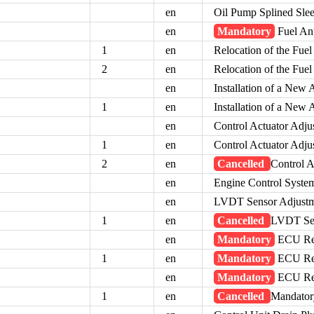
en
Oil Pump Splined Sl
en
Mandatory
Fuel Ant
1
en
Relocation of the Fuel
2
en
Relocation of the Fuel
en
Installation of a New 
1
en
Installation of a New 
en
Control Actuator Adj
1
en
Control Actuator Adj
2
en
Cancelled
Control A
en
Engine Control Syste
en
LVDT Sensor Adjust
1
en
Cancelled
LVDT Sen
en
Mandatory
ECU Rep
1
en
Mandatory
ECU Rep
en
Mandatory
ECU Rep
1
en
Cancelled
Mandator