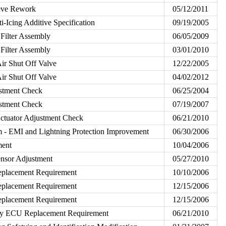
eeve Rework
05/12/2011
i-Icing Additive Specification
09/19/2005
 Filter Assembly
06/05/2009
 Filter Assembly
03/01/2010
Air Shut Off Valve
12/22/2005
Air Shut Off Valve
04/02/2012
ustment Check
06/25/2004
ustment Check
07/19/2007
ctuator Adjustment Check
06/21/2010
m - EMI and Lightning Protection Improvement
06/30/2006
ment
10/04/2006
sor Adjustment
05/27/2010
lacement Requirement
10/10/2006
lacement Requirement
12/15/2006
lacement Requirement
12/15/2006
y ECU Replacement Requirement
06/21/2010