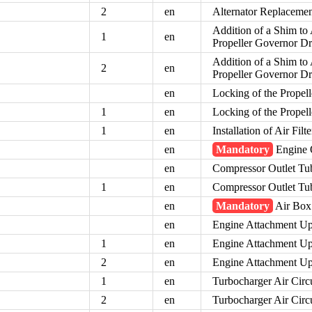
2
en
Alternator Replaceme
Addition of a Shim to 
1
en
Propeller Governor Dr
Addition of a Shim to 
2
en
Propeller Governor Dr
en
Locking of the Propel
1
en
Locking of the Propel
1
en
Installation of Air Fil
en
Mandatory
Engine O
en
Compressor Outlet Tu
1
en
Compressor Outlet Tu
en
Mandatory
Air Box
en
Engine Attachment U
1
en
Engine Attachment U
2
en
Engine Attachment U
1
en
Turbocharger Air Circ
2
en
Turbocharger Air Circ