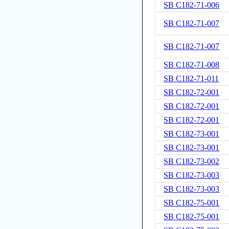
SB C182-71-006
SB C182-71-007
SB C182-71-007
SB C182-71-008
SB C182-71-011
SB C182-72-001
SB C182-72-001
SB C182-72-001
SB C182-73-001
SB C182-73-001
SB C182-73-002
SB C182-73-003
SB C182-73-003
SB C182-75-001
SB C182-75-001