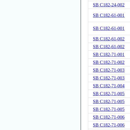
SB C182-24-002
SB C182-61-001
SB C182-61-001
SB C182-61-002
SB C182-61-002
SB C182-71-001
SB C182-71-002
SB C182-71-003
SB C182-71-003
SB C182-71-004
SB C182-71-005
SB C182-71-005
SB C182-71-005
SB C182-71-006
SB C182-71-006