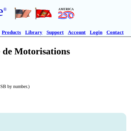
e
®
Products
Library
Support
Account
Login
Contact
 de Motorisations
n SB by number.)