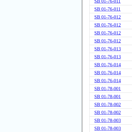
SB 01-76-011
SB 01-76-011
SB 01-76-012
SB 01-76-012
SB 01-76-012
SB 01-76-012
SB 01-76-013
SB 01-76-013
SB 01-76-014
SB 01-76-014
SB 01-76-014
SB 01-78-001
SB 01-78-001
SB 01-78-002
SB 01-78-002
SB 01-78-003
SB 01-78-003