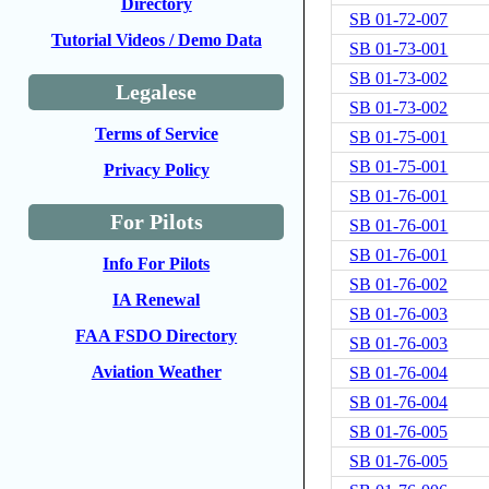
Directory
SB 01-72-007
Tutorial Videos / Demo Data
SB 01-73-001
SB 01-73-002
Legalese
SB 01-73-002
Terms of Service
SB 01-75-001
SB 01-75-001
Privacy Policy
SB 01-76-001
For Pilots
SB 01-76-001
SB 01-76-001
Info For Pilots
SB 01-76-002
IA Renewal
SB 01-76-003
FAA FSDO Directory
SB 01-76-003
Aviation Weather
SB 01-76-004
SB 01-76-004
SB 01-76-005
SB 01-76-005