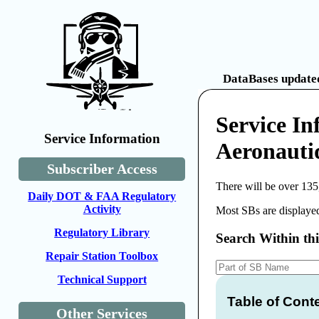
DataBases updated
Service In
Service Information
Aeronauti
Subscriber Access
There will be over 135
Daily DOT & FAA Regulatory
Activity
Most SBs are displayed
Regulatory Library
Search Within th
Repair Station Toolbox
Technical Support
Table of Cont
Other Services