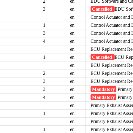
2
en
EDU Software and Ca
3
en
Cancelled
EDU Soft
en
Control Actuator an
1
en
Control Actuator an
3
en
Control Actuator an
4
en
Control Actuator an
en
ECU Replacement Re
1
en
Cancelled
ECU Repl
en
ECU Replacement Re
2
en
ECU Replacement Re
3
en
ECU Replacement Re
3
en
Mandatory
Primary
4
en
Mandatory
Primary
en
Primary Exhaust Ass
1
en
Primary Exhaust Ass
en
Primary Exhaust Assem
1
en
Primary Exhaust Assem