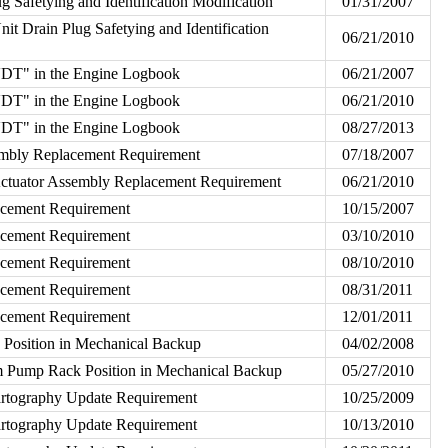
g Safetying and Identification Modification
01/31/2007
nit Drain Plug Safetying and Identification
06/21/2010
VDT" in the Engine Logbook
06/21/2007
VDT" in the Engine Logbook
06/21/2010
VDT" in the Engine Logbook
08/27/2013
embly Replacement Requirement
07/18/2007
Actuator Assembly Replacement Requirement
06/21/2010
lacement Requirement
10/15/2007
lacement Requirement
03/10/2010
lacement Requirement
08/10/2010
lacement Requirement
08/31/2011
lacement Requirement
12/01/2011
osition in Mechanical Backup
04/02/2008
Pump Rack Position in Mechanical Backup
05/27/2010
rtography Update Requirement
10/25/2009
rtography Update Requirement
10/13/2010