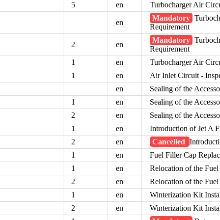
5
en
Turbocharger Air Circ
Mandatory
Turbocha
en
Requirement
Mandatory
Turbocha
2
en
Requirement
1
en
Turbocharger Air Circ
1
en
Air Inlet Circuit - Insp
en
Sealing of the Access
1
en
Sealing of the Access
2
en
Sealing of the Access
1
en
Introduction of Jet A F
2
en
Cancelled
Introducti
1
en
Fuel Filler Cap Repla
1
en
Relocation of the Fuel
2
en
Relocation of the Fuel
1
en
Winterization Kit Insta
2
en
Winterization Kit Insta