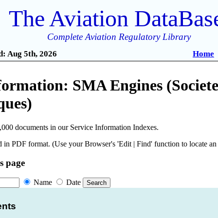
The Aviation DataBas
Complete Aviation Regulatory Library
: Aug 5th, 2026
Home
formation: SMA Engines (Societe
ques)
,000 documents in our Service Information Indexes.
 in PDF format. (Use your Browser's 'Edit | Find' function to locate a
is page
Name
Date
ents