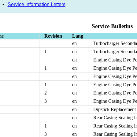
•
Service Information Letters
Service Bulletins
me
Revision
Lang
en
Turbocharger Seconda
1
en
Turbocharger Seconda
en
Engine Casing Dye Pen
1
en
Engine Casing Dye Pen
en
Engine Casing Dye Pen
1
en
Engine Casing Dye Pen
2
en
Engine Casing Dye Pen
3
en
Engine Casing Dye Pen
en
Dipstick Replacement
en
Rear Casing Sealing 
1
en
Rear Casing Sealing 
3
en
Rear Casing Sealing 