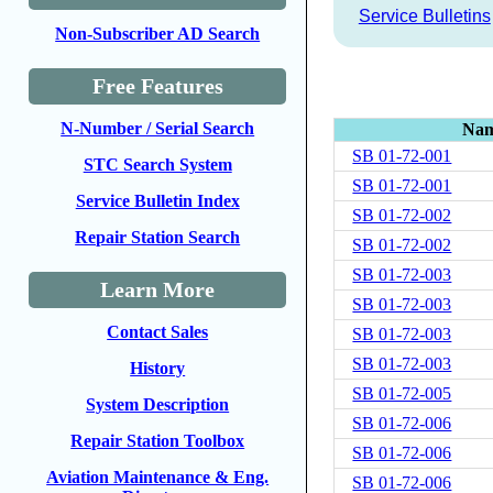
Service Bulletins
Non-Subscriber AD Search
Free Features
N-Number / Serial Search
Na
SB 01-72-001
STC Search System
SB 01-72-001
Service Bulletin Index
SB 01-72-002
Repair Station Search
SB 01-72-002
SB 01-72-003
Learn More
SB 01-72-003
Contact Sales
SB 01-72-003
SB 01-72-003
History
SB 01-72-005
System Description
SB 01-72-006
Repair Station Toolbox
SB 01-72-006
Aviation Maintenance & Eng.
SB 01-72-006