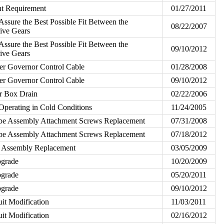
nt Requirement
01/27/2011
Assure the Best Possible Fit Between the
08/22/2007
ive Gears
Assure the Best Possible Fit Between the
09/10/2012
ive Gears
ler Governor Control Cable
01/28/2008
ler Governor Control Cable
09/10/2012
ter Box Drain
02/22/2006
perating in Cold Conditions
11/24/2005
be Assembly Attachment Screws Replacement
07/31/2008
be Assembly Attachment Screws Replacement
07/18/2012
 Assembly Replacement
03/05/2009
pgrade
10/20/2009
pgrade
05/20/2011
pgrade
09/10/2012
uit Modification
11/03/2011
uit Modification
02/16/2012