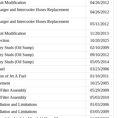
uit Modification
04/26/2012
rger and Intercooler Hoses Replacement
04/26/2012
rger and Intercooler Hoses Replacement
05/11/2012
uit Modification
11/20/2013
ection
10/20/2025
ory Studs (Oil Sump)
02/10/2009
ory Studs (Oil Sump)
09/10/2012
ory Studs (Oil Sump)
05/05/2014
uel
03/23/2006
on of Jet A Fuel
01/10/2011
cement
10/25/2005
 Filter Assembly
05/29/2009
 Filter Assembly
05/03/2010
llation and Limitations
01/03/2006
llation and Limitations
03/05/2009