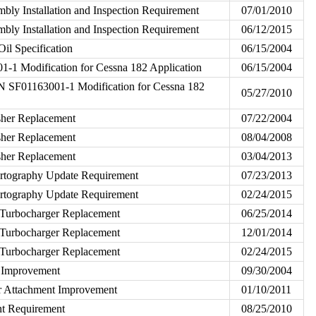
bly Installation and Inspection Requirement
07/01/2010
bly Installation and Inspection Requirement
06/12/2015
il Specification
06/15/2004
1-1 Modification for Cessna 182 Application
06/15/2004
/N SF01163001-1 Modification for Cessna 182
05/27/2010
sher Replacement
07/22/2004
sher Replacement
08/04/2008
sher Replacement
03/04/2013
rtography Update Requirement
07/23/2013
rtography Update Requirement
02/24/2015
Turbocharger Replacement
06/25/2014
Turbocharger Replacement
12/01/2014
Turbocharger Replacement
02/24/2015
t Improvement
09/30/2004
or Attachment Improvement
01/10/2011
nt Requirement
08/25/2010