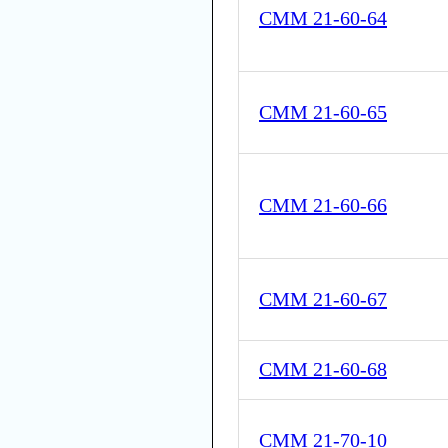
CMM 21-60-64
CMM 21-60-65
CMM 21-60-66
CMM 21-60-67
CMM 21-60-68
CMM 21-70-10