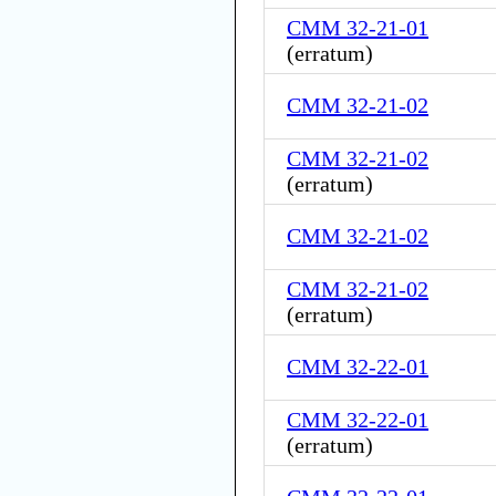
CMM 32-21-01
(
erratum
)
CMM 32-21-02
CMM 32-21-02
(
erratum
)
CMM 32-21-02
CMM 32-21-02
(
erratum
)
CMM 32-22-01
CMM 32-22-01
(
erratum
)