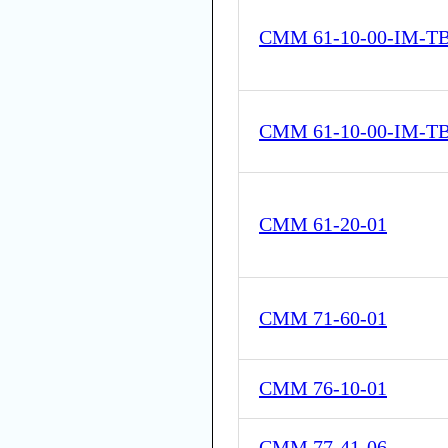
CMM 61-10-00-IM-T
CMM 61-10-00-IM-T
CMM 61-20-01
CMM 71-60-01
CMM 76-10-01
CMM 77-41-06