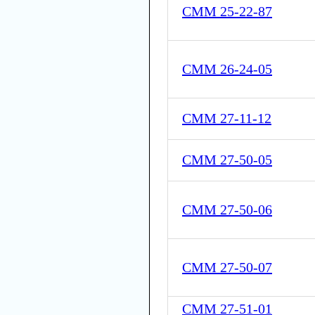
CMM 25-22-87
CMM 26-24-05
CMM 27-11-12
CMM 27-50-05
CMM 27-50-06
CMM 27-50-07
CMM 27-51-01