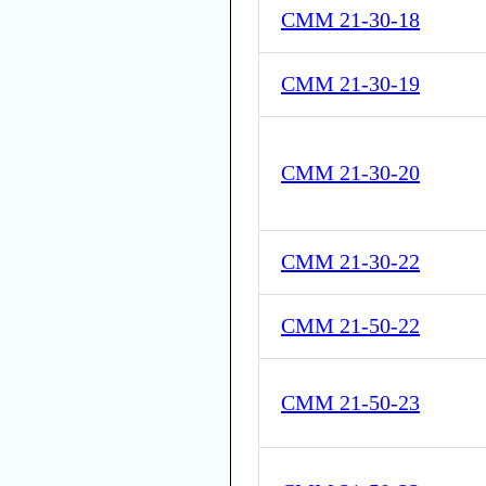
CMM 21-30-18
CMM 21-30-19
CMM 21-30-20
CMM 21-30-22
CMM 21-50-22
CMM 21-50-23