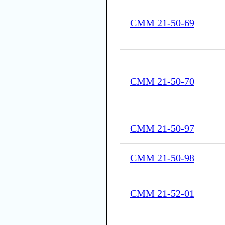
CMM 21-50-69
CMM 21-50-70
CMM 21-50-97
CMM 21-50-98
CMM 21-52-01