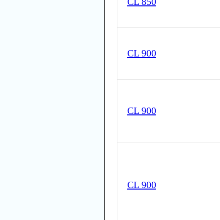
CL 850
CL 900
CL 900
CL 900