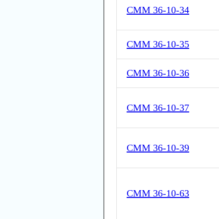
CMM 36-10-34
CMM 36-10-35
CMM 36-10-36
CMM 36-10-37
CMM 36-10-39
CMM 36-10-63