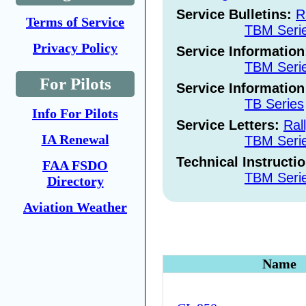
Service Bulletins:
R
Terms of Service
TBM Seri
Privacy Policy
Service Informatio
TBM Seri
For Pilots
Service Information
TB Series
Info For Pilots
Service Letters:
Ral
IA Renewal
TBM Seri
Technical Instructi
FAA FSDO
TBM Seri
Directory
Aviation Weather
Name