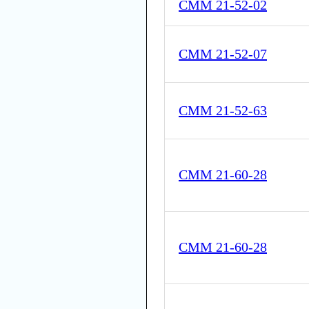
CMM 21-52-02
CMM 21-52-07
CMM 21-52-63
CMM 21-60-28
CMM 21-60-28