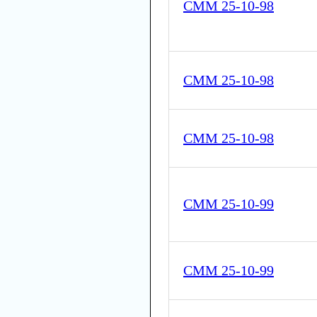
CMM 25-10-98
CMM 25-10-98
CMM 25-10-98
CMM 25-10-99
CMM 25-10-99