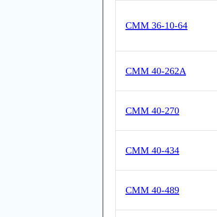
CMM 36-10-64
CMM 40-262A
CMM 40-270
CMM 40-434
CMM 40-489