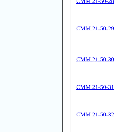
CMM 21-50-28
CMM 21-50-29
CMM 21-50-30
CMM 21-50-31
CMM 21-50-32