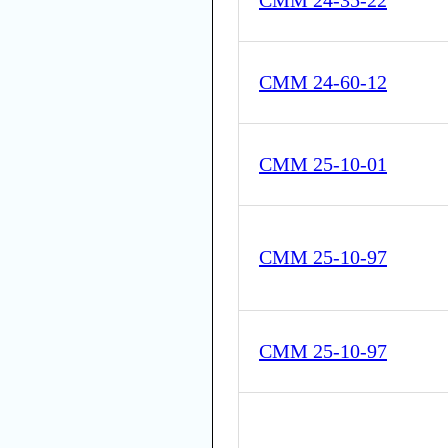
CMM 24-35-22
CMM 24-60-12
CMM 25-10-01
CMM 25-10-97
CMM 25-10-97