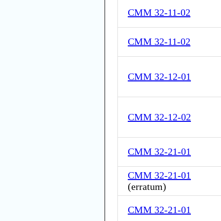
CMM 32-11-02
CMM 32-11-02
CMM 32-12-01
CMM 32-12-02
CMM 32-21-01
CMM 32-21-01
(
erratum
)
CMM 32-21-01