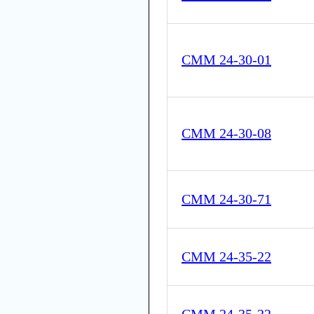
CMM 24-30-01
CMM 24-30-08
CMM 24-30-71
CMM 24-35-22