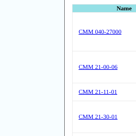
Name
CMM 040-27000
CMM 21-00-06
CMM 21-11-01
CMM 21-30-01