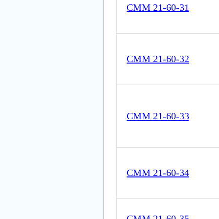
CMM 21-60-31
CMM 21-60-32
CMM 21-60-33
CMM 21-60-34
CMM 21-60-35