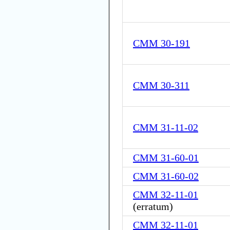
CMM 30-191
CMM 30-311
CMM 31-11-02
CMM 31-60-01
CMM 31-60-02
CMM 32-11-01
(
erratum
)
CMM 32-11-01