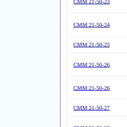
CMM 21-50-23
CMM 21-50-24
CMM 21-50-25
CMM 21-50-26
CMM 21-50-26
CMM 21-50-27