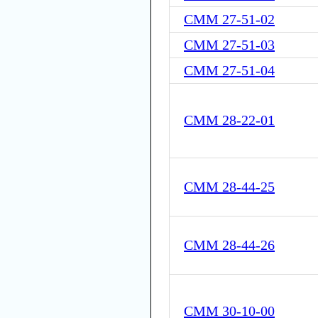
CMM 27-51-02
CMM 27-51-03
CMM 27-51-04
CMM 28-22-01
CMM 28-44-25
CMM 28-44-26
CMM 30-10-00