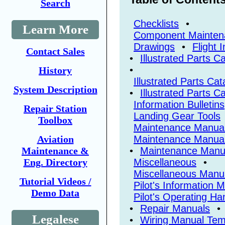
Search
Checklists
•
Learn More
Component Mainten
Drawings
•
Flight 
Contact Sales
•
Illustrated Parts 
•
History
Illustrated Parts Ca
System Description
•
Illustrated Parts C
Information Bulletins
Repair Station
Landing Gear Tools
Toolbox
Maintenance Manua
Aviation
Maintenance Manual
Maintenance &
•
Maintenance Manu
Eng. Directory
Miscellaneous
•
Miscellaneous Manu
Tutorial Videos /
Pilot's Information 
Demo Data
Pilot's Operating H
•
Repair Manuals
•
Legalese
•
Wiring Manual Tem