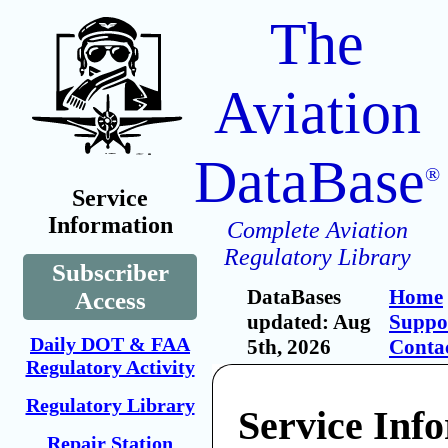
The
Aviation
DataBase
®
Service
Information
Complete Aviation
Regulatory Library
Subscriber
DataBases
Home
Access
updated: Aug
Suppo
Daily DOT & FAA
5th, 2026
Conta
Regulatory Activity
Regulatory Library
Service Inf
Repair Station