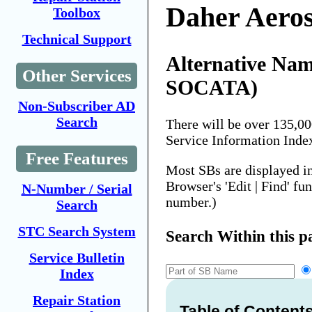
Daher Aero
Toolbox
Technical Support
Alternative Nam
Other Services
SOCATA)
Non-Subscriber AD
Search
There will be over 135,0
Service Information Inde
Free Features
Most SBs are displayed i
Browser's 'Edit | Find' fu
N-Number / Serial
number.)
Search
STC Search System
Search Within this p
Service Bulletin
Index
Repair Station
Table of Content