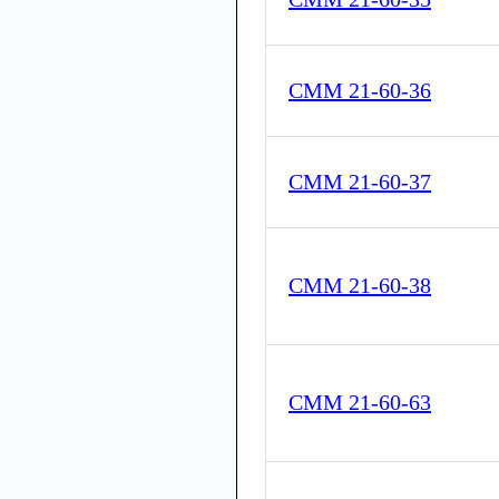
CMM 21-60-36
CMM 21-60-37
CMM 21-60-38
CMM 21-60-63