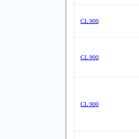
CL 900
CL 900
CL 900