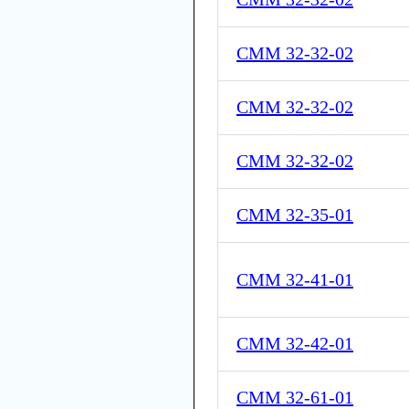
CMM 32-32-02
CMM 32-32-02
CMM 32-32-02
CMM 32-35-01
CMM 32-41-01
CMM 32-42-01
CMM 32-61-01