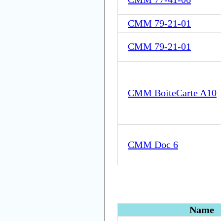
CMM 79-21-01
CMM 79-21-01
CMM BoiteCarte A10
CMM Doc 6
Name