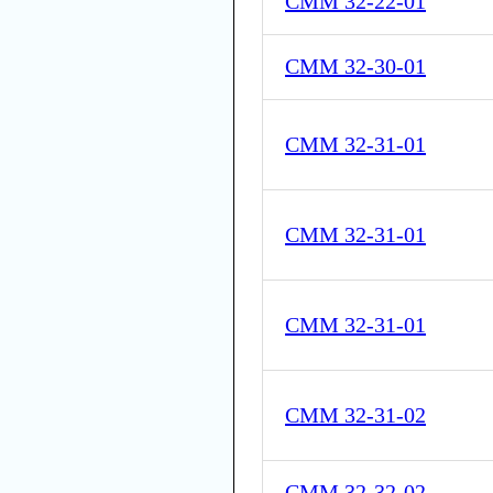
CMM 32-22-01
CMM 32-30-01
CMM 32-31-01
CMM 32-31-01
CMM 32-31-01
CMM 32-31-02
CMM 32-32-02