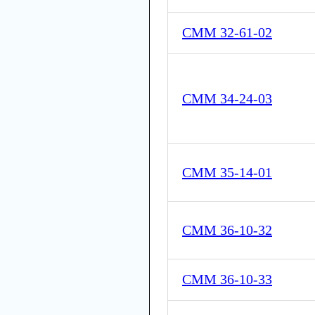
CMM 32-61-02
CMM 34-24-03
CMM 35-14-01
CMM 36-10-32
CMM 36-10-33