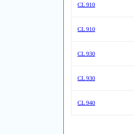
CL 910
CL 910
CL 930
CL 930
CL 940