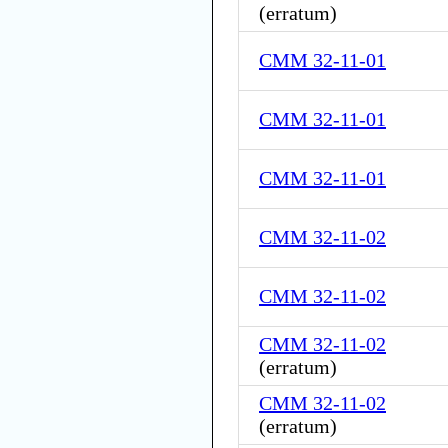
(
erratum
)
CMM 32-11-01
CMM 32-11-01
CMM 32-11-01
CMM 32-11-02
CMM 32-11-02
CMM 32-11-02
(
erratum
)
CMM 32-11-02
(
erratum
)