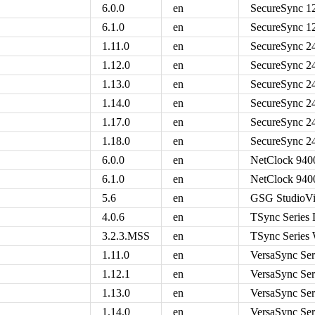
6.0.0
en
SecureSync 1
6.1.0
en
SecureSync 1
1.11.0
en
SecureSync 2
1.12.0
en
SecureSync 2
1.13.0
en
SecureSync 2
1.14.0
en
SecureSync 2
1.17.0
en
SecureSync 2
1.18.0
en
SecureSync 2
6.0.0
en
NetClock 9400
6.1.0
en
NetClock 9400
5.6
en
GSG StudioVi
4.0.6
en
TSync Series 
3.2.3.MSS
en
TSync Series
1.11.0
en
VersaSync Ser
1.12.1
en
VersaSync Ser
1.13.0
en
VersaSync Ser
1.14.0
en
VersaSync Ser