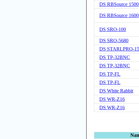
DS RBSource 1500
DS RBSource 1600
DS SRO-100
DS SRO-5680
DS STARLPRO-15
DS TP-32BNC
DS TP-32BNC
DS TP-FL
DS TP-FL
DS White Rabbit
DS WR-Z16
DS WR-Z16
Na