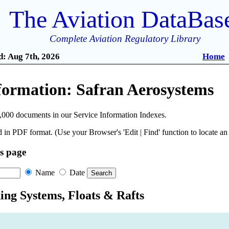
The Aviation DataBas
Complete Aviation Regulatory Library
: Aug 7th, 2026
Home
formation: Safran Aerosystems
,000 documents in our Service Information Indexes.
 in PDF format. (Use your Browser's 'Edit | Find' function to locate a
is page
Name
Date
ing Systems, Floats & Rafts