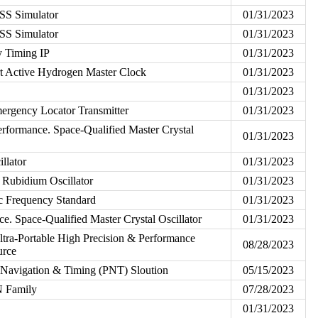
S Simulator
01/31/2023
S Simulator
01/31/2023
 Timing IP
01/31/2023
 Active Hydrogen Master Clock
01/31/2023
01/31/2023
ergency Locator Transmitter
01/31/2023
formance. Space-Qualified Master Crystal
01/31/2023
llator
01/31/2023
Rubidium Oscillator
01/31/2023
 Frequency Standard
01/31/2023
. Space-Qualified Master Crystal Oscillator
01/31/2023
tra-Portable High Precision & Performance
08/28/2023
urce
Navigation & Timing (PNT) Sloution
05/15/2023
 Family
07/28/2023
01/31/2023