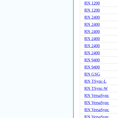
RN 1200
RN 1200
RN 2400
RN 2400
RN 2400
RN 2400
RN 2400
RN 2400
RN 9400
RN 9400
RN GSG
RN TSync-L
RN TSync-W
RN VersaSync
RN VersaSync
RN VersaSync
RN VersaSync