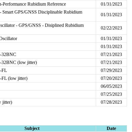
h-Performance Rubidium Reference
01/31/2023
- Smart GPS/GNSS Disciplinable Rubidium
01/31/2023
illator - GPS/GNSS - Disiplined Rubidium
02/22/2023
scillator
01/31/2023
01/31/2023
P-32BNC
07/21/2023
32BNC (low jitter)
07/21/2023
P-FL
07/29/2023
L (low jitter)
07/20/2023
06/05/2023
07/25/2023
jitter)
07/28/2023
Subject
Date