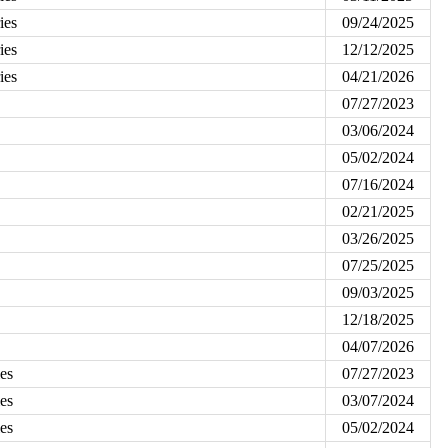
ies
09/24/2025
ies
12/12/2025
ies
04/21/2026
07/27/2023
03/06/2024
05/02/2024
07/16/2024
02/21/2025
03/26/2025
07/25/2025
09/03/2025
12/18/2025
04/07/2026
es
07/27/2023
es
03/07/2024
es
05/02/2024