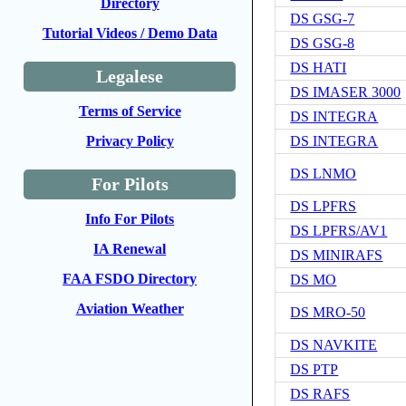
Directory
DS GSG-7
Tutorial Videos / Demo Data
DS GSG-8
DS HATI
Legalese
DS IMASER 3000
Terms of Service
DS INTEGRA
DS INTEGRA
Privacy Policy
DS LNMO
For Pilots
DS LPFRS
Info For Pilots
DS LPFRS/AV1
IA Renewal
DS MINIRAFS
FAA FSDO Directory
DS MO
Aviation Weather
DS MRO-50
DS NAVKITE
DS PTP
DS RAFS