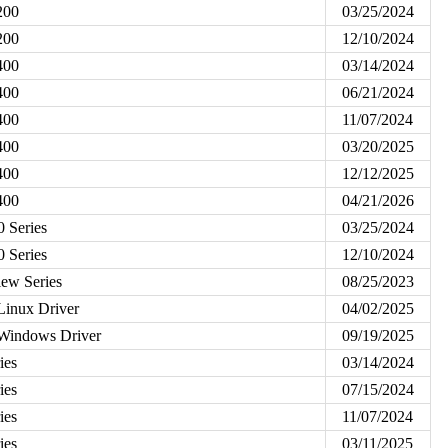
200
03/25/2024
200
12/10/2024
400
03/14/2024
400
06/21/2024
400
11/07/2024
400
03/20/2025
400
12/12/2025
400
04/21/2026
 Series
03/25/2024
 Series
12/10/2024
ew Series
08/25/2023
Linux Driver
04/02/2025
 Windows Driver
09/19/2025
ies
03/14/2024
ies
07/15/2024
ies
11/07/2024
ies
03/11/2025