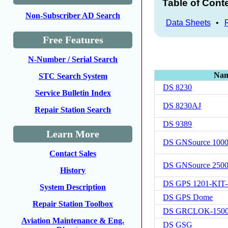
Table of Cont
Non-Subscriber AD Search
Data Sheets
•
Free Features
N-Number / Serial Search
Na
STC Search System
DS 8230
Service Bulletin Index
DS 8230AJ
Repair Station Search
DS 9389
Learn More
DS GNSource 100
Contact Sales
DS GNSource 250
History
DS GPS 1201-KIT
System Description
DS GPS Dome
Repair Station Toolbox
DS GRCLOK-150
Aviation Maintenance & Eng.
DS GSG