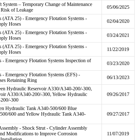
ft System – Temporary Change of Maintenance
05/06/2025
e Risk of Leakage
s (ATA 25) - Emergency Flotation Systems -
02/04/2020
upply Hoses
s (ATA 25) - Emergency Flotation Systems -
03/24/2021
upply Hoses
s (ATA 25) - Emergency Flotation Systems -
11/22/2019
upply Hoses
 - Emergency Flotation Systems Inspection of
03/23/2020
 - Emergency Flotation Systems (EFS) -
06/13/2023
oses Retaining Ring
een Hydraulic Reservoir A330/A340-200/-300,
voir A330/A340-200/-300, Yellow Hydraulic
09/26/2017
-200/-300
en Hydraulic Tank A340-500/600 Blue
500/600 and Yellow Hydraulic Tank A340-
09/27/2017
ssembly - Shock Strut - Cylinder Assembly
and Modifications to Improve Corrosion
11/07/2019
Installation