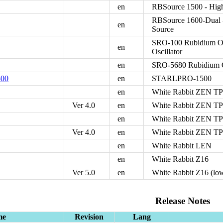
en
RBSource 1500 - Hig
RBSource 1600-Dual 
en
Source
SRO-100 Rubidium Osc
en
Oscillator
en
SRO-5680 Rubidium O
00
en
STARLPRO-1500
en
White Rabbit ZEN T
Ver 4.0
en
White Rabbit ZEN TP-
en
White Rabbit ZEN T
Ver 4.0
en
White Rabbit ZEN TP-F
en
White Rabbit LEN
en
White Rabbit Z16
Ver 5.0
en
White Rabbit Z16 (low 
Release Notes
me
Revision
Lang