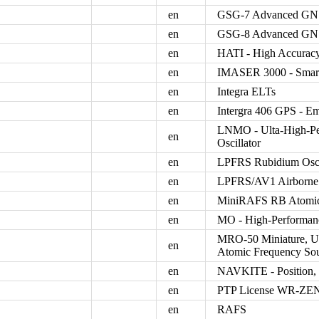
en
GSG-7 Advanced GNS
en
GSG-8 Advanced GNS
en
HATI - High Accuracy
en
IMASER 3000 - Smart
en
Integra ELTs
en
Intergra 406 GPS - Em
LNMO - Ulta-High-Per
en
Oscillator
en
LPFRS Rubidium Osci
en
LPFRS/AV1 Airborne 
en
MiniRAFS RB Atomic
en
MO - High-Performance
MRO-50 Miniature, Ul
en
Atomic Frequency So
en
NAVKITE - Position, 
en
PTP License WR-ZEN
en
RAFS