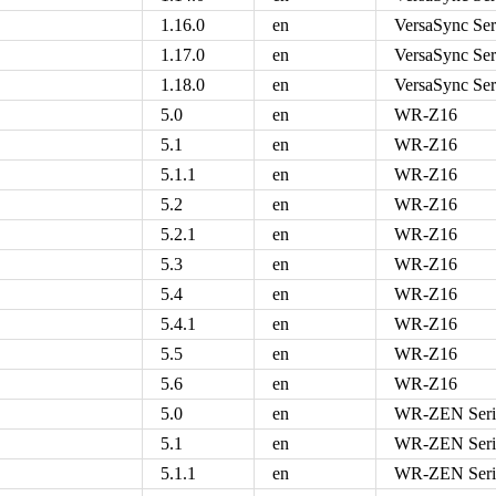
1.16.0
en
VersaSync Ser
1.17.0
en
VersaSync Ser
1.18.0
en
VersaSync Ser
5.0
en
WR-Z16
5.1
en
WR-Z16
5.1.1
en
WR-Z16
5.2
en
WR-Z16
5.2.1
en
WR-Z16
5.3
en
WR-Z16
5.4
en
WR-Z16
5.4.1
en
WR-Z16
5.5
en
WR-Z16
5.6
en
WR-Z16
5.0
en
WR-ZEN Seri
5.1
en
WR-ZEN Seri
5.1.1
en
WR-ZEN Seri