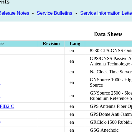
ents
Release Notes
•
Service Bulletins
•
Service Information Lette
Data Sheets
me
Revision
Lang
en
8230 GPS-GNSS Outd
GPS/GNSS Passive An
en
Antenna Technology:
en
NetClock Time Server
GNSource 1000 - Hig
0
en
Source
GNSource 2500 - Slo
0
en
Rubidium Reference S
-FIB2-C
en
GPS Antenna Fiber Op
en
GPSDome Anti-Jammer
0
en
GRClok-1500 Rubidi
en
GSG Anechoic