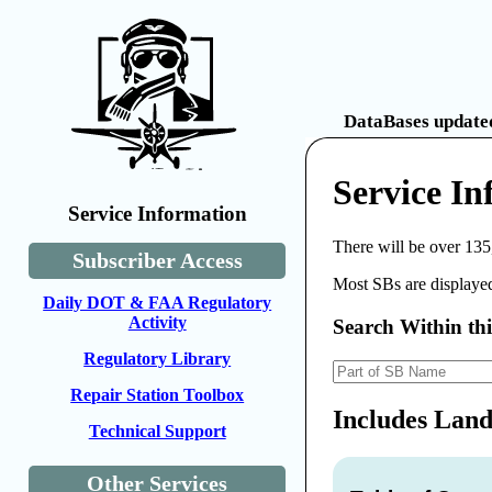
DataBases updated
Service In
Service Information
There will be over 135
Subscriber Access
Most SBs are displayed
Daily DOT & FAA Regulatory
Activity
Search Within th
Regulatory Library
Repair Station Toolbox
Includes Land
Technical Support
Other Services