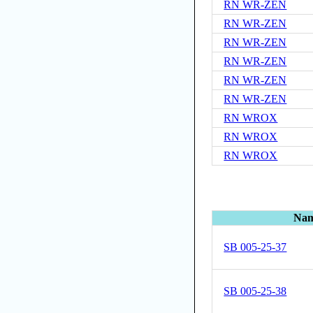
RN WR-ZEN
RN WR-ZEN
RN WR-ZEN
RN WR-ZEN
RN WR-ZEN
RN WR-ZEN
RN WROX
RN WROX
RN WROX
Na
SB 005-25-37
SB 005-25-38