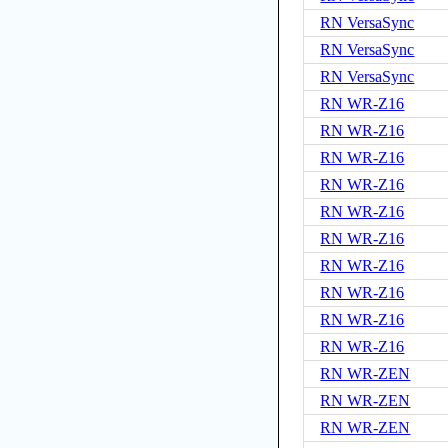
RN VersaSync
RN VersaSync
RN VersaSync
RN WR-Z16
RN WR-Z16
RN WR-Z16
RN WR-Z16
RN WR-Z16
RN WR-Z16
RN WR-Z16
RN WR-Z16
RN WR-Z16
RN WR-Z16
RN WR-ZEN
RN WR-ZEN
RN WR-ZEN