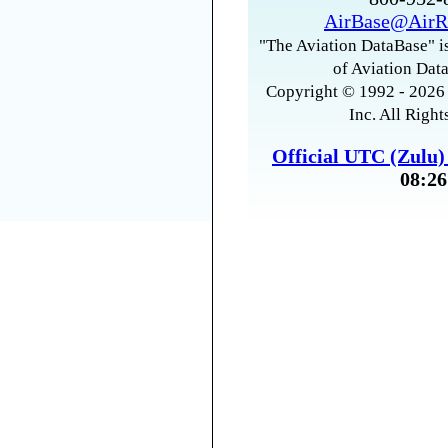
AirBase@AirR
"The Aviation DataBase" is
of Aviation Data
Copyright © 1992 - 2026 
Inc. All Right
Official UTC (Zulu
08:26