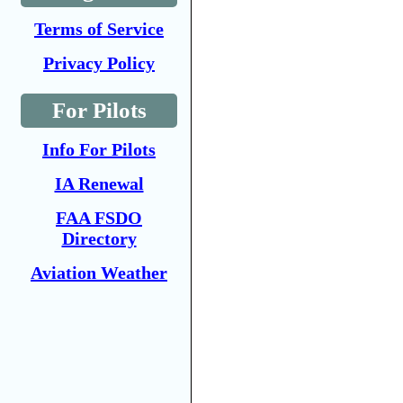
Terms of Service
Privacy Policy
For Pilots
Info For Pilots
IA Renewal
FAA FSDO
Directory
Aviation Weather