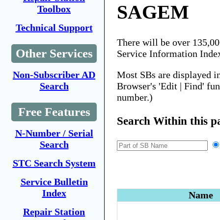
SAGEM
Toolbox
Technical Support
There will be over 135,0
Other Services
Service Information Inde
Most SBs are displayed i
Non-Subscriber AD
Browser's 'Edit | Find' fu
Search
number.)
Free Features
Search Within this p
N-Number / Serial
Search
STC Search System
Service Bulletin
Index
Name
Repair Station