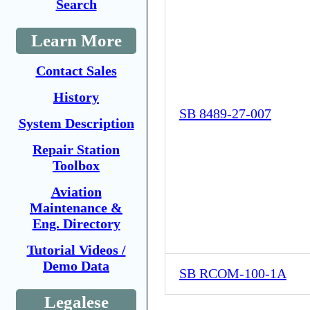
Search
Learn More
Contact Sales
History
SB 8489-27-007
System Description
Repair Station
Toolbox
Aviation
Maintenance &
Eng. Directory
Tutorial Videos /
Demo Data
SB RCOM-100-1A
Legalese