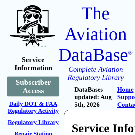
The
Aviation
DataBase
®
Service
Information
Complete Aviation
Regulatory Library
Subscriber
DataBases
Home
Access
updated: Aug
Suppo
Daily DOT & FAA
5th, 2026
Conta
Regulatory Activity
Regulatory Library
Service Inf
Repair Station