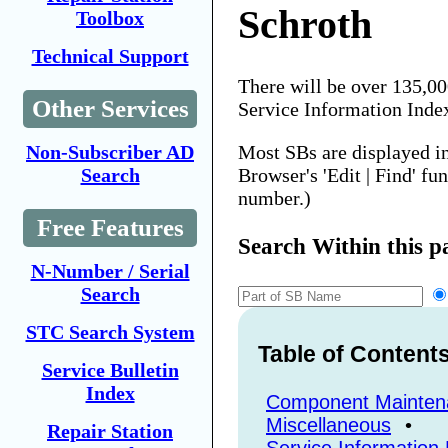
Schroth
Toolbox
Technical Support
There will be over 135,0
Other Services
Service Information Inde
Most SBs are displayed i
Non-Subscriber AD
Browser's 'Edit | Find' fu
Search
number.)
Free Features
Search Within this p
N-Number / Serial
Search
STC Search System
Table of Content
Service Bulletin
Index
Component Mainten
Miscellaneous
•
Repair Station