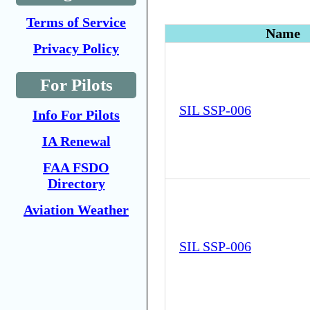
Terms of Service
Name
Privacy Policy
For Pilots
SIL SSP-006
Info For Pilots
IA Renewal
FAA FSDO
Directory
Aviation Weather
SIL SSP-006