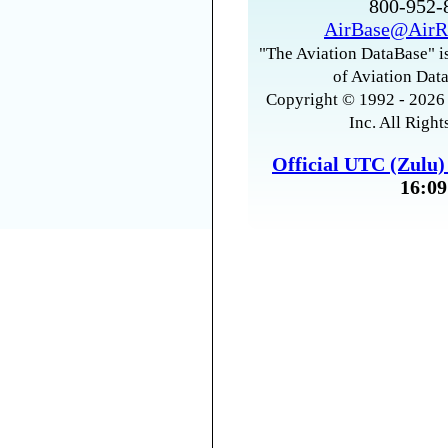
800-952
AirBase@AirR
"The Aviation DataBase" is
of Aviation Data
Copyright © 1992 - 2026 
Inc. All Right
Official UTC (Zulu
16:09