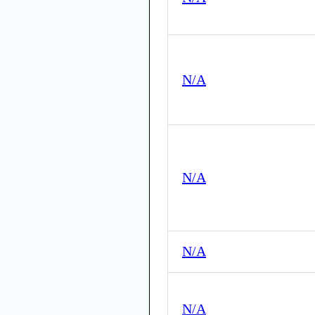
N/A
N/A
N/A
N/A