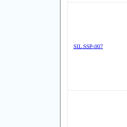
SIL SSP-007