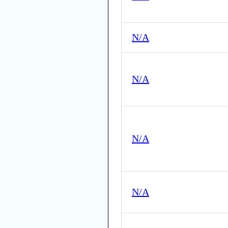
N/A
N/A
N/A
N/A