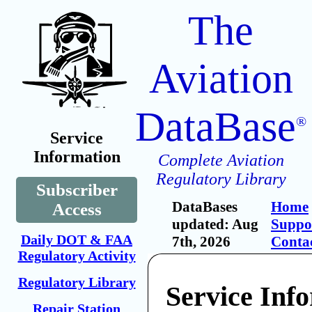
The
Aviation
DataBase
®
Service
Information
Complete Aviation
Regulatory Library
Subscriber
DataBases
Home
Access
updated: Aug
Suppo
Daily DOT & FAA
7th, 2026
Conta
Regulatory Activity
Regulatory Library
Service Inf
Repair Station