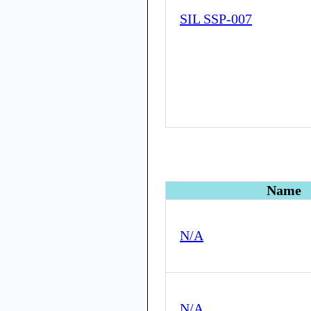
SIL SSP-007
Name
N/A
N/A