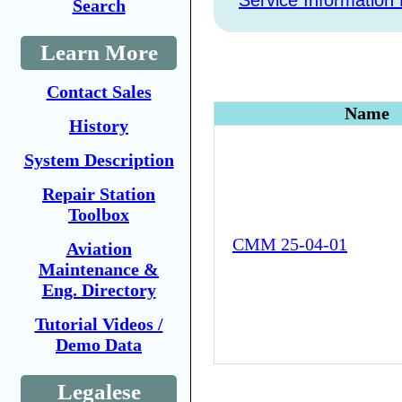
Service Information 
Search
Learn More
Contact Sales
Name
History
System Description
Repair Station
Toolbox
CMM 25-04-01
Aviation
Maintenance &
Eng. Directory
Tutorial Videos /
Demo Data
Legalese