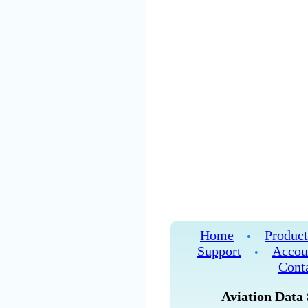
Home
Product
•
Support
Accou
•
Cont
Aviation Data 