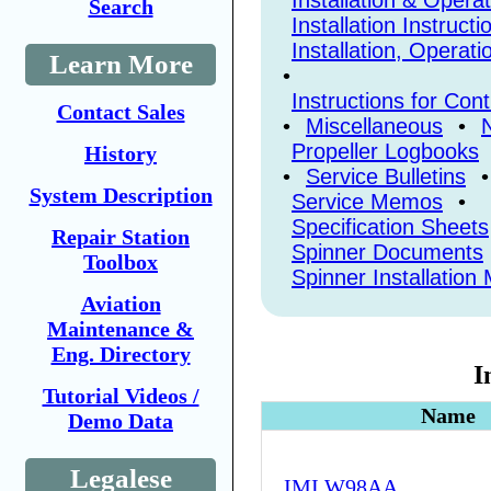
Installation & Opera
Search
Installation Instructi
Installation, Operat
Learn More
•
Instructions for Con
Contact Sales
•
Miscellaneous
•
N
Propeller Logbooks
History
•
Service Bulletins
System Description
Service Memos
•
Specification Sheets
Repair Station
Spinner Documents
Toolbox
Spinner Installatio
Aviation
Maintenance &
Eng. Directory
I
Tutorial Videos /
Name
Demo Data
Legalese
IMI W98AA