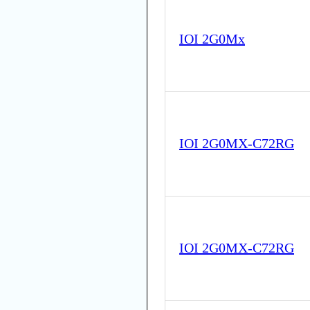
IOI 2G0Mx
IOI 2G0MX-C72RG
IOI 2G0MX-C72RG