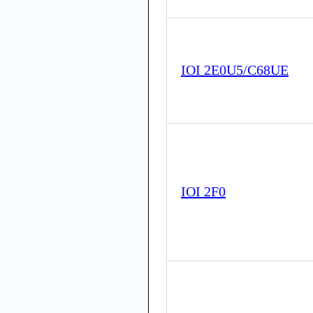
IOI 2E0U5/C68UE
IOI 2F0