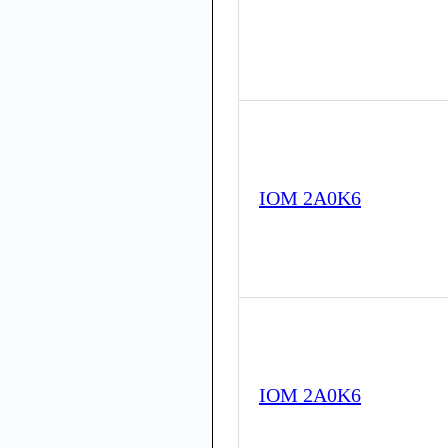
IOM 2A0K6
IOM 2A0K6