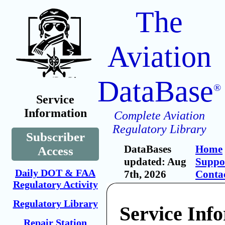
The
Aviation
DataBase
®
Service
Information
Complete Aviation
Regulatory Library
Subscriber
DataBases
Home
Access
updated: Aug
Suppo
Daily DOT & FAA
7th, 2026
Conta
Regulatory Activity
Regulatory Library
Service Inf
Repair Station