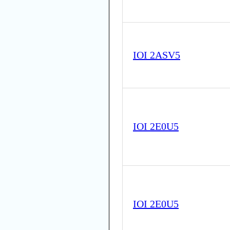
IOI 2ASV5
IOI 2E0U5
IOI 2E0U5