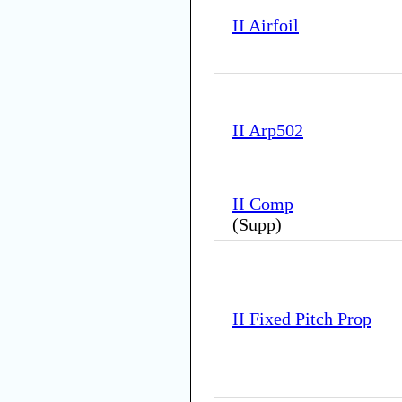
II Airfoil
II Arp502
II Comp
(
Supp
)
II Fixed Pitch Prop