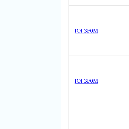
IOI 3F0M
IOI 3F0M