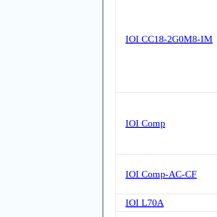
IOI CC18-2G0M8-IM
IOI Comp
IOI Comp-AC-CF
IOI L70A