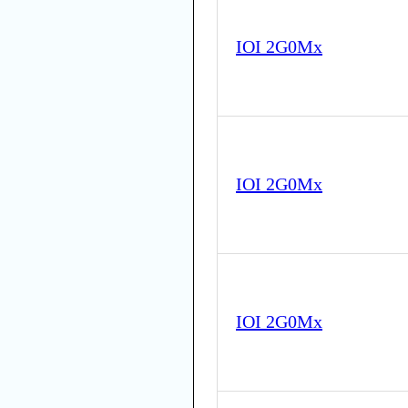
IOI 2G0Mx
IOI 2G0Mx
IOI 2G0Mx