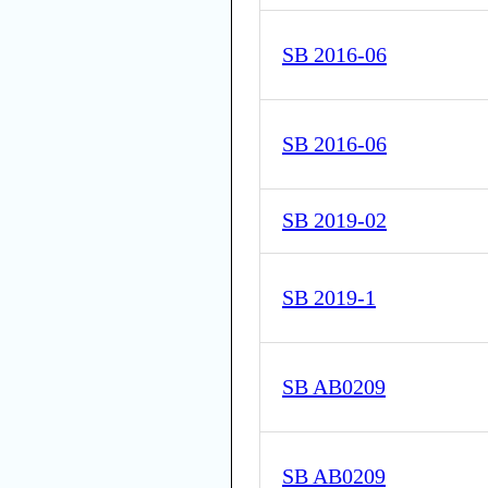
SB 2016-06
SB 2016-06
SB 2019-02
SB 2019-1
SB AB0209
SB AB0209