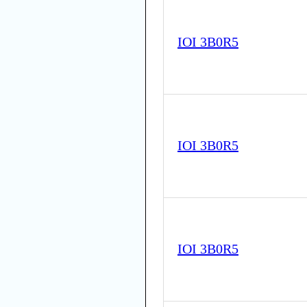
IOI 3B0R5
IOI 3B0R5
IOI 3B0R5