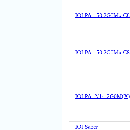
IOI PA-150 2G0Mx C
IOI PA-150 2G0Mx C
IOI PA12/14-2G0M(X
IOI Saber