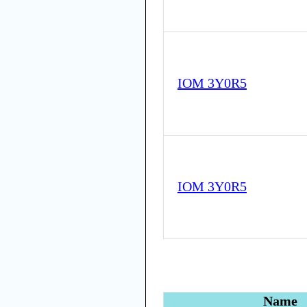
IOM 3Y0R5
IOM 3Y0R5
Name