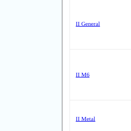
II General
II M6
II Metal