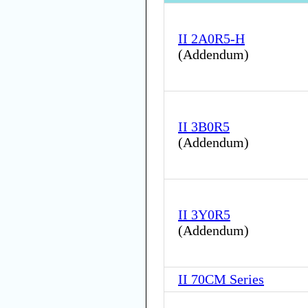
II 2A0R5-H
(
Addendum
)
II 3B0R5
(
Addendum
)
II 3Y0R5
(
Addendum
)
II 70CM Series