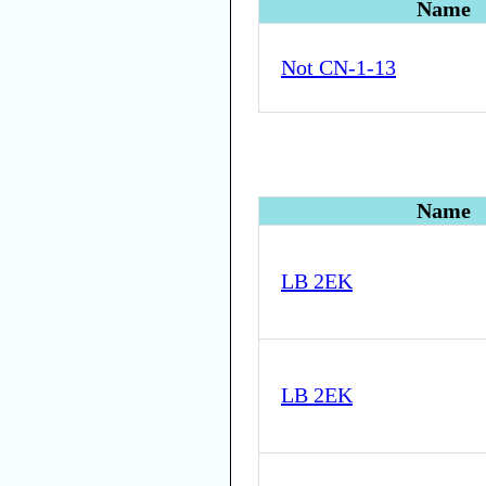
Name
Not CN-1-13
Name
LB 2EK
LB 2EK