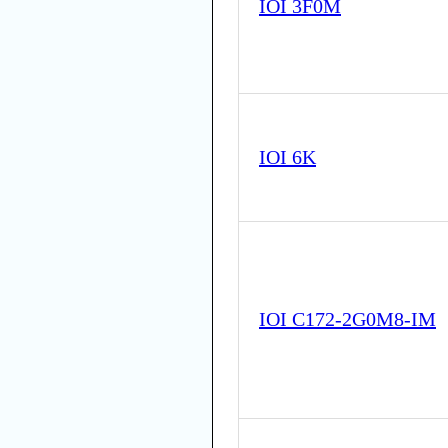
IOI 3F0M
IOI 6K
IOI C172-2G0M8-IM