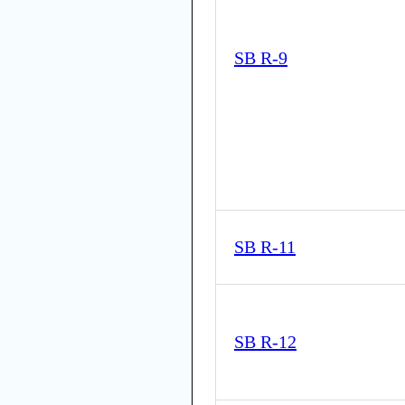
SB R-9
SB R-11
SB R-12