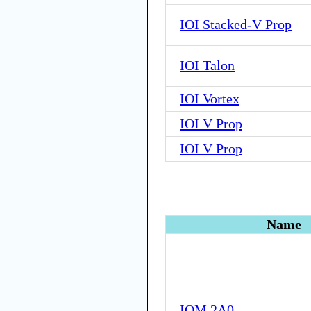
IOI Stacked-V Prop
IOI Talon
IOI Vortex
IOI V Prop
IOI V Prop
Name
IOM 2A0