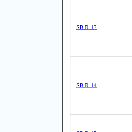
SB R-13
SB R-14