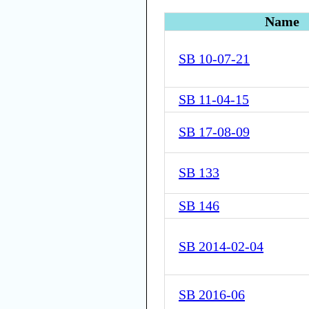
Name
SB 10-07-21
SB 11-04-15
SB 17-08-09
SB 133
SB 146
SB 2014-02-04
SB 2016-06