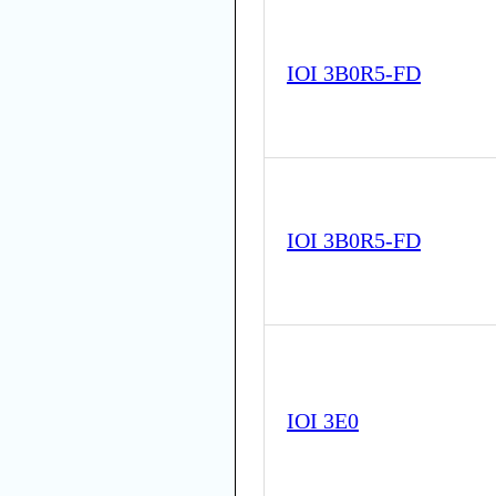
IOI 3B0R5-FD
IOI 3B0R5-FD
IOI 3E0