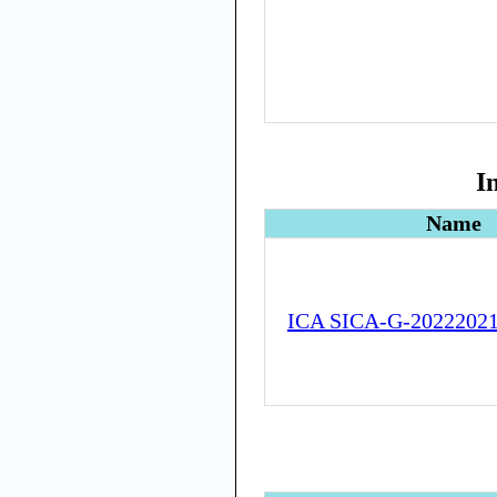
I
Name
ICA SICA-G-2022202