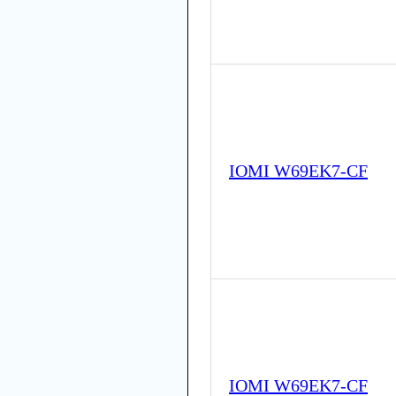
IOMI W69EK7-CF
IOMI W69EK7-CF