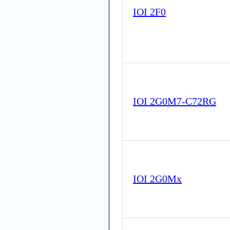
IOI 2F0
IOI 2G0M7-C72RG
IOI 2G0Mx