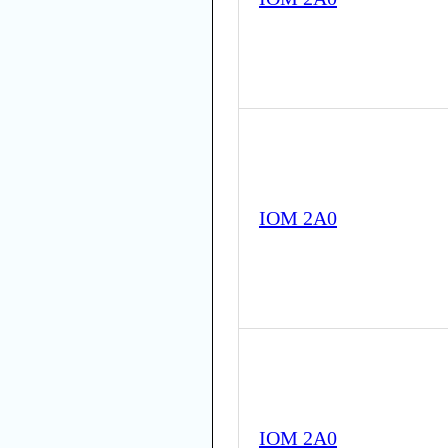
IOM 2A0
IOM 2A0