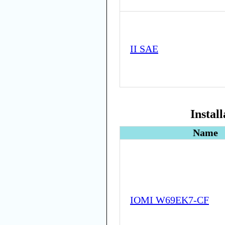
II SAE
Instal
Name
IOMI W69EK7-CF