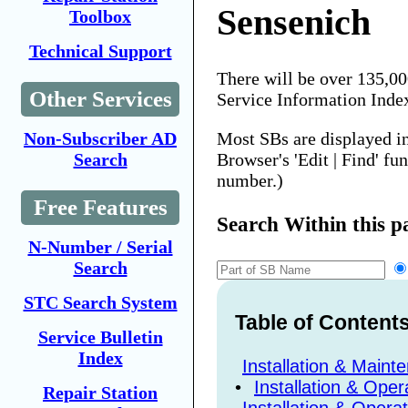
Sensenich
Toolbox
Technical Support
There will be over 135,0
Other Services
Service Information Inde
Most SBs are displayed i
Non-Subscriber AD
Browser's 'Edit | Find' fu
Search
number.)
Free Features
Search Within this p
N-Number / Serial
Search
STC Search System
Table of Content
Service Bulletin
Index
Installation & Maint
•
Installation & Oper
Repair Station