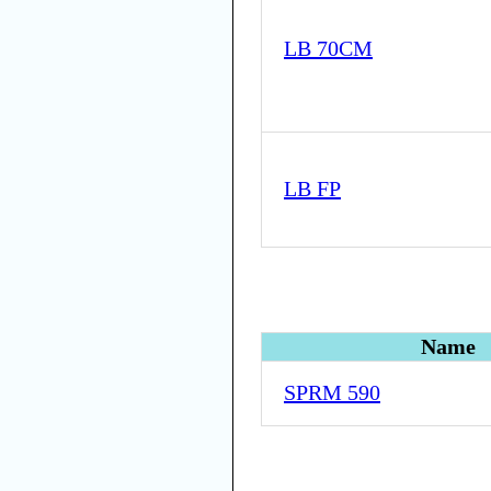
LB 70CM
LB FP
Name
SPRM 590