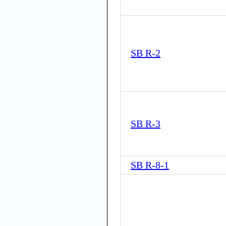
SB R-2
SB R-3
SB R-8-1