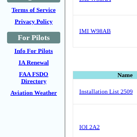
Terms of Service
Privacy Policy
IMI W98AB
For Pilots
Info For Pilots
IA Renewal
FAA FSDO
Name
Directory
Installation List 2509
Aviation Weather
IOI 2A2