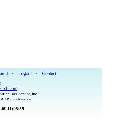
ount
Logout
Contact
•
•
.
arch.com
iation Data Service, Inc.
 All Rights Reserved.
8-09 11:05:59