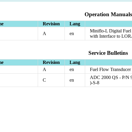
Operation Manuals
me
Revision
Lang
Miniflo-L Digital Fu
A
en
with Interface to L
Service Bulletins
me
Revision
Lang
A
en
Fuel Flow Transducer
ADC 2000 QS - P/N 96
C
en
)-S-8