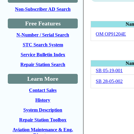
Non-Subscriber AD Search
Free Features
Na
OM OP91204E
N-Number / Serial Search
STC Search System
Service Bulletin Index
Na
Repair Station Search
SB 05-19-001
Learn More
SB 28-05-002
Contact Sales
History
System Description
Repair Station Toolbox
Aviation Maintenance & Eng.