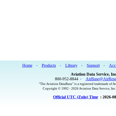
Home
Products
Library
Support
Acc
•
•
•
•
Aviation Data Service, Inc
800-952-8844
AirBase@AirRese
•
"The Aviation DataBase" is a registered trademark of Av
Copyright © 1992 - 2026 Aviation Data Service, Inc.
Official UTC (Zulu) Time
: 2026-0