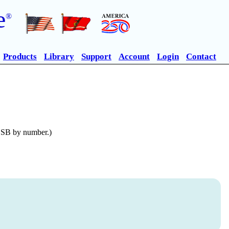
e
®
Products
Library
Support
Account
Login
Contact
n SB by number.)