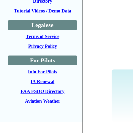
Directory
Tutorial Videos / Demo Data
Legalese
Terms of Service
Privacy Policy
For Pilots
Info For Pilots
IA Renewal
FAA FSDO Directory
Aviation Weather