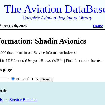
The Aviation DataBas
Complete Aviation Regulatory Library
: Aug 7th, 2026
Home
formation: Shadin Avionics
,000 documents in our Service Information Indexes.
 in PDF format. (Use your Browser's 'Edit | Find' function to locate a
is page
Name
Date
ents
ls
•
Service Bulletins