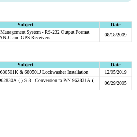
Subject
Date
el Management System - RS-232 Output Format
08/18/2009
ORAN-C and GPS Receivers
Subject
Date
 680501K & 680501J Lockwasher Installation
12/05/2019
2830A-( )-S-8 - Conversion to P/N 962831A-(
06/29/2005