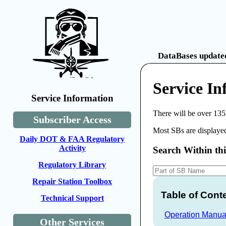
DataBases updated
Service In
Service Information
There will be over 135
Subscriber Access
Most SBs are displayed
Daily DOT & FAA Regulatory
Activity
Search Within th
Regulatory Library
Repair Station Toolbox
Table of Cont
Technical Support
Operation Manua
Other Services