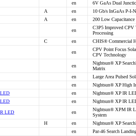
en
6V GaAs Dual Junctio
A
en
10 Gb/s InGaAs P-I-N
A
en
200 Low Capacitance
C3P5 Improved CPV Te
en
Processing
C
en
CHIS® Commercial Hig
CPV Point Focus Sola
en
CPV Technology
Nightsun® XP Searchl
en
Matrix
en
Large Area Pulsed Sol
en
Nightsun® XP High In
R LED
en
Nightsun® XP IR LED
R LED
en
Nightsun® XP IR LED
Nightsun® XPM IR LE
IR LED
en
System
H
en
Nightsun® XP Searchl
en
Par-46 Search Landin