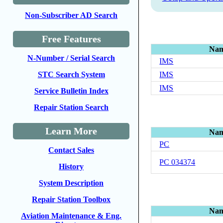
Non-Subscriber AD Search
Free Features
Na
N-Number / Serial Search
IMS
IMS
STC Search System
IMS
Service Bulletin Index
Repair Station Search
Learn More
Na
PC
Contact Sales
PC 034374
History
System Description
Repair Station Toolbox
Na
Aviation Maintenance & Eng.