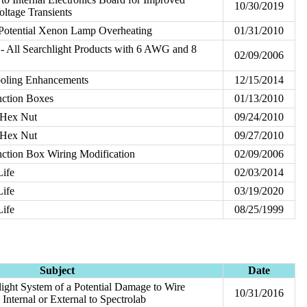
10/30/2019
ltage Transients
 Potential Xenon Lamp Overheating
01/31/2010
- All Searchlight Products with 6 AWG and 8
02/09/2006
ooling Enhancements
12/15/2014
ction Boxes
01/13/2010
 Hex Nut
09/24/2010
 Hex Nut
09/27/2010
ction Box Wiring Modification
02/09/2006
Life
02/03/2014
Life
03/19/2020
Life
08/25/1999
Subject
Date
ght System of a Potential Damage to Wire
10/31/2016
nternal or External to Spectrolab