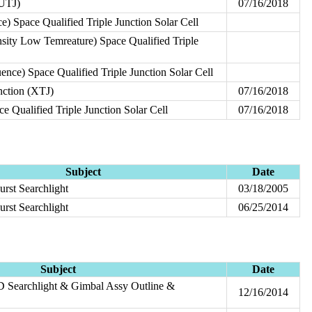
(UTJ)
07/16/2018
 Space Qualified Triple Junction Solar Cell
ity Low Temreature) Space Qualified Triple
nce) Space Qualified Triple Junction Solar Cell
nction (XTJ)
07/16/2018
 Qualified Triple Junction Solar Cell
07/16/2018
Subject
Date
urst Searchlight
03/18/2005
urst Searchlight
06/25/2014
Subject
Date
 Searchlight & Gimbal Assy Outline &
12/16/2014