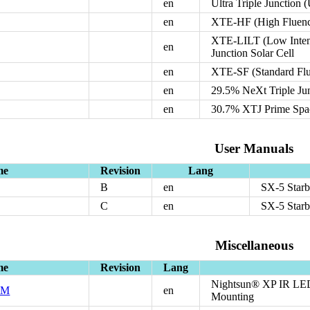
en
Ultra Triple Junction 
en
XTE-HF (High Fluence)
XTE-LILT (Low Intens
en
Junction Solar Cell
en
XTE-SF (Standard Flue
en
29.5% NeXt Triple Ju
en
30.7% XTJ Prime Space
User Manuals
me
Revision
Lang
B
en
SX-5 Starb
C
en
SX-5 Starb
Miscellaneous
me
Revision
Lang
Nightsun® XP IR LED
EM
en
Mounting