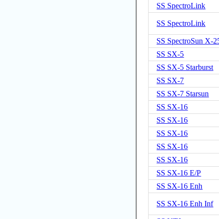
SS SpectroLink
SS SpectroLink
SS SpectroSun X-
SS SX-5
SS SX-5 Starburst
SS SX-7
SS SX-7 Starsun
SS SX-16
SS SX-16
SS SX-16
SS SX-16
SS SX-16
SS SX-16 E/P
SS SX-16 Enh
SS SX-16 Enh Inf