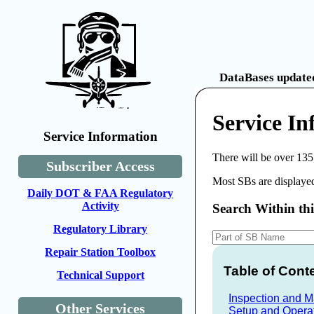
DataBases updated
Service In
Service Information
There will be over 135
Subscriber Access
Most SBs are displayed
Daily DOT & FAA Regulatory
Activity
Search Within th
Regulatory Library
Repair Station Toolbox
Table of Cont
Technical Support
Inspection and 
Other Services
Setup and Opera