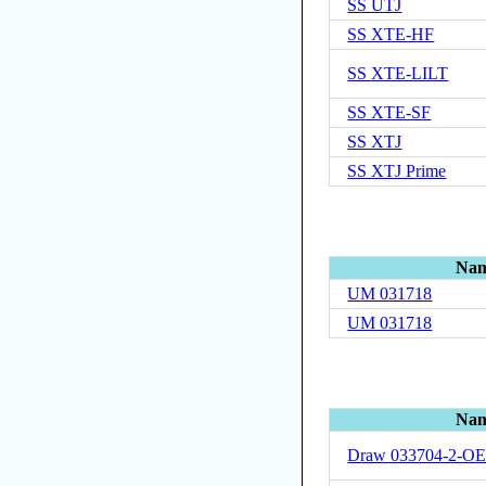
SS UTJ
SS XTE-HF
SS XTE-LILT
SS XTE-SF
SS XTJ
SS XTJ Prime
Na
UM 031718
UM 031718
Na
Draw 033704-2-O