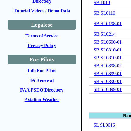
Directory
SB 1019
Tutorial Videos / Demo Data
SB SL0110
SB SL0198-01
Legalese
SB SL0214
Terms of Service
SB SL0600-01
Privacy Policy
SB SL0810-01
SB SL0810-01
For Pilots
SB SL0898-02
Info For Pilots
SB SL0899-01
IA Renewal
SB SL0899-01
SB SL0899-01
FAA FSDO Directory
Aviation Weather
Na
SL SL0616