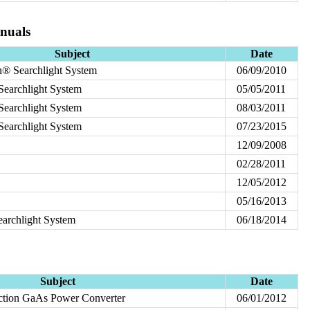
nuals
Subject
Date
® Searchlight System
06/09/2010
earchlight System
05/05/2011
earchlight System
08/03/2011
earchlight System
07/23/2015
12/09/2008
02/28/2011
12/05/2012
05/16/2013
earchlight System
06/18/2014
Subject
Date
ction GaAs Power Converter
06/01/2012