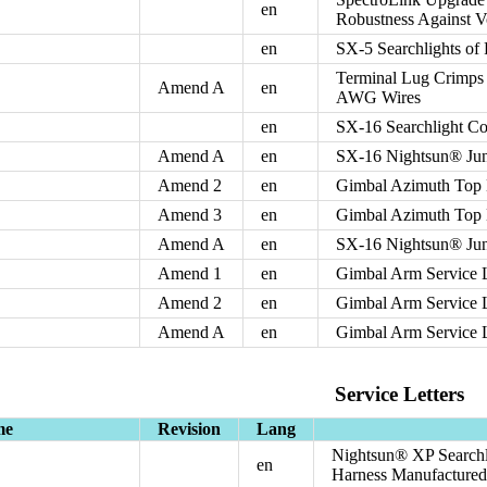
en
Robustness Against Vo
en
SX-5 Searchlights of
Terminal Lug Crimps 
Amend A
en
AWG Wires
en
SX-16 Searchlight C
Amend A
en
SX-16 Nightsun® Jun
Amend 2
en
Gimbal Azimuth Top
Amend 3
en
Gimbal Azimuth Top
Amend A
en
SX-16 Nightsun® Jun
Amend 1
en
Gimbal Arm Service 
Amend 2
en
Gimbal Arm Service 
Amend A
en
Gimbal Arm Service 
Service Letters
me
Revision
Lang
Nightsun® XP Searchli
en
Harness Manufactured I