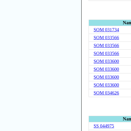
Na
SOM 031734
SOM 033566
SOM 033566
SOM 033566
SOM 033600
SOM 033600
SOM 033600
SOM 033600
SOM 034626
Na
SS 044975