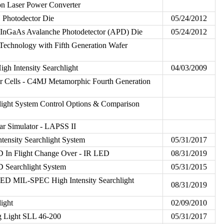
n Laser Power Converter
 Photodector Die
05/24/2012
 InGaAs Avalanche Photodetector (APD) Die
05/24/2012
chnology with Fifth Generation Wafer
h Intensity Searchlight
04/03/2009
r Cells - C4MJ Metamorphic Fourth Generation
ight System Control Options & Comparison
ar Simulator - LAPSS II
tensity Searchlight System
05/31/2017
 In Flight Change Over - IR LED
08/31/2019
 Searchlight System
05/31/2015
D MIL-SPEC High Intensity Searchlight
08/31/2019
ight
02/09/2010
g Light SLL 46-200
05/31/2017