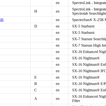
en
SpectroLink - Integr
SpectroLink - Integra
H
en
Spectrolab Searchlight
25B
en
SpectroSun® X-25B Ma
D
en
SX-5 Starburst
en
SX-5 Starburst
en
SX-7 Starsun Searchli
en
SX-7 Starsun High Int
en
SX-16 Enhanced Night
en
SX-16 Nightsun®
en
SX-16 Nightsun® Enha
en
SX-16 Nightsun® IFCO
E
en
SX-16 Nightsun®
B
en
SX-16 Nightsun® E/P P
C
en
SX-16 Nightsun® En
SX-16 Enhanced Night
A
en
Filter