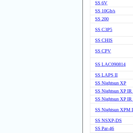
SS 6V
SS 10Gb/s
SS 200
SS C3P5
SS CHIS
SS CPV
SS LAC090814
SS LAPS II
SS Nightsun XP
SS Nightsun XP I
SS Nightsun XP I
SS Nightsun XPM 
SS NSXP-DS
SS Par-46