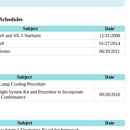
Schedules
Subject
Date
® and SX-5 Starburst
12/31/2008
n®
01/27/2014
eries
06/30/2011
Subject
Date
- Lamp Cooling Procedure
ght System Kit and Procedure to Incorporate
09/28/2010
 Conformance
Subject
Date
o Internal Electronics Board for Improved