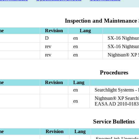
Inspection and Maintenance 
me
Revision
Lang
D
en
SX-16 Nightsun
rev
en
SX-16 Nightsu
rev
en
Nightsun® XP S
Procedures
me
Revision
Lang
en
Searchlight Systems 
Nightsun® XP Searchli
en
EASA AD 2010-0183
Service Bulletins
me
Revision
Lang
SpectroLink Upgrade t