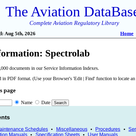
The Aviation DataBas
Complete Aviation Regulatory Library
: Aug 5th, 2026
Home
formation: Spectrolab
,000 documents in our Service Information Indexes.
 in PDF format. (Use your Browser's 'Edit | Find' function to locate a
is page
Name
Date
ents
Maintenance Schedules
•
Miscellaneous
•
Procedures
•
Ser
tion Manuals
•
Specification Sheets
•
User Manuals