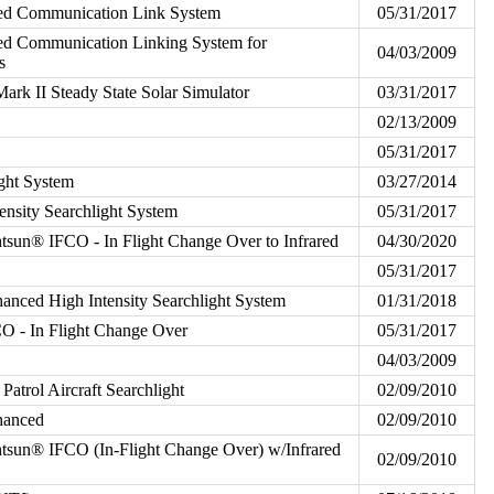
ated Communication Link System
05/31/2017
ted Communication Linking System for
04/03/2009
s
rk II Steady State Solar Simulator
03/31/2017
02/13/2009
05/31/2017
ght System
03/27/2014
ensity Searchlight System
05/31/2017
sun® IFCO - In Flight Change Over to Infrared
04/30/2020
05/31/2017
nced High Intensity Searchlight System
01/31/2018
 - In Flight Change Over
05/31/2017
04/03/2009
atrol Aircraft Searchlight
02/09/2010
hanced
02/09/2010
sun® IFCO (In-Flight Change Over) w/Infrared
02/09/2010