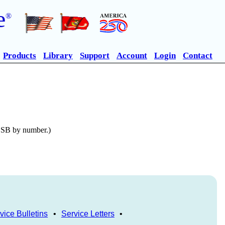
e
®
Products
Library
Support
Account
Login
Contact
n SB by number.)
vice Bulletins
•
Service Letters
•