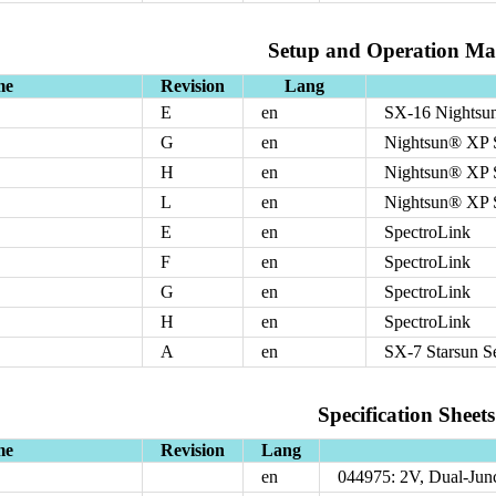
Setup and Operation Ma
me
Revision
Lang
E
en
SX-16 Nightsun
G
en
Nightsun® XP S
H
en
Nightsun® XP S
L
en
Nightsun® XP S
E
en
SpectroLink
F
en
SpectroLink
G
en
SpectroLink
H
en
SpectroLink
A
en
SX-7 Starsun S
Specification Sheets
me
Revision
Lang
en
044975: 2V, Dual-Jun