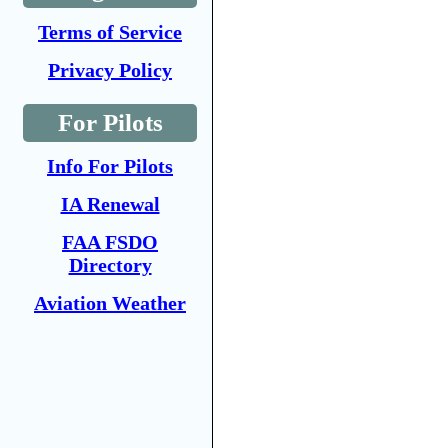
Terms of Service
Privacy Policy
For Pilots
Info For Pilots
IA Renewal
FAA FSDO
Directory
Aviation Weather