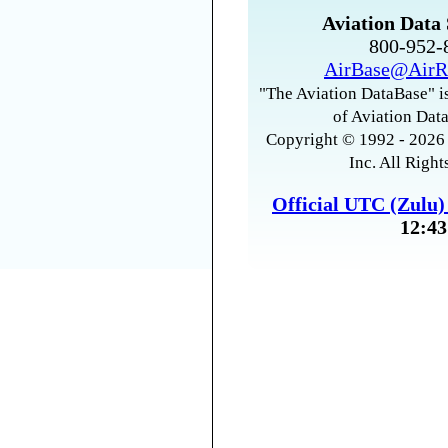
Aviation Data 
800-952
AirBase@AirR
"The Aviation DataBase" is
of Aviation Data
Copyright © 1992 - 2026 
Inc. All Right
Official UTC (Zulu
12:43