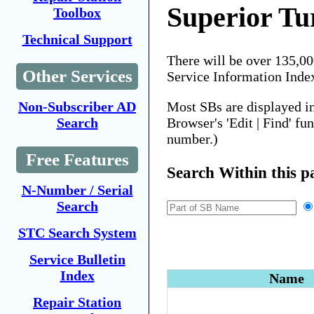
Superior Tu
Toolbox
Technical Support
There will be over 135,0
Other Services
Service Information Inde
Most SBs are displayed i
Non-Subscriber AD
Browser's 'Edit | Find' fu
Search
number.)
Free Features
Search Within this p
N-Number / Serial
Search
STC Search System
Service Bulletin
Index
Name
Repair Station