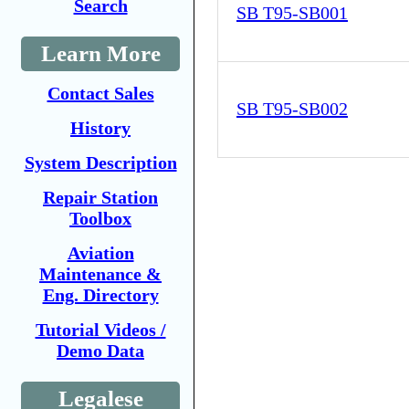
Search
SB T95-SB001
Learn More
Contact Sales
SB T95-SB002
History
System Description
Repair Station
Toolbox
Aviation
Maintenance &
Eng. Directory
Tutorial Videos /
Demo Data
Legalese