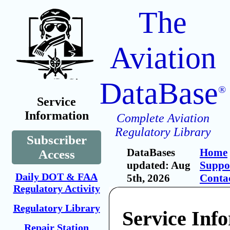
The
Aviation
DataBase
®
Service
Information
Complete Aviation
Regulatory Library
Subscriber
DataBases
Home
Access
updated: Aug
Suppo
Daily DOT & FAA
5th, 2026
Conta
Regulatory Activity
Regulatory Library
Service Inf
Repair Station