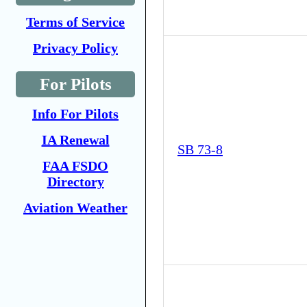
Terms of Service
Privacy Policy
For Pilots
Info For Pilots
IA Renewal
SB 73-8
FAA FSDO
Directory
Aviation Weather