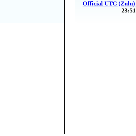
Official UTC (Zulu
23:51