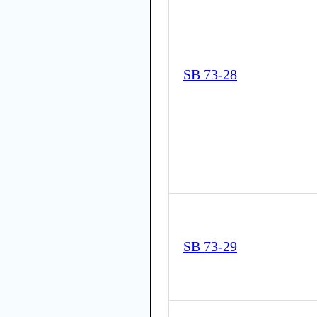
SB 73-28
SB 73-29