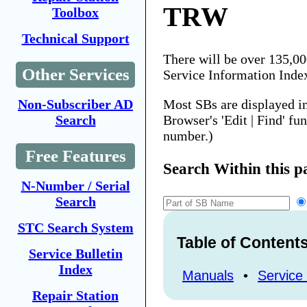
TRW
Toolbox
Technical Support
There will be over 135,0
Other Services
Service Information Inde
Most SBs are displayed i
Non-Subscriber AD
Browser's 'Edit | Find' fu
Search
number.)
Free Features
Search Within this p
N-Number / Serial
Search
STC Search System
Table of Content
Service Bulletin
Index
Manuals
•
Service 
Repair Station