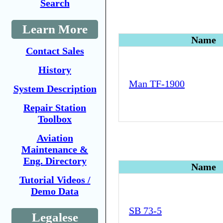
Search
Learn More
Name
Contact Sales
History
Man TF-1900
System Description
Repair Station
Toolbox
Aviation
Maintenance &
Eng. Directory
Name
Tutorial Videos /
Demo Data
SB 73-5
Legalese