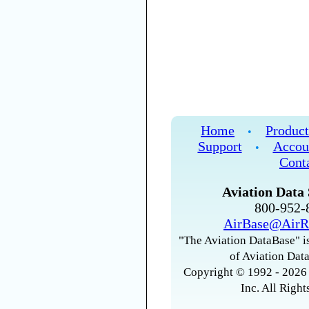
Home
Product
•
Support
Accou
•
Cont
Aviation Data 
800-952
AirBase@AirR
"The Aviation DataBase" is
of Aviation Data
Copyright © 1992 - 2026 
Inc. All Right