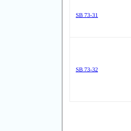
SB 73-31
SB 73-32