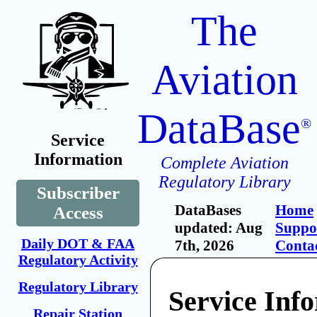
The
Aviation
DataBase
®
Service
Information
Complete Aviation
Regulatory Library
Subscriber
DataBases
Home
Access
updated: Aug
Suppo
Daily DOT & FAA
7th, 2026
Conta
Regulatory Activity
Regulatory Library
Service Inf
Repair Station