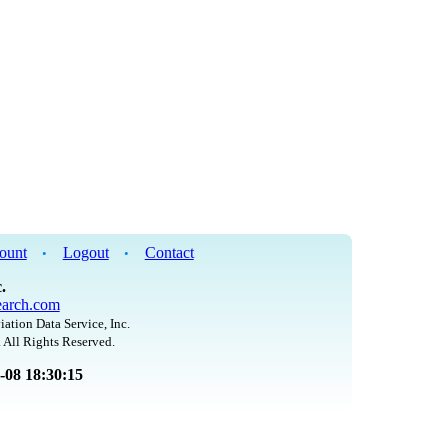
ount
Logout
Contact
•
•
.
arch.com
iation Data Service, Inc.
 All Rights Reserved.
8-08 18:30:15