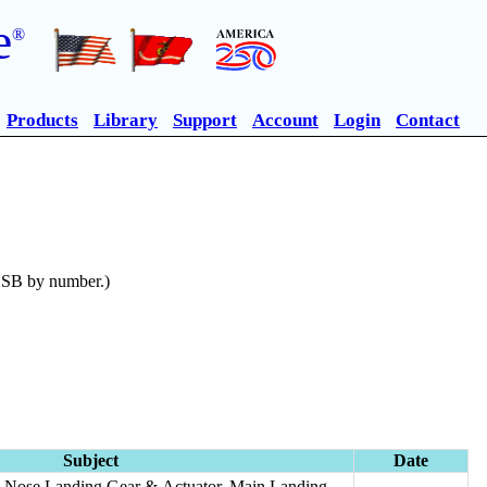
e
®
Products
Library
Support
Account
Login
Contact
n SB by number.)
Subject
Date
r, Nose Landing Gear & Actuator, Main Landing