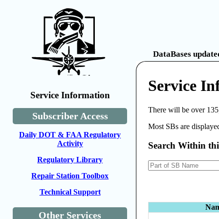
DataBases updated
Service I
Service Information
There will be over 135
Subscriber Access
Most SBs are displayed
Daily DOT & FAA Regulatory
Activity
Search Within th
Regulatory Library
Repair Station Toolbox
Technical Support
Na
Other Services