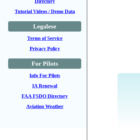
Directory
Tutorial Videos / Demo Data
Legalese
Terms of Service
Privacy Policy
For Pilots
Info For Pilots
IA Renewal
FAA FSDO Directory
Aviation Weather