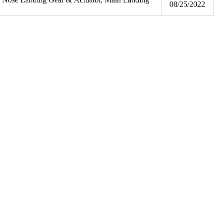
08/25/2022