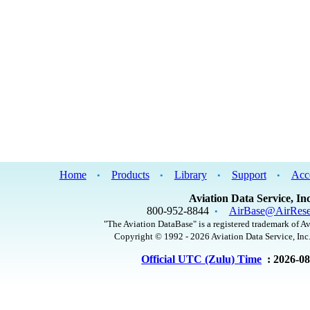
Home
Products
Library
Support
Acc
•
•
•
•
Aviation Data Service, Inc
800-952-8844
AirBase@AirRese
•
"The Aviation DataBase" is a registered trademark of Av
Copyright © 1992 - 2026 Aviation Data Service, Inc.
Official UTC (Zulu) Time
: 2026-0