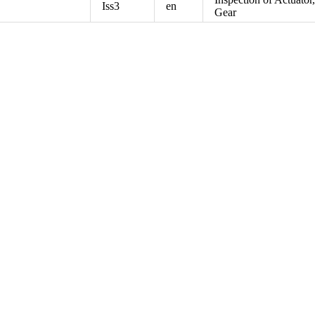
Iss3
en
Gear