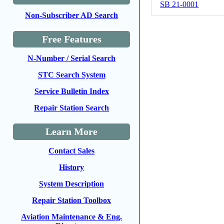
SB 21-0001
Non-Subscriber AD Search
Free Features
N-Number / Serial Search
STC Search System
Service Bulletin Index
Repair Station Search
Learn More
Contact Sales
History
System Description
Repair Station Toolbox
Aviation Maintenance & Eng.