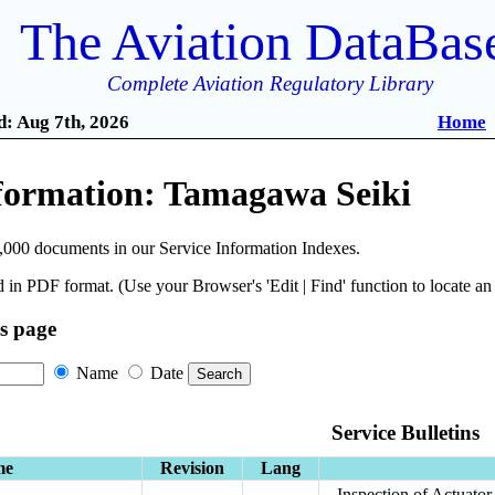
The Aviation DataBas
Complete Aviation Regulatory Library
: Aug 7th, 2026
Home
nformation: Tamagawa Seiki
,000 documents in our Service Information Indexes.
 in PDF format. (Use your Browser's 'Edit | Find' function to locate a
is page
Name
Date
Service Bulletins
me
Revision
Lang
Inspection of Actuato