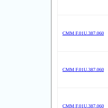
CMM F.01U.387.060
CMM F.01U.387.060
CMM F.01U.387.060