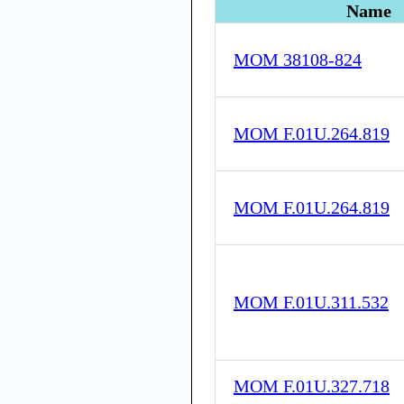
Name
MOM 38108-824
MOM F.01U.264.819
MOM F.01U.264.819
MOM F.01U.311.532
MOM F.01U.327.718