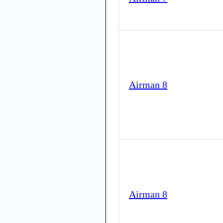
Airman 8
Airman 8