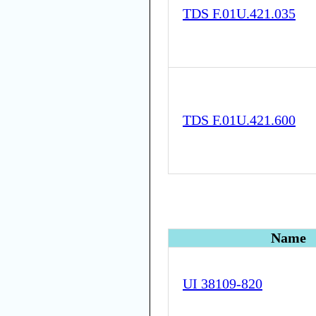
TDS F.01U.421.035
TDS F.01U.421.600
Name
UI 38109-820