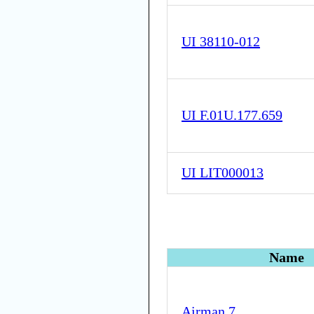
UI 38110-012
UI F.01U.177.659
UI LIT000013
Name
Airman 7