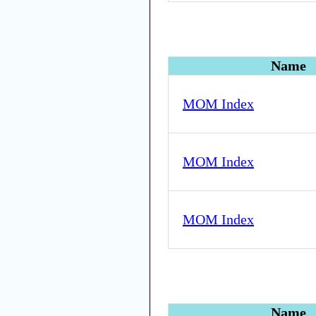
Name
MOM Index
MOM Index
MOM Index
Name