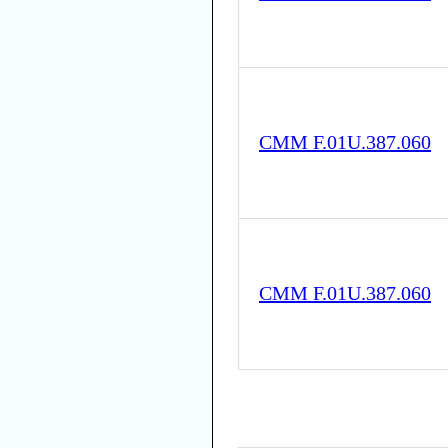
CMM F.01U.387.060
CMM F.01U.387.060