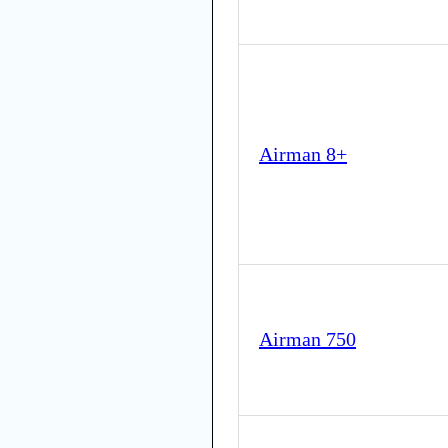
Airman 8+
Airman 750