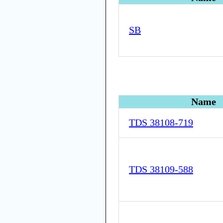
SB
Name
TDS 38108-719
TDS 38109-588