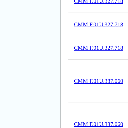
CMM F.01U.327.718
CMM F.01U.327.718
CMM F.01U.327.718
CMM F.01U.387.060
CMM F.01U.387.060