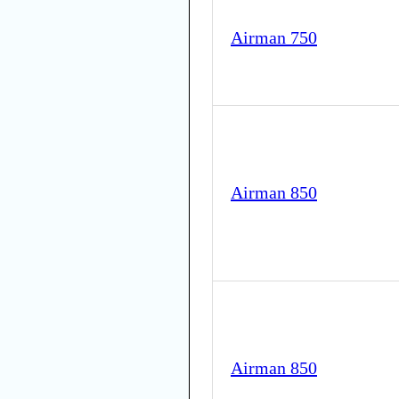
Airman 750
Airman 850
Airman 850