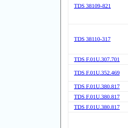
TDS 38109-821
TDS 38110-317
TDS F.01U.307.701
TDS F.01U.352.469
TDS F.01U.380.817
TDS F.01U.380.817
TDS F.01U.380.817