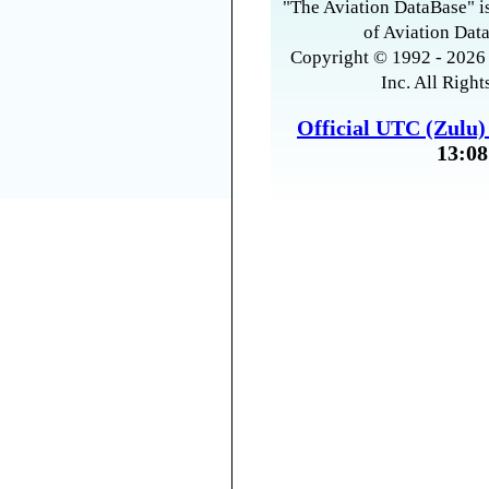
"The Aviation DataBase" is
of Aviation Data
Copyright © 1992 - 2026 
Inc. All Right
Official UTC (Zulu
13:08