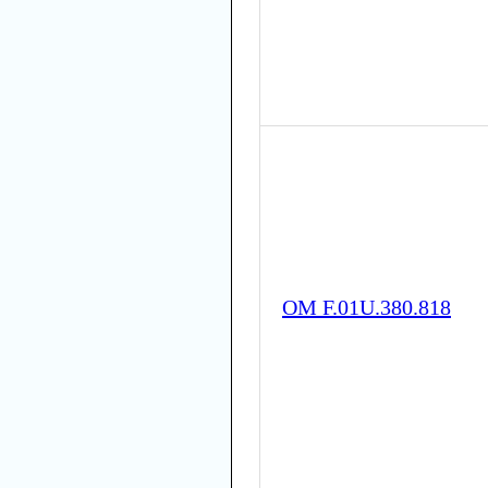
OM F.01U.380.818