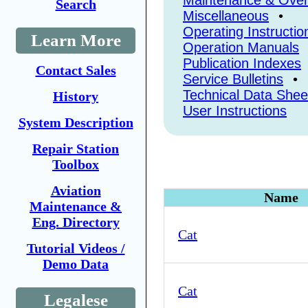
Maintenance & Over
Search
Miscellaneous
•
Operating Instructio
Learn More
Operation Manuals
Publication Indexes
Contact Sales
Service Bulletins
•
Technical Data Shee
History
User Instructions
System Description
Repair Station
Toolbox
Aviation
Name
Maintenance &
Eng. Directory
Cat
Tutorial Videos /
Demo Data
Cat
Legalese