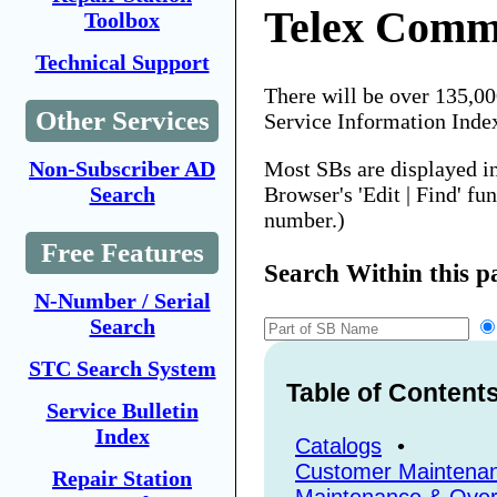
Telex Comm
Toolbox
Technical Support
There will be over 135,0
Other Services
Service Information Inde
Most SBs are displayed i
Non-Subscriber AD
Browser's 'Edit | Find' fu
Search
number.)
Free Features
Search Within this p
N-Number / Serial
Search
STC Search System
Table of Content
Service Bulletin
Index
Catalogs
•
Customer Maintena
Repair Station