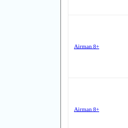
Airman 8+
Airman 8+