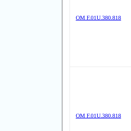
OM F.01U.380.818
OM F.01U.380.818