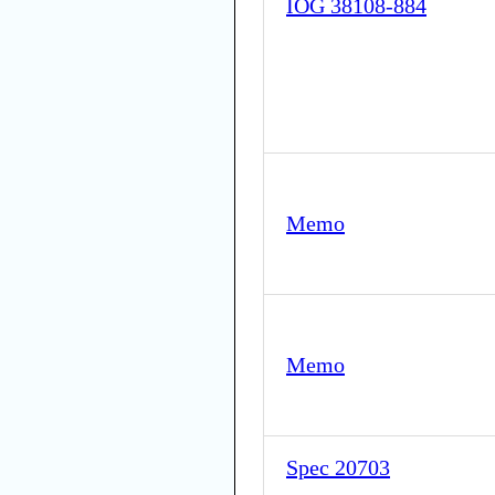
IOG 38108-884
Memo
Memo
Spec 20703