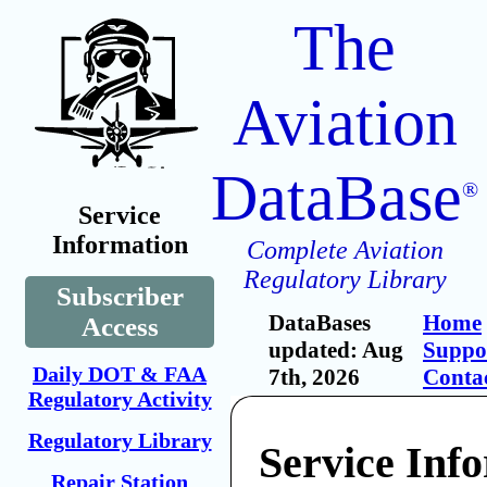
The
Aviation
DataBase
®
Service
Information
Complete Aviation
Regulatory Library
Subscriber
DataBases
Home
Access
updated: Aug
Suppo
Daily DOT & FAA
7th, 2026
Conta
Regulatory Activity
Regulatory Library
Service Inf
Repair Station