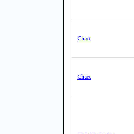
Chart
Chart