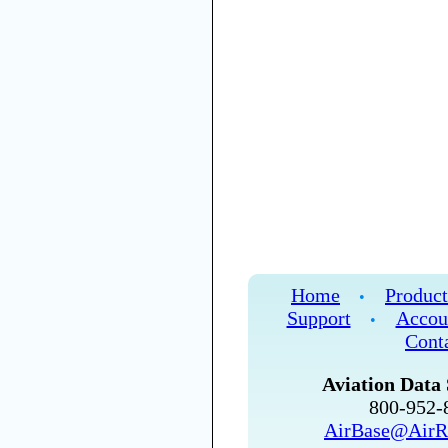
Home
Product
•
Support
Accou
•
Cont
Aviation Data 
800-952
AirBase@AirR