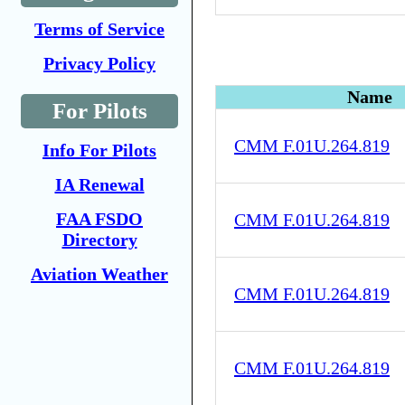
Terms of Service
Privacy Policy
Name
For Pilots
CMM F.01U.264.819
Info For Pilots
IA Renewal
FAA FSDO
CMM F.01U.264.819
Directory
Aviation Weather
CMM F.01U.264.819
CMM F.01U.264.819