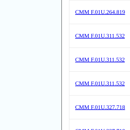
CMM F.01U.264.819
CMM F.01U.311.532
CMM F.01U.311.532
CMM F.01U.311.532
CMM F.01U.327.718