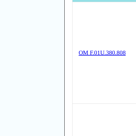
OM F.01U.380.808