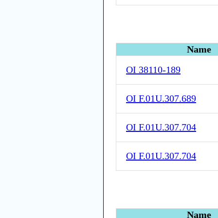
Name
OI 38110-189
OI F.01U.307.689
OI F.01U.307.704
OI F.01U.307.704
Name