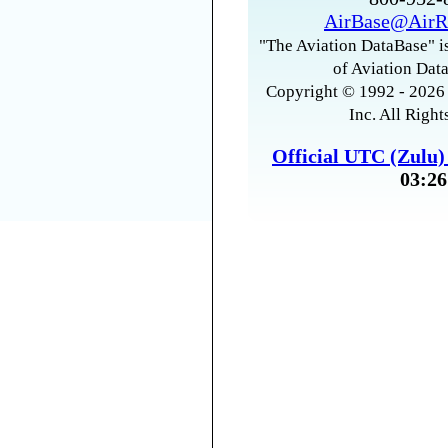
AirBase@AirR
"The Aviation DataBase" is
of Aviation Data
Copyright © 1992 - 2026 
Inc. All Right
Official UTC (Zulu
03:26