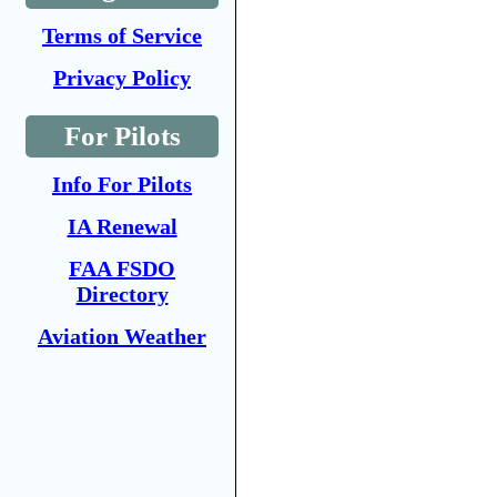
Terms of Service
Privacy Policy
For Pilots
Info For Pilots
IA Renewal
FAA FSDO
Directory
Aviation Weather