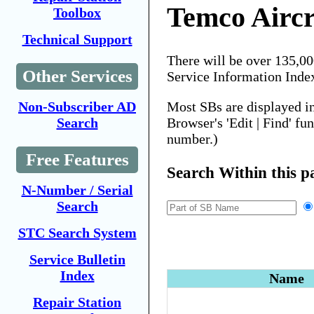
Temco Aircr
Toolbox
Technical Support
There will be over 135,0
Other Services
Service Information Inde
Most SBs are displayed i
Non-Subscriber AD
Browser's 'Edit | Find' fu
Search
number.)
Free Features
Search Within this p
N-Number / Serial
Search
STC Search System
Service Bulletin
Index
Name
Repair Station