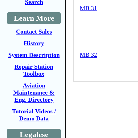
Search
MB 31
Learn More
Contact Sales
History
MB 32
System Description
Repair Station
Toolbox
Aviation
Maintenance &
Eng. Directory
Tutorial Videos /
Demo Data
Legalese