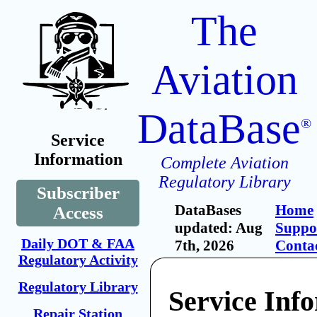
The
Aviation
DataBase
®
Service
Information
Complete Aviation
Regulatory Library
Subscriber
DataBases
Home
Access
updated: Aug
Suppo
Daily DOT & FAA
7th, 2026
Conta
Regulatory Activity
Regulatory Library
Service Inf
Repair Station