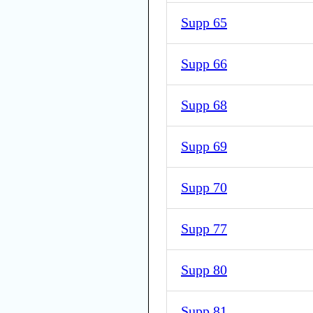
Supp 65
Supp 66
Supp 68
Supp 69
Supp 70
Supp 77
Supp 80
Supp 81