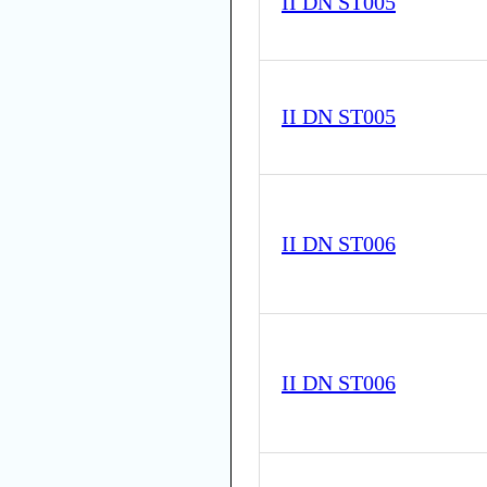
II DN ST005
II DN ST005
II DN ST006
II DN ST006