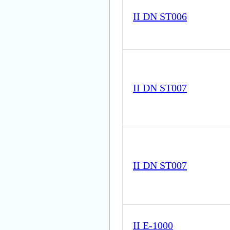
II DN ST006
II DN ST007
II DN ST007
II E-1000