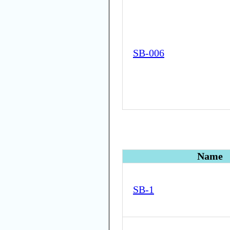
SB-006
Name
SB-1