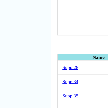
Name
Supp 28
Supp 34
Supp 35