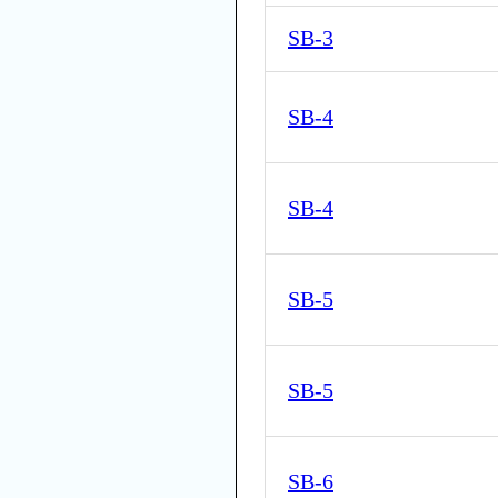
SB-3
SB-4
SB-4
SB-5
SB-5
SB-6