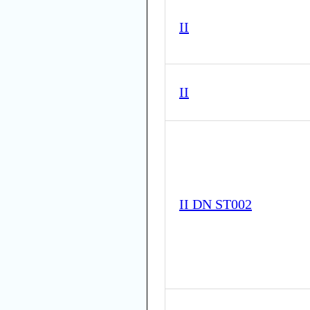
II
II
II DN ST002