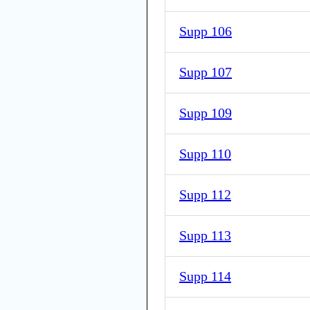
Supp 106
Supp 107
Supp 109
Supp 110
Supp 112
Supp 113
Supp 114