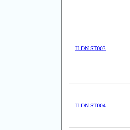
II DN ST003
II DN ST004