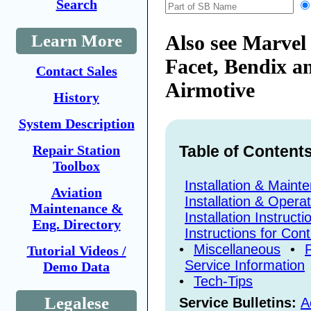
Search
Learn More
Also see Marvel 
Facet, Bendix a
Contact Sales
Airmotive
History
System Description
Repair Station
Table of Content
Toolbox
Installation & Main
Aviation
Installation & Opera
Maintenance &
Installation Instructi
Eng. Directory
Instructions for Con
•
Miscellaneous
•
Tutorial Videos /
Service Information
Demo Data
•
Tech-Tips
Legalese
Service Bulletins:
A