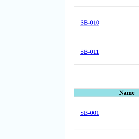
SB-010
SB-011
Name
SB-001