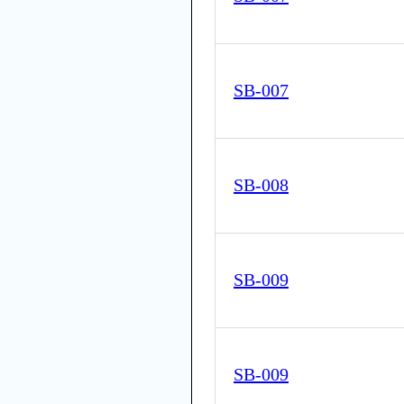
SB-007
SB-008
SB-009
SB-009