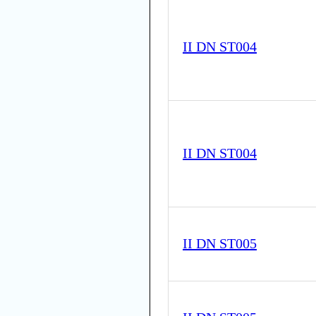
II DN ST004
II DN ST004
II DN ST005