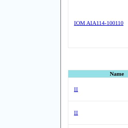
IOM AIA114-100110
Name
II
II