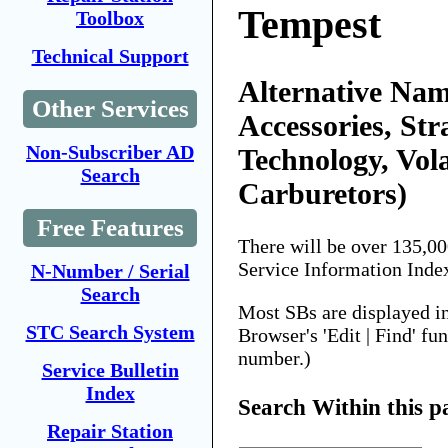
Tempest
Toolbox
Technical Support
Alternative Nam
Other Services
Accessories, Str
Non-Subscriber AD
Technology, Vol
Search
Carburetors)
Free Features
There will be over 135,0
Service Information Inde
N-Number / Serial
Search
Most SBs are displayed i
STC Search System
Browser's 'Edit | Find' fu
number.)
Service Bulletin
Index
Search Within this p
Repair Station