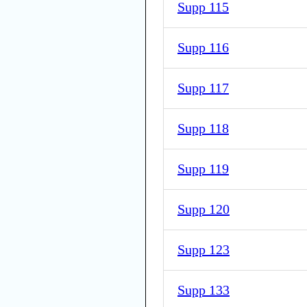
Supp 115
Supp 116
Supp 117
Supp 118
Supp 119
Supp 120
Supp 123
Supp 133