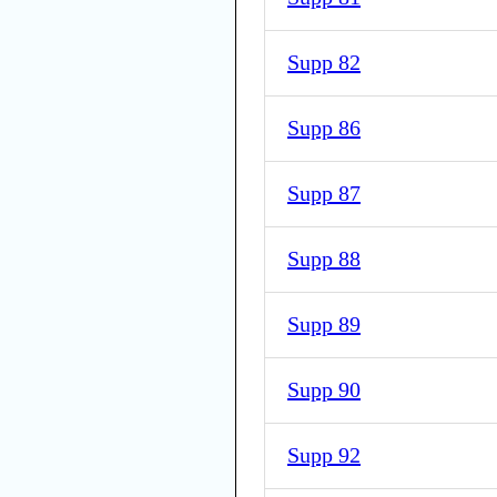
Supp 82
Supp 86
Supp 87
Supp 88
Supp 89
Supp 90
Supp 92