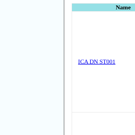
Name
ICA DN ST001