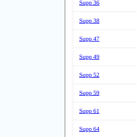
Supp 36
Supp 38
Supp 47
Supp 49
Supp 52
Supp 59
Supp 61
Supp 64