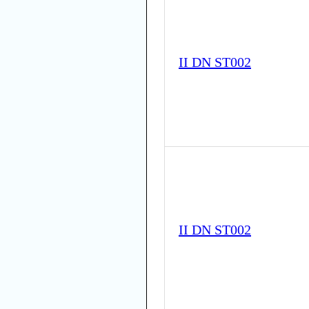
II DN ST002
II DN ST002