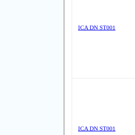
ICA DN ST001
ICA DN ST001