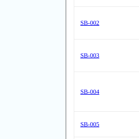
SB-002
SB-003
SB-004
SB-005