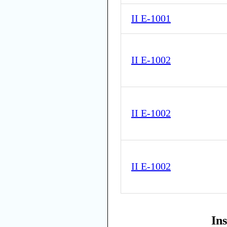
II E-1001
II E-1002
II E-1002
II E-1002
In