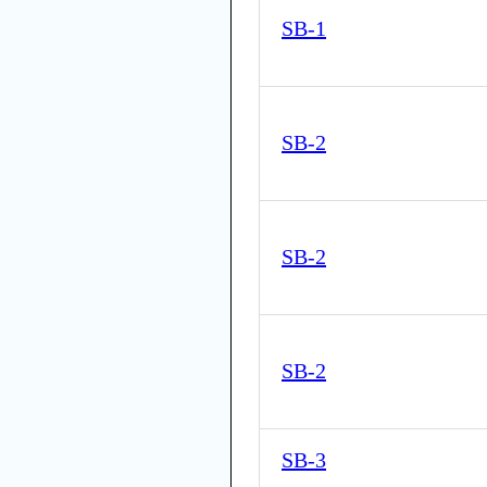
SB-1
SB-2
SB-2
SB-2
SB-3