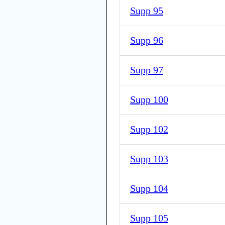
Supp 95
Supp 96
Supp 97
Supp 100
Supp 102
Supp 103
Supp 104
Supp 105