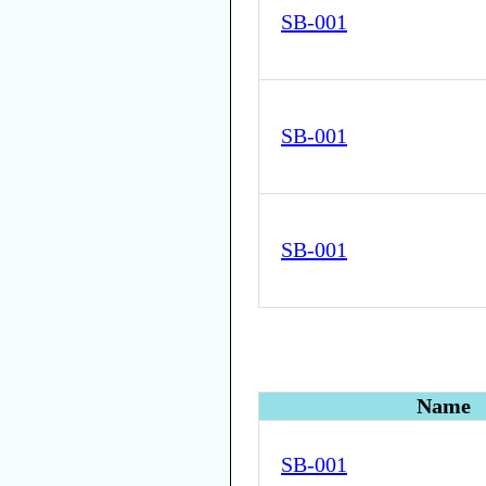
SB-001
SB-001
SB-001
Name
SB-001