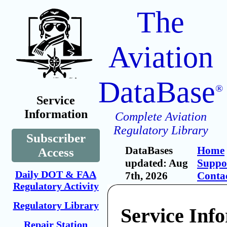
The
Aviation
DataBase
®
Service
Information
Complete Aviation
Regulatory Library
Subscriber
DataBases
Home
Access
updated: Aug
Suppo
Daily DOT & FAA
7th, 2026
Conta
Regulatory Activity
Regulatory Library
Service Inf
Repair Station