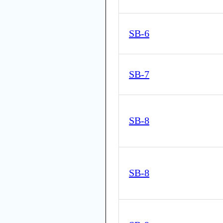
SB-6
SB-7
SB-8
SB-8