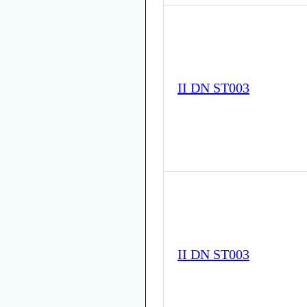
II DN ST003
II DN ST003