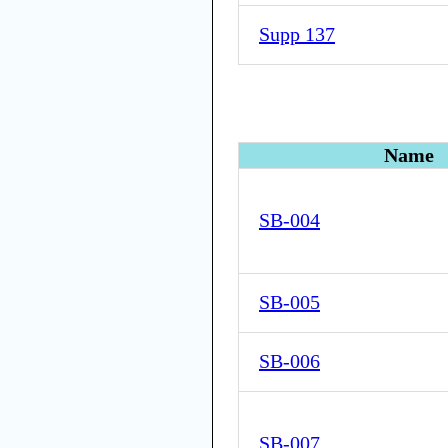
Supp 137
Name
SB-004
SB-005
SB-006
SB-007