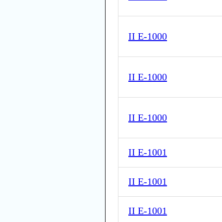
II E-1000
II E-1000
II E-1000
II E-1001
II E-1001
II E-1001