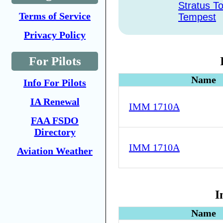
Stratus T
Terms of Service
Tempest
Privacy Policy
For Pilots
Name
Info For Pilots
IA Renewal
IMM 1710A
FAA FSDO
Directory
IMM 1710A
Aviation Weather
I
Name