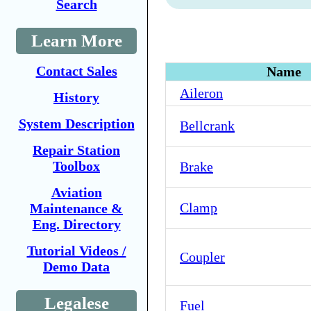
Search
Learn More
Contact Sales
Name
Aileron
History
System Description
Bellcrank
Repair Station
Toolbox
Brake
Aviation
Clamp
Maintenance &
Eng. Directory
Tutorial Videos /
Coupler
Demo Data
Legalese
Fuel