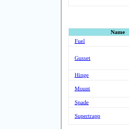
Name
Fuel
Gusset
Hinge
Mount
Spade
Supertrapp