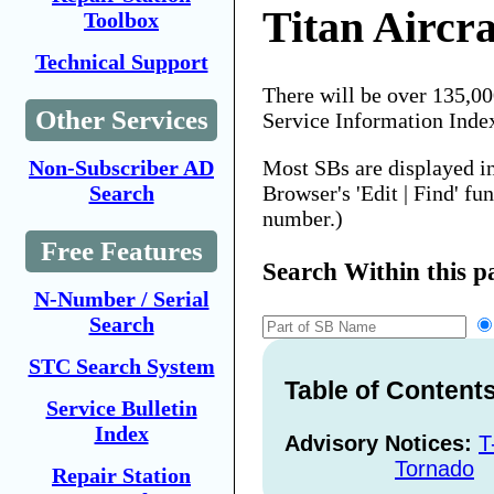
Titan Aircra
Toolbox
Technical Support
There will be over 135,0
Other Services
Service Information Inde
Most SBs are displayed i
Non-Subscriber AD
Browser's 'Edit | Find' fu
Search
number.)
Free Features
Search Within this p
N-Number / Serial
Search
STC Search System
Table of Content
Service Bulletin
Index
Advisory Notices:
T
Tornado
Repair Station