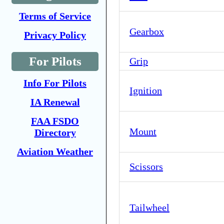
Terms of Service
Gearbox
Privacy Policy
For Pilots
Grip
Info For Pilots
Ignition
IA Renewal
FAA FSDO
Mount
Directory
Aviation Weather
Scissors
Tailwheel