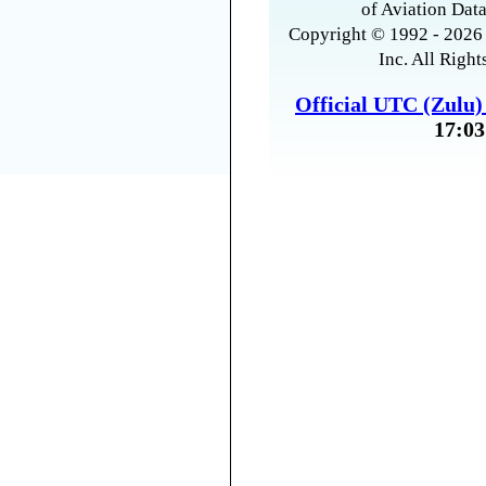
of Aviation Data
Copyright © 1992 - 2026 
Inc. All Right
Official UTC (Zulu
17:03