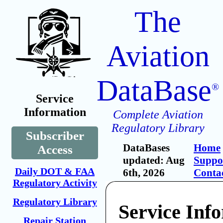
The
Aviation
DataBase
®
Service
Information
Complete Aviation
Regulatory Library
Subscriber
DataBases
Home
Access
updated: Aug
Suppo
Daily DOT & FAA
6th, 2026
Conta
Regulatory Activity
Regulatory Library
Service Inf
Repair Station