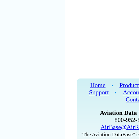
Home
Product
•
Support
Accou
•
Cont
Aviation Data 
800-952
AirBase@AirR
"The Aviation DataBase" is