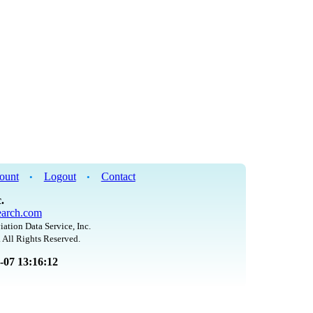
ount
Logout
Contact
•
•
.
arch.com
iation Data Service, Inc.
 All Rights Reserved.
8-07 13:16:12