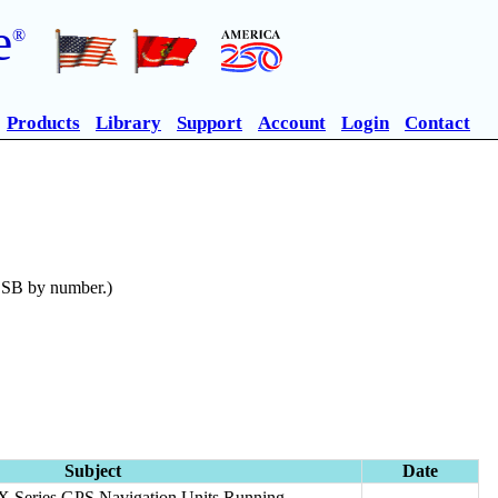
e
®
Products
Library
Support
Account
Login
Contact
n SB by number.)
Subject
Date
GX Series GPS Navigation Units Running