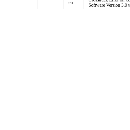
en
Software Version 3.0 t