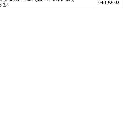
04/19/2002
o 3.4