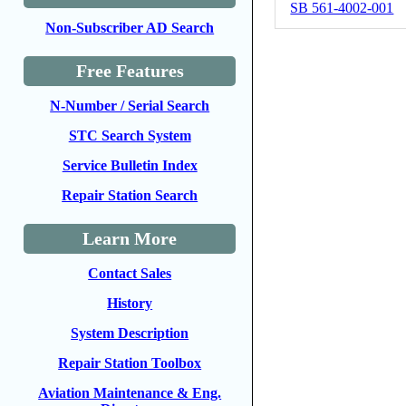
SB 561-4002-001
Non-Subscriber AD Search
Free Features
N-Number / Serial Search
STC Search System
Service Bulletin Index
Repair Station Search
Learn More
Contact Sales
History
System Description
Repair Station Toolbox
Aviation Maintenance & Eng.