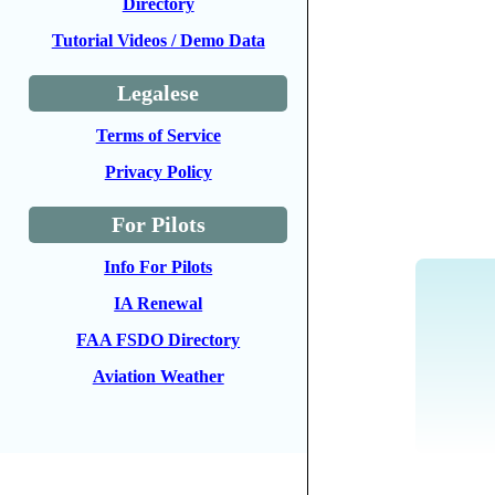
Directory
Tutorial Videos / Demo Data
Legalese
Terms of Service
Privacy Policy
For Pilots
Info For Pilots
IA Renewal
FAA FSDO Directory
Aviation Weather