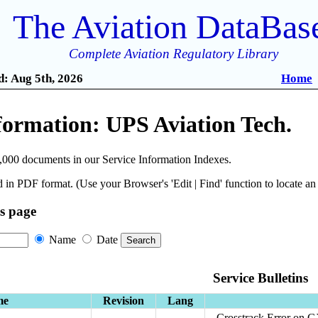
The Aviation DataBas
Complete Aviation Regulatory Library
: Aug 5th, 2026
Home
formation: UPS Aviation Tech.
,000 documents in our Service Information Indexes.
 in PDF format. (Use your Browser's 'Edit | Find' function to locate a
is page
Name
Date
Service Bulletins
me
Revision
Lang
Crosstrack Error on 