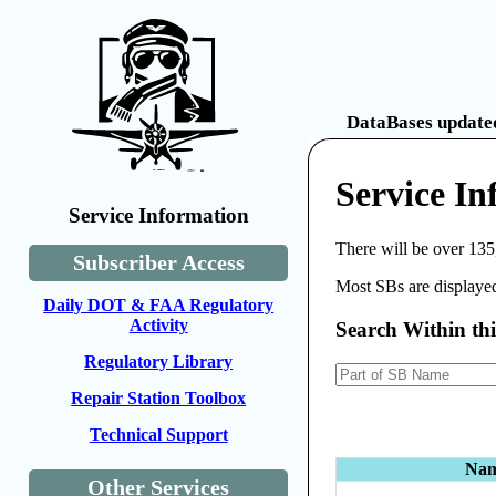
DataBases updated
Service In
Service Information
There will be over 135
Subscriber Access
Most SBs are displayed
Daily DOT & FAA Regulatory
Activity
Search Within th
Regulatory Library
Repair Station Toolbox
Technical Support
Na
Other Services