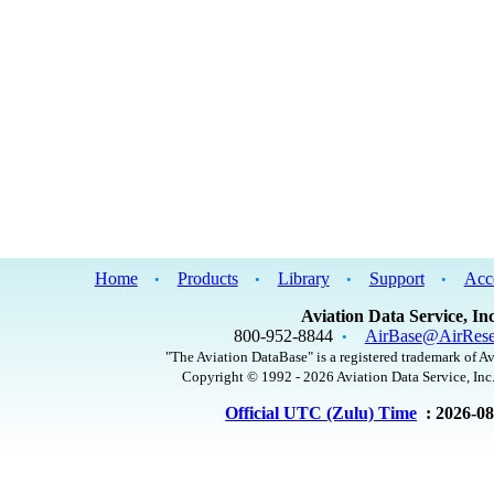
Home
Products
Library
Support
Acc
•
•
•
•
Aviation Data Service, Inc
800-952-8844
AirBase@AirRese
•
"The Aviation DataBase" is a registered trademark of Av
Copyright © 1992 - 2026 Aviation Data Service, Inc.
Official UTC (Zulu) Time
: 2026-0